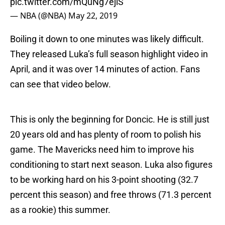
pic.twitter.com/mQuNg7ejlS
— NBA (@NBA)
May 22, 2019
Boiling it down to one minutes was likely difficult.
They released Luka’s full season highlight video in
April, and it was over 14 minutes of action. Fans
can see that video below.
This is only the beginning for Doncic. He is still just
20 years old and has plenty of room to polish his
game. The Mavericks need him to improve his
conditioning to start next season. Luka also figures
to be working hard on his 3-point shooting (32.7
percent this season) and free throws (71.3 percent
as a rookie) this summer.