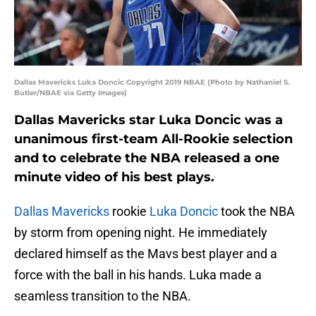
Dallas Mavericks Luka Doncic Copyright 2019 NBAE (Photo by Nathaniel S.
Butler/NBAE via Getty Images)
Dallas Mavericks star Luka Doncic was a
unanimous first-team All-Rookie selection
and to celebrate the NBA released a one
minute video of his best plays.
Dallas Mavericks
rookie
Luka Doncic
took the NBA
by storm from opening night. He immediately
declared himself as the Mavs best player and a
force with the ball in his hands. Luka made a
seamless transition to the NBA.