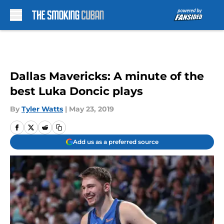
Skip to main content
Dallas Mavericks: A minute of the
best Luka Doncic plays
By
Tyler Watts
|
May 23, 2019
Add us as a preferred source