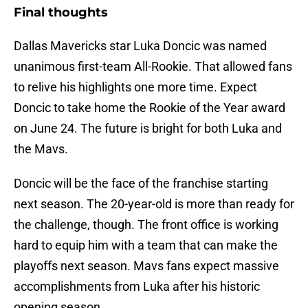
Final thoughts
Dallas Mavericks star Luka Doncic was named
unanimous first-team All-Rookie. That allowed fans
to relive his highlights one more time. Expect
Doncic to take home the Rookie of the Year award
on June 24. The future is bright for both Luka and
the Mavs.
Doncic will be the face of the franchise starting
next season. The 20-year-old is more than ready for
the challenge, though. The front office is working
hard to equip him with a team that can make the
playoffs next season. Mavs fans expect massive
accomplishments from Luka after his historic
opening season.