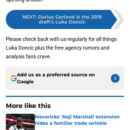
NEXT
:
Darius Garland is the 2019
draft's Luka Doncic
Please check back with us regularly for all things
Luka Doncic plus the free agency rumors and
analysis fans crave.
Add us as a preferred source on
Google
More like this
Mavericks' Naji Marshall extension
hides a familiar trade wrinkle
Published by on Invalid Date