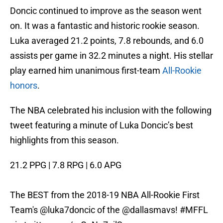
Doncic continued to improve as the season went
on. It was a fantastic and historic rookie season.
Luka averaged 21.2 points, 7.8 rebounds, and 6.0
assists per game in 32.2 minutes a night. His stellar
play earned him unanimous first-team
All-Rookie
honors
.
The NBA celebrated his inclusion with the following
tweet featuring a minute of Luka Doncic’s best
highlights from this season.
21.2 PPG | 7.8 RPG | 6.0 APG
The BEST from the 2018-19 NBA All-Rookie First
Team's
@luka7doncic
of the
@dallasmavs
!
#MFFL