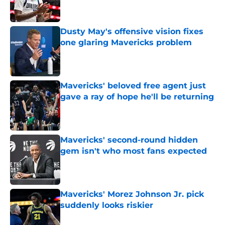
Dusty May's offensive vision fixes
one glaring Mavericks problem
Published by on Invalid Date
Mavericks' beloved free agent just
gave a ray of hope he'll be returning
Published by on Invalid Date
Mavericks' second-round hidden
gem isn't who most fans expected
Published by on Invalid Date
Mavericks' Morez Johnson Jr. pick
suddenly looks riskier
Published by on Invalid Date