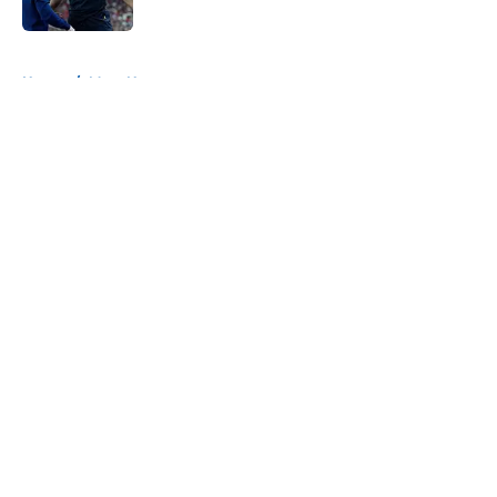
5 related articles loaded
Home
/
Mavs News
About
Openings
Contact
Our 300+ Sites
Mobile Apps
FanSided Daily
Pitch a Story
Privacy Policy
Terms of Use
Cookie Policy
Legal Disclaimer
Accessibility Statement
A-Z Index
Cookies Settings