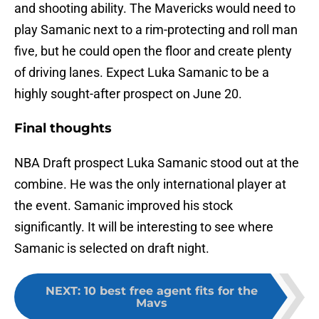
and shooting ability. The Mavericks would need to
play Samanic next to a rim-protecting and roll man
five, but he could open the floor and create plenty
of driving lanes. Expect Luka Samanic to be a
highly sought-after prospect on June 20.
Final thoughts
NBA Draft prospect Luka Samanic stood out at the
combine. He was the only international player at
the event. Samanic improved his stock
significantly. It will be interesting to see where
Samanic is selected on draft night.
NEXT
:
10 best free agent fits for the
Mavs