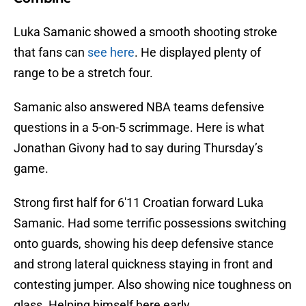
Luka Samanic showed a smooth shooting stroke
that fans can
see here
. He displayed plenty of
range to be a stretch four.
Samanic also answered NBA teams defensive
questions in a 5-on-5 scrimmage. Here is what
Jonathan Givony had to say during Thursday’s
game.
Strong first half for 6'11 Croatian forward Luka
Samanic. Had some terrific possessions switching
onto guards, showing his deep defensive stance
and strong lateral quickness staying in front and
contesting jumper. Also showing nice toughness on
glass. Helping himself here early