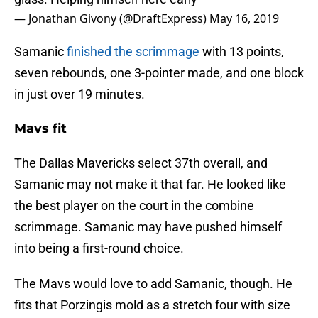
— Jonathan Givony (@DraftExpress)
May 16, 2019
Samanic
finished the scrimmage
with 13 points,
seven rebounds, one 3-pointer made, and one block
in just over 19 minutes.
Mavs fit
The Dallas Mavericks select 37th overall, and
Samanic may not make it that far. He looked like
the best player on the court in the combine
scrimmage. Samanic may have pushed himself
into being a first-round choice.
The Mavs would love to add Samanic, though. He
fits that Porzingis mold as a stretch four with size