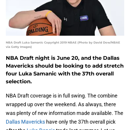
NBA Draft Luka Samanic Copyright 2019 NBAE (Photo by David Dow/NBAE
via Getty Images)
NBA Draft night is June 20, and the Dallas
Mavericks should be looking to add stretch
four Luka Samanic with the 37th overall
selection.
NBA Draft coverage is in full swing. The combine
wrapped up over the weekend. As always, there
was plenty of new information made available. The
Dallas Mavericks
have only the 37th overall pick