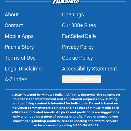
About
Openings
Contact
Our 300+ Sites
Mobile Apps
FanSided Daily
Pitch a Story
Privacy Policy
Terms of Use
Cookie Policy
Legal Disclaimer
Accessibility Statement
A-Z Index
Cookies Settings
© 2026
Powered by Minute Media
-
All Rights Reserved. The content on
this site is for entertainment and educational purposes only. Betting
and gambling content is intended for individuals 21+ and is based on
individual commentators' opinions and not that of Minute Media or its
affiliates and related brands. All picks and predictions are suggestions
only and not a guarantee of success or profit. If you or someone you
know has a gambling problem, crisis counseling and referral services
can be accessed by calling 1-800-GAMBLER.