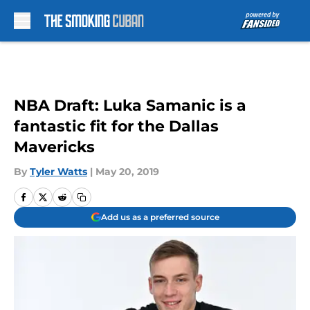
Skip to main content
NBA Draft: Luka Samanic is a
fantastic fit for the Dallas
Mavericks
By
Tyler Watts
|
May 20, 2019
Add us as a preferred source