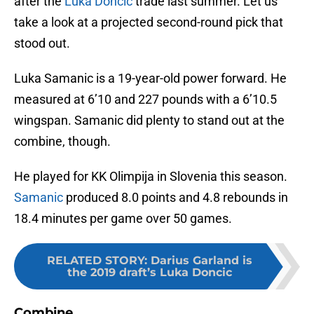
after the
Luka Doncic
trade last summer. Let us
take a look at a projected second-round pick that
stood out.
Luka Samanic is a 19-year-old power forward. He
measured at 6’10 and 227 pounds with a 6’10.5
wingspan. Samanic did plenty to stand out at the
combine, though.
He played for KK Olimpija in Slovenia this season.
Samanic
produced 8.0 points and 4.8 rebounds in
18.4 minutes per game over 50 games.
RELATED STORY
:
Darius Garland is
the 2019 draft’s Luka Doncic
Combine