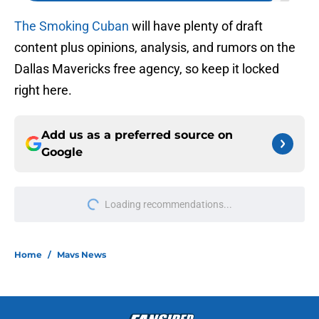
The Smoking Cuban
will have plenty of draft
content plus opinions, analysis, and rumors on the
Dallas Mavericks free agency, so keep it locked
right here.
Add us as a preferred source on
Google
Loading recommendations...
Please wait while we load personal
Home
/
Mavs News