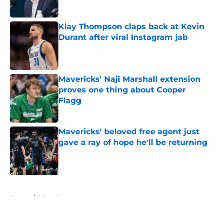
Klay Thompson claps back at Kevin
Durant after viral Instagram jab
Published by on Invalid Date
Mavericks' Naji Marshall extension
proves one thing about Cooper
Flagg
Published by on Invalid Date
Mavericks' beloved free agent just
gave a ray of hope he'll be returning
Published by on Invalid Date
5 related articles loaded
Home
/
Mavs News