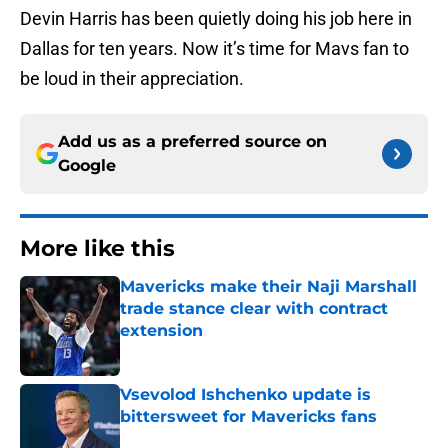
Devin Harris has been quietly doing his job here in
Dallas for ten years. Now it’s time for Mavs fan to
be loud in their appreciation.
Add us as a preferred source on
Google
More like this
Mavericks make their Naji Marshall
trade stance clear with contract
extension
Published by on Invalid Date
Vsevolod Ishchenko update is
bittersweet for Mavericks fans
Published by on Invalid Date