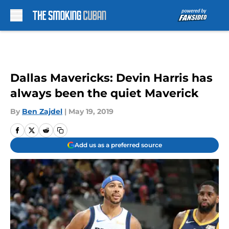
Skip to main content
Dallas Mavericks: Devin Harris has
always been the quiet Maverick
By
Ben Zajdel
|
May 19, 2019
Add us as a preferred source