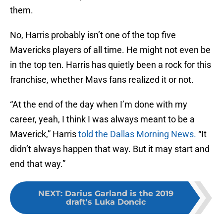
them.
No, Harris probably isn’t one of the top five
Mavericks players of all time. He might not even be
in the top ten. Harris has quietly been a rock for this
franchise, whether Mavs fans realized it or not.
“At the end of the day when I’m done with my
career, yeah, I think I was always meant to be a
Maverick,” Harris
told the Dallas Morning News.
“It
didn’t always happen that way. But it may start and
end that way.”
NEXT
:
Darius Garland is the 2019
draft's Luka Doncic