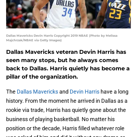
Dallas Mavericks Devin Harris Copyright 2019 NBAE (Photo by Melissa
Majchrzak/NBAE via Getty Images)
Dallas Mavericks veteran Devin Harris has
seen many stops, but he always comes
back to Dallas. Harris quietly has become a
pillar of the organization.
The
Dallas Mavericks
and
Devin Harris
have a long
history. From the moment he arrived in Dallas as a
rookie via trade, Harris has quietly gone about the
business of playing basketball. No matter his
position or the decade, Harris filled whatever role