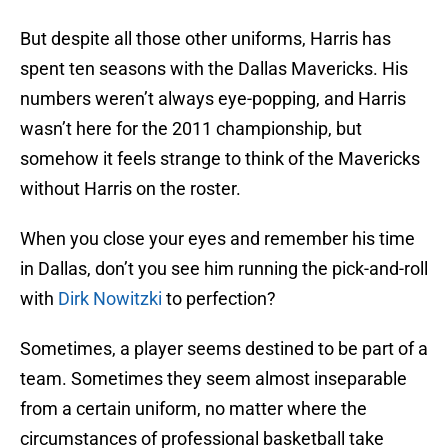
But despite all those other uniforms, Harris has
spent ten seasons with the Dallas Mavericks. His
numbers weren’t always eye-popping, and Harris
wasn’t here for the 2011 championship, but
somehow it feels strange to think of the Mavericks
without Harris on the roster.
When you close your eyes and remember his time
in Dallas, don’t you see him running the pick-and-roll
with
Dirk Nowitzki
to perfection?
Sometimes, a player seems destined to be part of a
team. Sometimes they seem almost inseparable
from a certain uniform, no matter where the
circumstances of professional basketball take