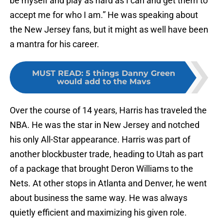
be myself and play as hard as I can and get them to
accept me for who I am.” He was speaking about
the New Jersey fans, but it might as well have been
a mantra for his career.
MUST READ
:
5 things Danny Green
would add to the Mavs
Over the course of 14 years, Harris has traveled the
NBA. He was the star in New Jersey and notched
his only All-Star appearance. Harris was part of
another blockbuster trade, heading to Utah as part
of a package that brought Deron Williams to the
Nets. At other stops in Atlanta and Denver, he went
about business the same way. He was always
quietly efficient and maximizing his given role.