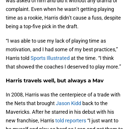
was asked of him and did it without any drama or
complaint. Even when he wasn’t getting playing
time as a rookie, Harris didn’t cause a fuss, despite
being a top-five pick in the draft.
“I was able to use my lack of playing time as
motivation, and I had some of my best practices,”
Harris told
Sports Illustrated
at the time. “I think
that showed the coaches I deserved to play more.”
Harris travels well, but always a Mav
In 2008, Harris was the centerpiece of a trade with
the Nets that brought
Jason Kidd
back to the
Mavericks. After he starred in his debut with his
new franchise, Harris
told reporters
“I just want to