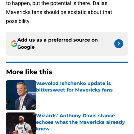
to happen, but the potential is there. Dallas
Mavericks fans should be ecstatic about that
possibility.
Add us as a preferred source on
Google
More like this
Vsevolod Ishchenko update is
bittersweet for Mavericks fans
Published by on Invalid Date
Wizards' Anthony Davis stance
echoes what the Mavericks already
knew