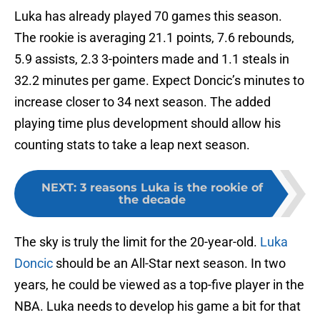
Luka has already played 70 games this season.
The rookie is averaging 21.1 points, 7.6 rebounds,
5.9 assists, 2.3 3-pointers made and 1.1 steals in
32.2 minutes per game. Expect Doncic’s minutes to
increase closer to 34 next season. The added
playing time plus development should allow his
counting stats to take a leap next season.
NEXT
:
3 reasons Luka is the rookie of
the decade
The sky is truly the limit for the 20-year-old.
Luka
Doncic
should be an All-Star next season. In two
years, he could be viewed as a top-five player in the
NBA. Luka needs to develop his game a bit for that