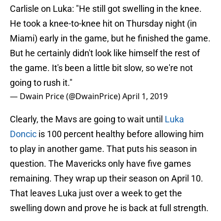
Carlisle on Luka: "He still got swelling in the knee.
He took a knee-to-knee hit on Thursday night (in
Miami) early in the game, but he finished the game.
But he certainly didn't look like himself the rest of
the game. It's been a little bit slow, so we're not
going to rush it."
— Dwain Price (@DwainPrice)
April 1, 2019
Clearly, the Mavs are going to wait until
Luka
Doncic
is 100 percent healthy before allowing him
to play in another game. That puts his season in
question. The Mavericks only have five games
remaining. They wrap up their season on April 10.
That leaves Luka just over a week to get the
swelling down and prove he is back at full strength.