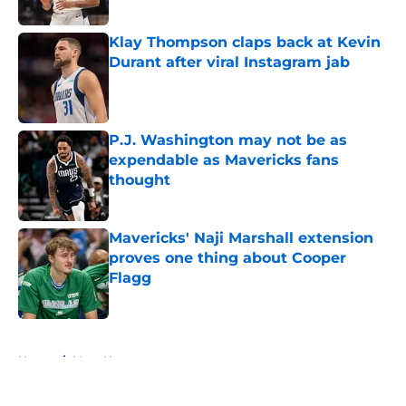
Published by on Invalid Date
Klay Thompson claps back at Kevin
Durant after viral Instagram jab
Published by on Invalid Date
P.J. Washington may not be as
expendable as Mavericks fans
thought
Published by on Invalid Date
Mavericks' Naji Marshall extension
proves one thing about Cooper
Flagg
Published by on Invalid Date
5 related articles loaded
Home
/
Mavs News