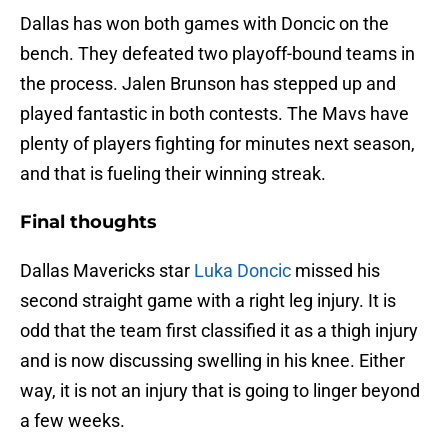
Dallas has won both games with Doncic on the
bench. They defeated two playoff-bound teams in
the process. Jalen Brunson has stepped up and
played fantastic in both contests. The Mavs have
plenty of players fighting for minutes next season,
and that is fueling their winning streak.
Final thoughts
Dallas Mavericks star
Luka Doncic
missed his
second straight game with a right leg injury. It is
odd that the team first classified it as a thigh injury
and is now discussing swelling in his knee. Either
way, it is not an injury that is going to linger beyond
a few weeks.