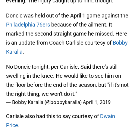
evening. The injury caught up to him, though.
Doncic was held out of the April 1 game against the
Philadelphia 76ers
because of the ailment. It
marked the second straight game he missed. Here
is an update from Coach Carlisle courtesy of
Bobby
Karalla
.
No Doncic tonight, per Carlisle. Said there's still
swelling in the knee. He would like to see him on
the floor before the end of the season, but "if it's not
the right thing, we won't do it."
— Bobby Karalla (@bobbykaralla)
April 1, 2019
Carlisle also had this to say courtesy of
Dwain
Price
.