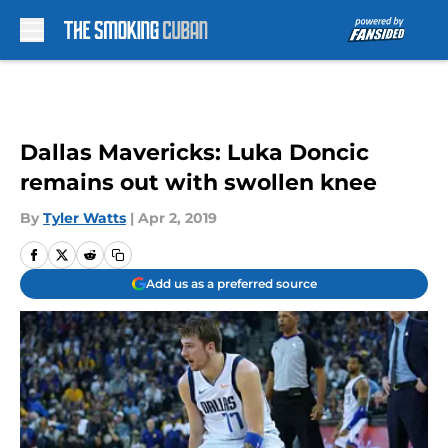
Skip to main content
Dallas Mavericks: Luka Doncic
remains out with swollen knee
By
Tyler Watts
|
Apr 2, 2019
Add us as a preferred source