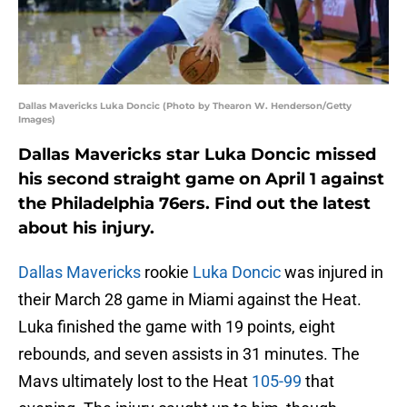
Dallas Mavericks Luka Doncic (Photo by Thearon W. Henderson/Getty
Images)
Dallas Mavericks star Luka Doncic missed
his second straight game on April 1 against
the Philadelphia 76ers. Find out the latest
about his injury.
Dallas Mavericks
rookie
Luka Doncic
was injured in
their March 28 game in Miami against the Heat.
Luka finished the game with 19 points, eight
rebounds, and seven assists in 31 minutes. The
Mavs ultimately lost to the Heat
105-99
that