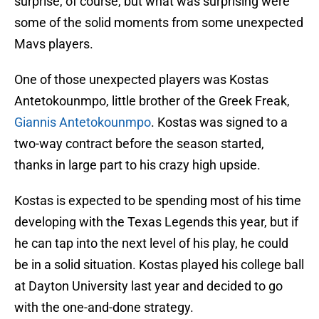
surprise, of course, but what was surprising were
some of the solid moments from some unexpected
Mavs players.
One of those unexpected players was Kostas
Antetokounmpo, little brother of the Greek Freak,
Giannis Antetokounmpo
. Kostas was signed to a
two-way contract before the season started,
thanks in large part to his crazy high upside.
Kostas is expected to be spending most of his time
developing with the Texas Legends this year, but if
he can tap into the next level of his play, he could
be in a solid situation. Kostas played his college ball
at Dayton University last year and decided to go
with the one-and-done strategy.