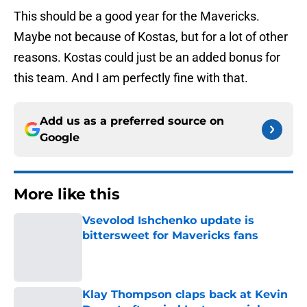
This should be a good year for the Mavericks.
Maybe not because of Kostas, but for a lot of other
reasons. Kostas could just be an added bonus for
this team. And I am perfectly fine with that.
Add us as a preferred source on
Google
More like this
Vsevolod Ishchenko update is
bittersweet for Mavericks fans
Published by on Invalid Date
Klay Thompson claps back at Kevin