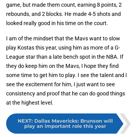
game, but made them count, earning 8 points, 2
rebounds, and 2 blocks. He made 4-5 shots and
looked really good in his time on the court.
I am of the mindset that the Mavs want to slow
play Kostas this year, using him as more of a G-
League star than a late bench spot in the NBA. If
they do keep him on the Mavs, I hope they find
some time to get him to play. I see the talent and I
see the excitement for him, I just want to see
consistency and proof that he can do good things
at the highest level.
NEXT
:
Dallas Mavericks: Brunson will
play an important role this year