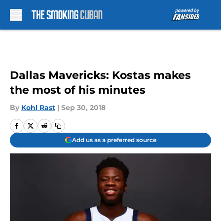
Skip to main content
Dallas Mavericks: Kostas makes
the most of his minutes
By
Kohl Rast
|
Sep 30, 2018
Add us as a preferred source