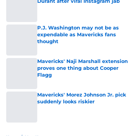
Durant after viral Instagram jab
Published by on Invalid Date
P.J. Washington may not be as
expendable as Mavericks fans
thought
Published by on Invalid Date
Mavericks' Naji Marshall extension
proves one thing about Cooper
Flagg
Published by on Invalid Date
Mavericks' Morez Johnson Jr. pick
suddenly looks riskier
Published by on Invalid Date
5 related articles loaded
Home
/
Mavs News