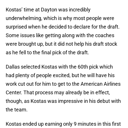
Kostas’ time at Dayton was incredibly
underwhelming, which is why most people were
surprised when he decided to declare for the draft.
Some issues like getting along with the coaches
were brought up, but it did not help his draft stock
as he fell to the final pick of the draft.
Dallas selected Kostas with the 60th pick which
had plenty of people excited, but he will have his
work cut out for him to get to the American Airlines
Center. That process may already be in effect,
though, as Kostas was impressive in his debut with
the team.
Kostas ended up earning only 9 minutes in this first