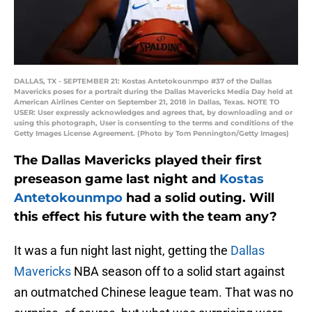
DALLAS, TX - SEPTEMBER 21: Kostas Antetokounmpo #37 of the Dallas
Mavericks poses for a portrait during the Dallas Mavericks Media Day held at
American Airlines Center on September 21, 2018 in Dallas, Texas. NOTE TO
USER: User expressly acknowledges and agrees that, by downloading and or
using this photograph, User is consenting to the terms and conditions of the
Getty Images License Agreement. (Photo by Tom Pennington/Getty Images)
The Dallas Mavericks played their first
preseason game last night and
Kostas
Antetokounmpo
had a solid outing. Will
this effect his future with the team any?
It was a fun night last night, getting the
Dallas
Mavericks
NBA season off to a solid start against
an outmatched Chinese league team. That was no