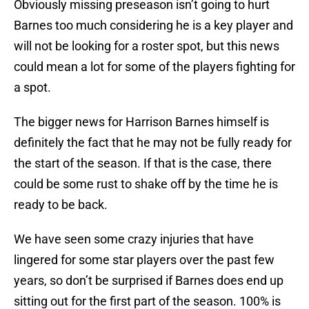
Obviously missing preseason isn’t going to hurt
Barnes too much considering he is a key player and
will not be looking for a roster spot, but this news
could mean a lot for some of the players fighting for
a spot.
The bigger news for Harrison Barnes himself is
definitely the fact that he may not be fully ready for
the start of the season. If that is the case, there
could be some rust to shake off by the time he is
ready to be back.
We have seen some crazy injuries that have
lingered for some star players over the past few
years, so don’t be surprised if Barnes does end up
sitting out for the first part of the season. 100% is