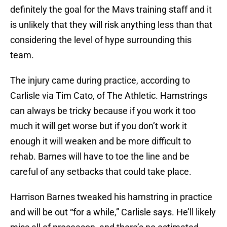
definitely the goal for the Mavs training staff and it
is unlikely that they will risk anything less than that
considering the level of hype surrounding this
team.
The injury came during practice, according to
Carlisle via Tim Cato, of The Athletic. Hamstrings
can always be tricky because if you work it too
much it will get worse but if you don’t work it
enough it will weaken and be more difficult to
rehab. Barnes will have to toe the line and be
careful of any setbacks that could take place.
Harrison Barnes tweaked his hamstring in practice
and will be out “for a while,” Carlisle says. He’ll likely