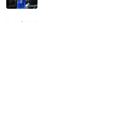
Published by on Invalid Date
5 related articles loaded
Home
/
Mavs News
About
Openings
Contact
Our 300+ Sites
Mobile Apps
FanSided Daily
Pitch a Story
Privacy Policy
Terms of Use
Cookie Policy
Legal Disclaimer
Accessibility Statement
A-Z Index
Cookies Settings