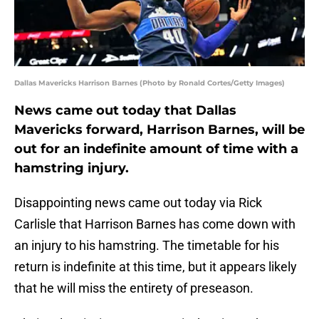
Dallas Mavericks Harrison Barnes (Photo by Ronald Cortes/Getty Images)
News came out today that Dallas
Mavericks forward, Harrison Barnes, will be
out for an indefinite amount of time with a
hamstring injury.
Disappointing news came out today via Rick
Carlisle that Harrison Barnes has come down with
an injury to his hamstring. The timetable for his
return is indefinite at this time, but it appears likely
that he will miss the entirety of preseason.