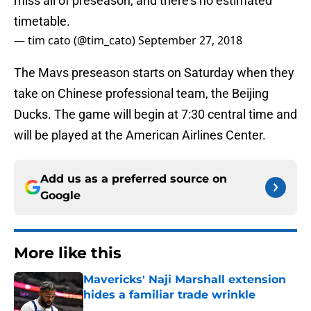
miss all of preseason, and there’s no estimated
timetable.
— tim cato (@tim_cato)
September 27, 2018
The Mavs preseason starts on Saturday when they
take on Chinese professional team, the Beijing
Ducks. The game will begin at 7:30 central time and
will be played at the American Airlines Center.
Add us as a preferred source on
Google
More like this
Mavericks' Naji Marshall extension
hides a familiar trade wrinkle
Published by on Invalid Date