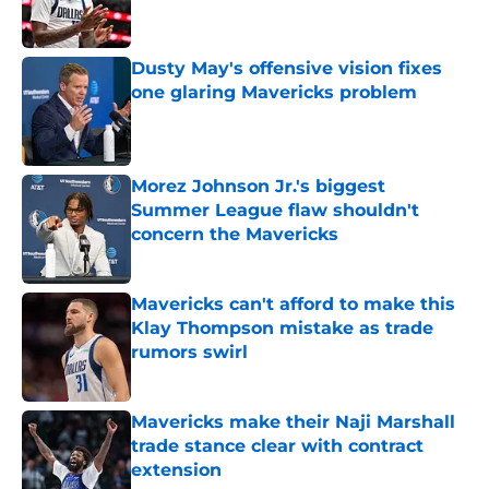
Dusty May's offensive vision fixes
one glaring Mavericks problem
Published by on Invalid Date
Morez Johnson Jr.'s biggest
Summer League flaw shouldn't
concern the Mavericks
Published by on Invalid Date
Mavericks can't afford to make this
Klay Thompson mistake as trade
rumors swirl
Published by on Invalid Date
Mavericks make their Naji Marshall
trade stance clear with contract
extension