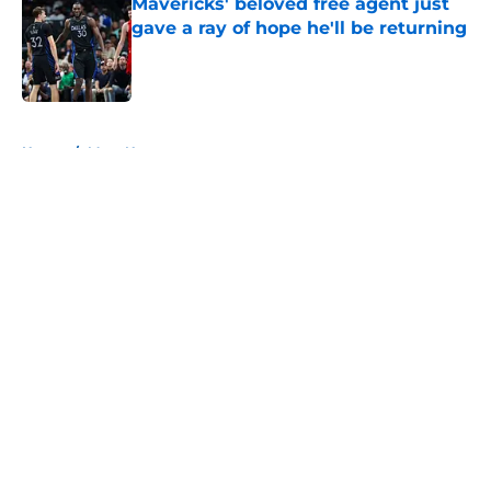
Mavericks' beloved free agent just
gave a ray of hope he'll be returning
Published by on Invalid Date
5 related articles loaded
Home
/
Mavs News
About
Openings
Contact
Our 300+ Sites
Mobile Apps
FanSided Daily
Pitch a Story
Privacy Policy
Terms of Use
Cookie Policy