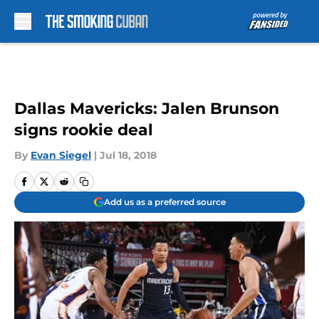
Skip to main content
Dallas Mavericks: Jalen Brunson
signs rookie deal
By
Evan Siegel
|
Jul 18, 2018
Add us as a preferred source