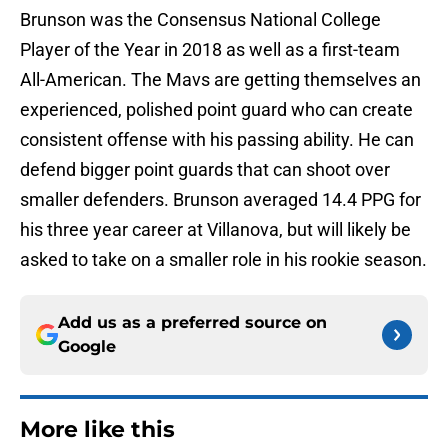
Brunson was the Consensus National College
Player of the Year in 2018 as well as a first-team
All-American. The Mavs are getting themselves an
experienced, polished point guard who can create
consistent offense with his passing ability. He can
defend bigger point guards that can shoot over
smaller defenders. Brunson averaged 14.4 PPG for
his three year career at Villanova, but will likely be
asked to take on a smaller role in his rookie season.
Add us as a preferred source on
Google
More like this