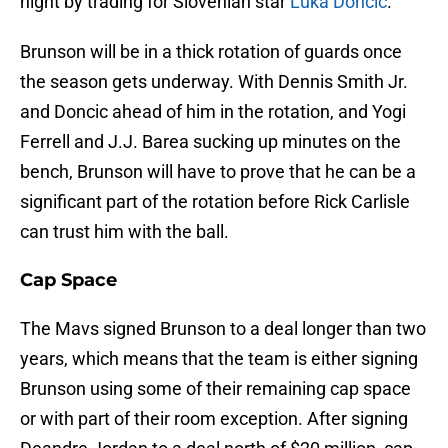
night by trading for Slovenian star
Luka Doncic
.
Brunson will be in a thick rotation of guards once
the season gets underway. With Dennis Smith Jr.
and Doncic ahead of him in the rotation, and Yogi
Ferrell and J.J. Barea sucking up minutes on the
bench, Brunson will have to prove that he can be a
significant part of the rotation before Rick Carlisle
can trust him with the ball.
Cap Space
The Mavs signed Brunson to a deal longer than two
years, which means that the team is either signing
Brunson using some of their remaining cap space
or with part of their room exception. After signing