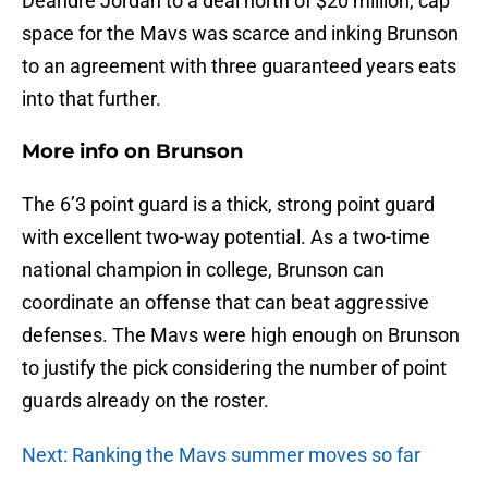
Deandre Jordan to a deal north of $20 million, cap
space for the Mavs was scarce and inking Brunson
to an agreement with three guaranteed years eats
into that further.
More info on Brunson
The 6’3 point guard is a thick, strong point guard
with excellent two-way potential. As a two-time
national champion in college, Brunson can
coordinate an offense that can beat aggressive
defenses. The Mavs were high enough on Brunson
to justify the pick considering the number of point
guards already on the roster.
Next: Ranking the Mavs summer moves so far