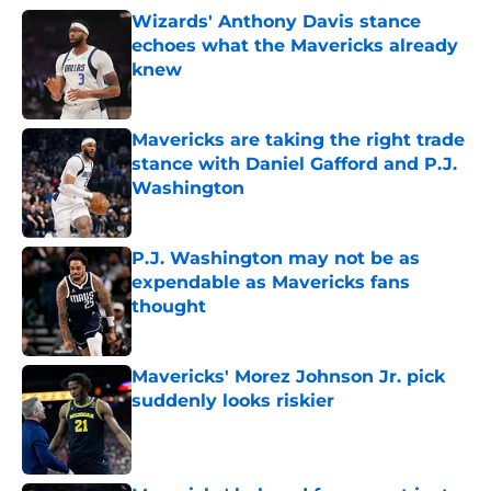
Wizards' Anthony Davis stance
echoes what the Mavericks already
knew
Published by on Invalid Date
Mavericks are taking the right trade
stance with Daniel Gafford and P.J.
Washington
Published by on Invalid Date
P.J. Washington may not be as
expendable as Mavericks fans
thought
Published by on Invalid Date
Mavericks' Morez Johnson Jr. pick
suddenly looks riskier
Published by on Invalid Date