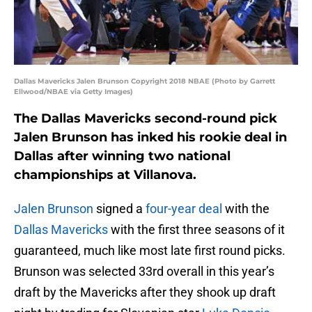
Dallas Mavericks Jalen Brunson Copyright 2018 NBAE (Photo by Garrett
Ellwood/NBAE via Getty Images)
The Dallas Mavericks second-round pick
Jalen Brunson has inked his rookie deal in
Dallas after winning two national
championships at Villanova.
Jalen Brunson
signed a
four-year deal
with the
Dallas Mavericks
with the first three seasons of it
guaranteed, much like most late first round picks.
Brunson was selected 33rd overall in this year’s
draft by the Mavericks after they shook up draft