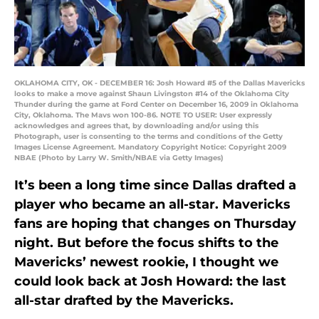
OKLAHOMA CITY, OK - DECEMBER 16: Josh Howard #5 of the Dallas Mavericks
looks to make a move against Shaun Livingston #14 of the Oklahoma City
Thunder during the game at Ford Center on December 16, 2009 in Oklahoma
City, Oklahoma. The Mavs won 100-86. NOTE TO USER: User expressly
acknowledges and agrees that, by downloading and/or using this
Photograph, user is consenting to the terms and conditions of the Getty
Images License Agreement. Mandatory Copyright Notice: Copyright 2009
NBAE (Photo by Larry W. Smith/NBAE via Getty Images)
It’s been a long time since Dallas drafted a
player who became an all-star. Mavericks
fans are hoping that changes on Thursday
night. But before the focus shifts to the
Mavericks’ newest rookie, I thought we
could look back at Josh Howard: the last
all-star drafted by the Mavericks.