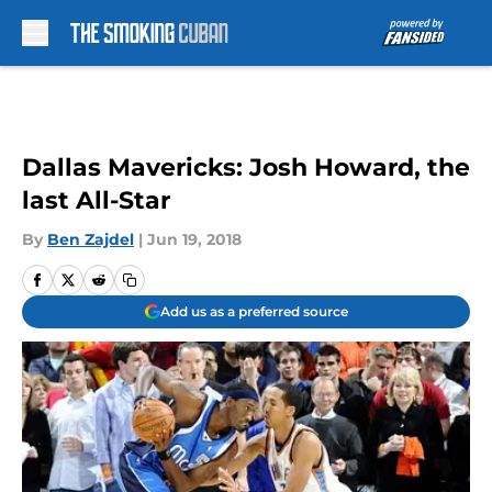
Skip to main content
Dallas Mavericks: Josh Howard, the
last All-Star
By
Ben Zajdel
|
Jun 19, 2018
Add us as a preferred source