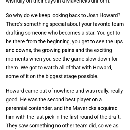
wistfully on their days in a Mavericks uniform.
So why do we keep looking back to Josh Howard?
There’s something special about your favorite team
drafting someone who becomes a star. You get to
be there from the beginning, you get to see the ups
and downs, the growing pains and the exciting
moments when you see the game slow down for
them. We got to watch all of that with Howard,
some of it on the biggest stage possible.
Howard came out of nowhere and was really, really
good. He was the second best player on a
perennial contender, and the Mavericks acquired
him with the last pick in the first round of the draft.
They saw something no other team did, so we as