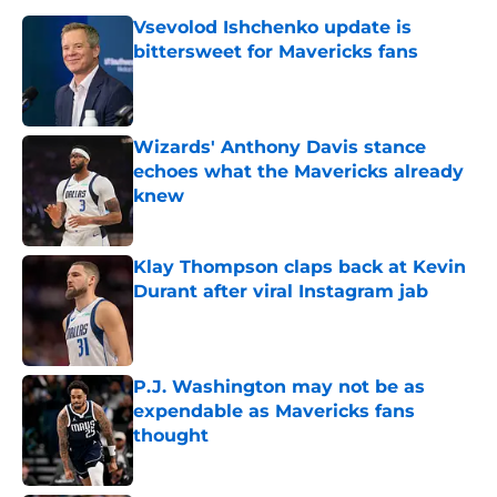
Vsevolod Ishchenko update is
bittersweet for Mavericks fans
Published by on Invalid Date
Wizards' Anthony Davis stance
echoes what the Mavericks already
knew
Published by on Invalid Date
Klay Thompson claps back at Kevin
Durant after viral Instagram jab
Published by on Invalid Date
P.J. Washington may not be as
expendable as Mavericks fans
thought
Published by on Invalid Date