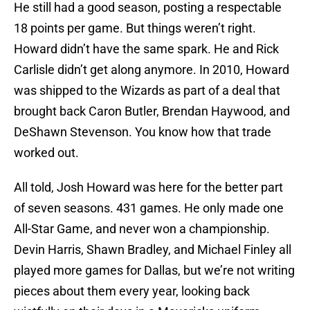
He still had a good season, posting a respectable
18 points per game. But things weren’t right.
Howard didn’t have the same spark. He and Rick
Carlisle didn’t get along anymore. In 2010, Howard
was shipped to the Wizards as part of a deal that
brought back Caron Butler, Brendan Haywood, and
DeShawn Stevenson. You know how that trade
worked out.
All told, Josh Howard was here for the better part
of seven seasons. 431 games. He only made one
All-Star Game, and never won a championship.
Devin Harris, Shawn Bradley, and Michael Finley all
played more games for Dallas, but we’re not writing
pieces about them every year, looking back