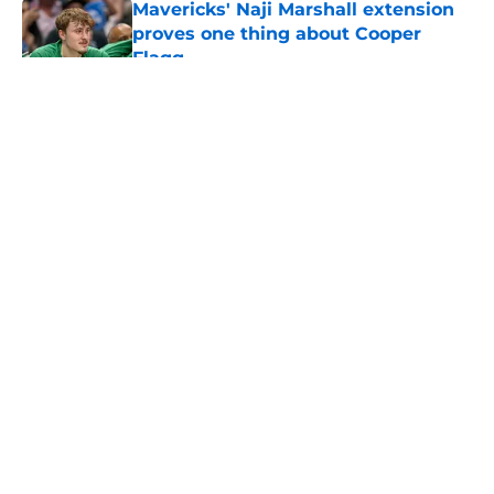
Mavericks' Naji Marshall extension
proves one thing about Cooper
Flagg
Published by on Invalid Date
5 related articles loaded
About
Openings
Contact
Our 300+ Sites
Mobile Apps
FanSided Daily
Pitch a Story
Privacy Policy
Terms of Use
Cookie Policy
Legal Disclaimer
Accessibility Statement
A-Z Index
Cookies Settings