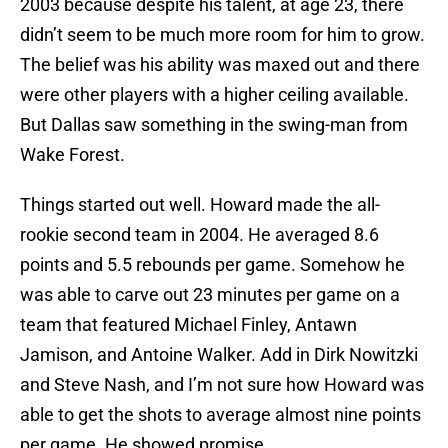
2003 because despite his talent, at age 23, there
didn’t seem to be much more room for him to grow.
The belief was his ability was maxed out and there
were other players with a higher ceiling available.
But Dallas saw something in the swing-man from
Wake Forest.
Things started out well. Howard made the all-
rookie second team in 2004. He averaged 8.6
points and 5.5 rebounds per game. Somehow he
was able to carve out 23 minutes per game on a
team that featured Michael Finley, Antawn
Jamison, and Antoine Walker. Add in Dirk Nowitzki
and Steve Nash, and I’m not sure how Howard was
able to get the shots to average almost nine points
per game. He showed promise.