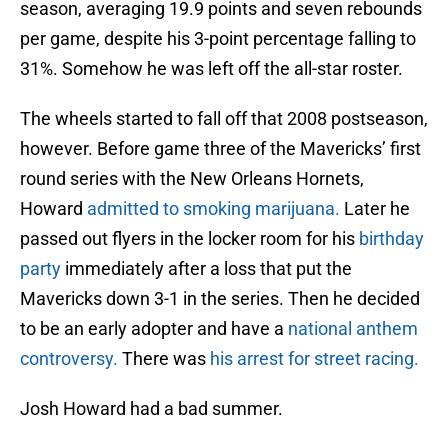
season, averaging 19.9 points and seven rebounds
per game, despite his 3-point percentage falling to
31%. Somehow he was left off the all-star roster.
The wheels started to fall off that 2008 postseason,
however. Before game three of the Mavericks’ first
round series with the New Orleans Hornets,
Howard
admitted to smoking marijuana.
Later he
passed out flyers in the locker room for his
birthday
party
immediately after a loss that put the
Mavericks down 3-1 in the series. Then he decided
to be an early adopter and have a
national anthem
controversy.
There was
his arrest for street racing.
Josh Howard had a bad summer.