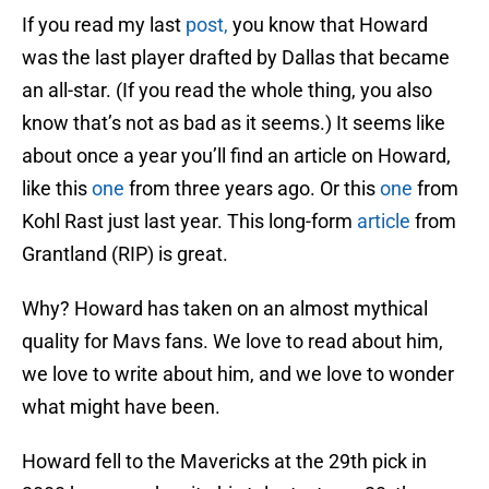
If you read my last
post,
you know that Howard
was the last player drafted by Dallas that became
an all-star. (If you read the whole thing, you also
know that’s not as bad as it seems.) It seems like
about once a year you’ll find an article on Howard,
like this
one
from three years ago. Or this
one
from
Kohl Rast just last year. This long-form
article
from
Grantland (RIP) is great.
Why? Howard has taken on an almost mythical
quality for Mavs fans. We love to read about him,
we love to write about him, and we love to wonder
what might have been.
Howard fell to the Mavericks at the 29th pick in