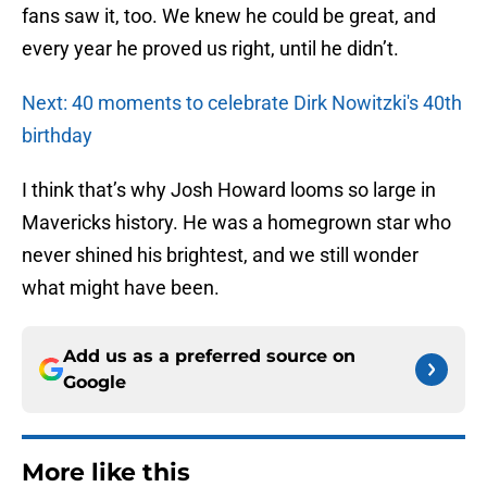
fans saw it, too. We knew he could be great, and
every year he proved us right, until he didn’t.
Next: 40 moments to celebrate Dirk Nowitzki's 40th
birthday
I think that’s why Josh Howard looms so large in
Mavericks history. He was a homegrown star who
never shined his brightest, and we still wonder
what might have been.
Add us as a preferred source on
Google
More like this