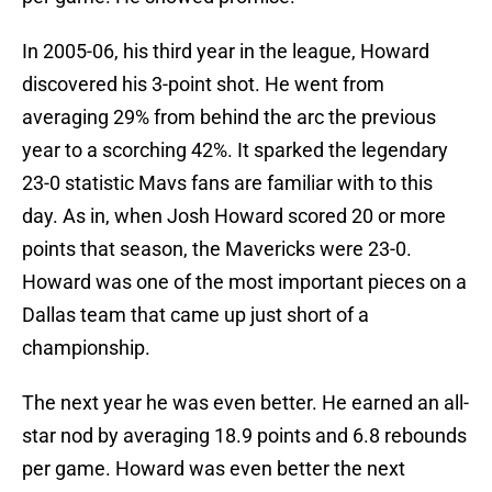
In 2005-06, his third year in the league, Howard
discovered his 3-point shot. He went from
averaging 29% from behind the arc the previous
year to a scorching 42%. It sparked the legendary
23-0 statistic Mavs fans are familiar with to this
day. As in, when Josh Howard scored 20 or more
points that season, the Mavericks were 23-0.
Howard was one of the most important pieces on a
Dallas team that came up just short of a
championship.
The next year he was even better. He earned an all-
star nod by averaging 18.9 points and 6.8 rebounds
per game. Howard was even better the next