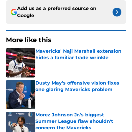
Add us as a preferred source on
Google
More like this
Mavericks' Naji Marshall extension
hides a familiar trade wrinkle
Published by on Invalid Date
Dusty May's offensive vision fixes
one glaring Mavericks problem
Published by on Invalid Date
Morez Johnson Jr.'s biggest
Summer League flaw shouldn't
concern the Mavericks