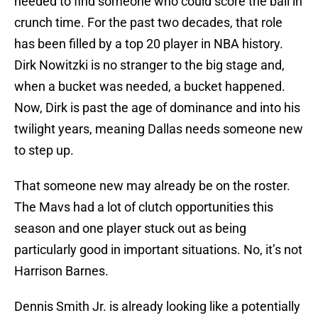
needed to find someone who could score the ball in
crunch time. For the past two decades, that role
has been filled by a top 20 player in NBA history.
Dirk Nowitzki is no stranger to the big stage and,
when a bucket was needed, a bucket happened.
Now, Dirk is past the age of dominance and into his
twilight years, meaning Dallas needs someone new
to step up.
That someone new may already be on the roster.
The Mavs had a lot of clutch opportunities this
season and one player stuck out as being
particularly good in important situations. No, it’s not
Harrison Barnes.
Dennis Smith Jr. is already looking like a potentially