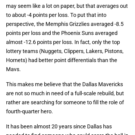
may seem like a lot on paper, but that averages out
to about -4 points per loss. To put that into
perspective, the Memphis Grizzlies averaged -8.5
points per loss and the Phoenix Suns averaged
almost -12.6 points per loss. In fact, only the top
lottery teams (Nuggets, Clippers, Lakers, Pistons,
Hornets) had better point differentials than the
Mavs.
This makes me believe that the Dallas Mavericks
are not so much in need of a full-scale rebuild, but
rather are searching for someone to fill the role of
fourth-quarter hero.
It has been almost 20 years since Dallas has