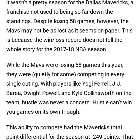
It wasn’t a pretty season for the Dallas Mavericks, a
franchise not used to being so far down the
standings. Despite losing 58 games, however, the
Mavs may not be as lost as it seems on paper. This
is because the win/loss record does not tell the
whole story for the 2017-18 NBA season.
While the Mavs were losing 58 games this year,
they were (quietly for some) competing in every
single outing. With players like Yogi Ferrell, J.J.
Barea, Dwight Powell, and Kyle Collinsworth on the
team, hustle was never a concern. Hustle can’t win
you games on its own though.
This ability to compete had the Mavericks total
point differential for the season at -249 points. That