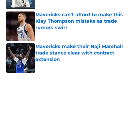
Published by on Invalid Date
Mavericks can't afford to make this
Klay Thompson mistake as trade
rumors swirl
Published by on Invalid Date
Mavericks make their Naji Marshall
trade stance clear with contract
extension
Published by on Invalid Date
5 related articles loaded
Home
/
Mavs News
About
Openings