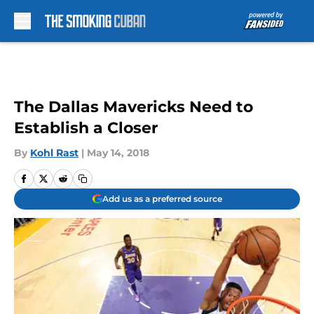
Skip to main content
The Dallas Mavericks Need to
Establish a Closer
By
Kohl Rast
|
May 14, 2018
Add us as a preferred source