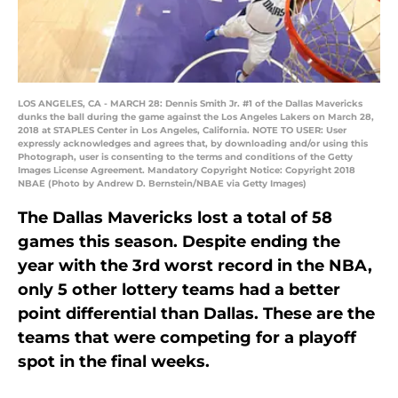
LOS ANGELES, CA - MARCH 28: Dennis Smith Jr. #1 of the Dallas Mavericks
dunks the ball during the game against the Los Angeles Lakers on March 28,
2018 at STAPLES Center in Los Angeles, California. NOTE TO USER: User
expressly acknowledges and agrees that, by downloading and/or using this
Photograph, user is consenting to the terms and conditions of the Getty
Images License Agreement. Mandatory Copyright Notice: Copyright 2018
NBAE (Photo by Andrew D. Bernstein/NBAE via Getty Images)
The Dallas Mavericks lost a total of 58
games this season. Despite ending the
year with the 3rd worst record in the NBA,
only 5 other lottery teams had a better
point differential than Dallas. These are the
teams that were competing for a playoff
spot in the final weeks.