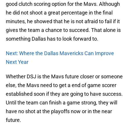
good clutch scoring option for the Mavs. Although
he did not shoot a great percentage in the final
minutes, he showed that he is not afraid to fail if it
gives the team a chance to succeed. That alone is
something Dallas has to look forward to.
Next: Where the Dallas Mavericks Can Improve
Next Year
Whether DSJ is the Mavs future closer or someone
else, the Mavs need to get a end of game scorer
established soon if they are going to have success.
Until the team can finish a game strong, they will
have no shot at the playoffs now or in the near
future.