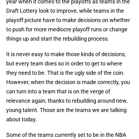
year when it comes to the playoffs as teams in the
Draft Lottery look to improve, while teams in the
playoff picture have to make decisions on whether
to push for more mediocre playoff runs or change
things up and start the rebuilding process.
It is never easy to make those kinds of decisions,
but every team does so in order to get to where
they need to be. That is the ugly side of the coin.
However, when the decision is made correctly, you
can turn into a team that is on the verge of
relevance again, thanks to rebuilding around new,
young talent. Those are the teams we are talking
about today.
Some of the teams currently set to be in the NBA