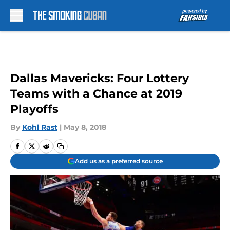
Skip to main content
Dallas Mavericks: Four Lottery
Teams with a Chance at 2019
Playoffs
By
Kohl Rast
|
May 8, 2018
Add us as a preferred source