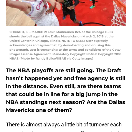
CHICAGO, IL – MARCH 2: Lauri Markkanen #24 of the Chicago Bulls
shoots the ball against the Dallas Mavericks on March 2, 2018 at the
United Center in Chicago, Illinois. NOTE TO USER: User expressly
acknowledges and agrees that, by downloading and or using this
photograph, user is consenting to the terms and conditions of the Getty
Images License Agreement. Mandatory Copyright Notice: Copyright 2018
NBAE (Photo by Randy Belice/NBAE via Getty Images)
The NBA playoffs are still going. The Draft
hasn’t happened yet and free agency is still
in the distance. Even still, are there teams
that could be in line for a big jump in the
NBA standings next season? Are the Dallas
Mavericks one of them?
There is almost always a little bit of turnover each