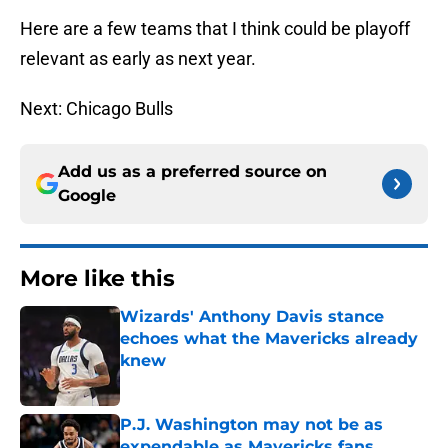
Here are a few teams that I think could be playoff
relevant as early as next year.
Next: Chicago Bulls
Add us as a preferred source on
Google
More like this
Wizards' Anthony Davis stance
echoes what the Mavericks already
knew
Published by on Invalid Date
P.J. Washington may not be as
expendable as Mavericks fans