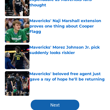
thought
Published by on Invalid Date
Mavericks' Naji Marshall extension
proves one thing about Cooper
Flagg
Published by on Invalid Date
Mavericks' Morez Johnson Jr. pick
suddenly looks riskier
Published by on Invalid Date
Mavericks' beloved free agent just
gave a ray of hope he'll be returning
Published by on Invalid Date
5 related articles loaded
Next