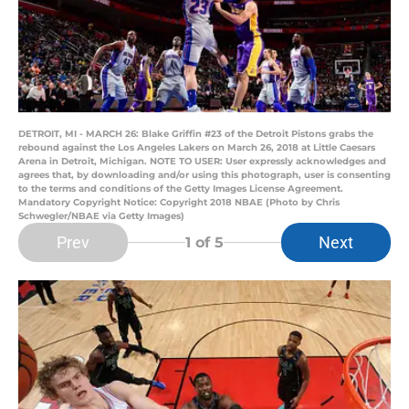
DETROIT, MI - MARCH 26: Blake Griffin #23 of the Detroit Pistons grabs the
rebound against the Los Angeles Lakers on March 26, 2018 at Little Caesars
Arena in Detroit, Michigan. NOTE TO USER: User expressly acknowledges and
agrees that, by downloading and/or using this photograph, user is consenting
to the terms and conditions of the Getty Images License Agreement.
Mandatory Copyright Notice: Copyright 2018 NBAE (Photo by Chris
Schwegler/NBAE via Getty Images)
Prev
Next
1
of 5