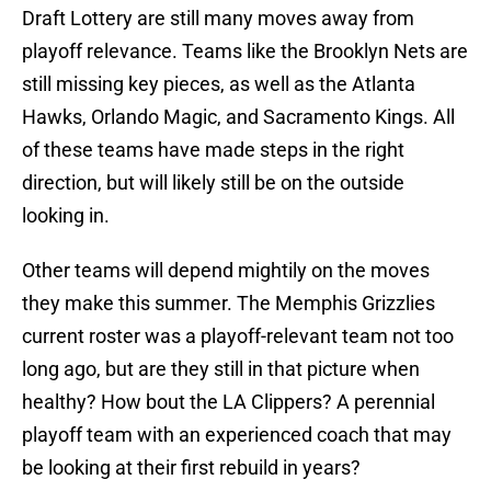
Draft Lottery are still many moves away from
playoff relevance. Teams like the Brooklyn Nets are
still missing key pieces, as well as the Atlanta
Hawks, Orlando Magic, and Sacramento Kings. All
of these teams have made steps in the right
direction, but will likely still be on the outside
looking in.
Other teams will depend mightily on the moves
they make this summer. The Memphis Grizzlies
current roster was a playoff-relevant team not too
long ago, but are they still in that picture when
healthy? How bout the LA Clippers? A perennial
playoff team with an experienced coach that may
be looking at their first rebuild in years?