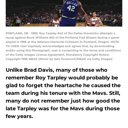
PORTLAND, OR - 1995: Roy Tarpley #42 of the Dallas Mavericks attempts a
layup against Buck Williams #52 of the Portland Trail Blazers during a game
played in 1995 at the Veterans Memorial Coliseum in Portland, Oregon. NOTE
TO USER: User expressly acknowledges and agrees that, by downloading
and/or using this Photograph, user is consenting to the terms and conditions
of the Getty Images License Agreement. Mandatory Copyright Notice:
Copyright 1995 NBAE (Photo by Sam Forencich/NBAE via Getty Images)
Unlike Brad Davis, many of those who
remember Roy Tarpley would probably be
glad to forget the heartache he caused the
team during his tenure with the Mavs. Still,
many do not remember just how good the
late Tarpley was for the Mavs during those
few years.