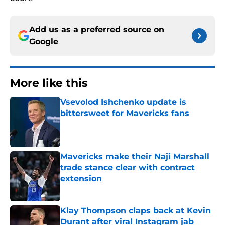
Add us as a preferred source on
Google
More like this
Vsevolod Ishchenko update is
bittersweet for Mavericks fans
Published by on Invalid Date
Mavericks make their Naji Marshall
trade stance clear with contract
extension
Published by on Invalid Date
Klay Thompson claps back at Kevin
Durant after viral Instagram jab