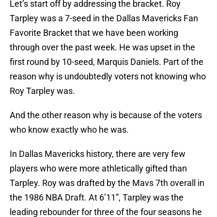
Let’s start off by addressing the bracket. Roy
Tarpley was a 7-seed in the Dallas Mavericks Fan
Favorite Bracket that we have been working
through over the past week. He was upset in the
first round by 10-seed, Marquis Daniels. Part of the
reason why is undoubtedly voters not knowing who
Roy Tarpley was.
And the other reason why is because of the voters
who know exactly who he was.
In Dallas Mavericks history, there are very few
players who were more athletically gifted than
Tarpley. Roy was drafted by the Mavs 7th overall in
the 1986 NBA Draft. At 6’11”, Tarpley was the
leading rebounder for three of the four seasons he