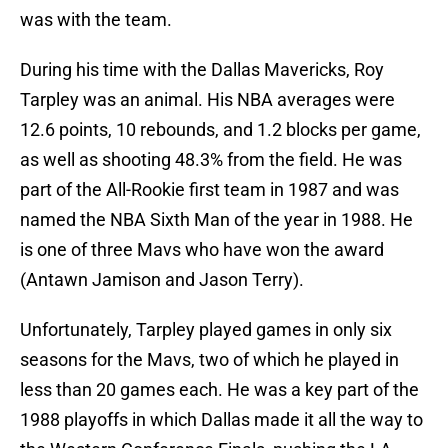
was with the team.
During his time with the Dallas Mavericks, Roy
Tarpley was an animal. His NBA averages were
12.6 points, 10 rebounds, and 1.2 blocks per game,
as well as shooting 48.3% from the field. He was
part of the All-Rookie first team in 1987 and was
named the NBA Sixth Man of the year in 1988. He
is one of three Mavs who have won the award
(Antawn Jamison and Jason Terry).
Unfortunately, Tarpley played games in only six
seasons for the Mavs, two of which he played in
less than 20 games each. He was a key part of the
1988 playoffs in which Dallas made it all the way to