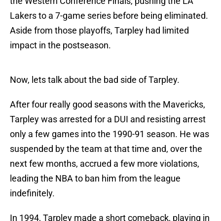
the Western Conference Finals, pushing the LA
Lakers to a 7-game series before being eliminated.
Aside from those playoffs, Tarpley had limited
impact in the postseason.
Now, lets talk about the bad side of Tarpley.
After four really good seasons with the Mavericks,
Tarpley was arrested for a DUI and resisting arrest
only a few games into the 1990-91 season. He was
suspended by the team at that time and, over the
next few months, accrued a few more violations,
leading the NBA to ban him from the league
indefinitely.
In 1994, Tarpley made a short comeback, playing in