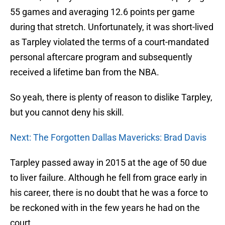
55 games and averaging 12.6 points per game
during that stretch. Unfortunately, it was short-lived
as Tarpley violated the terms of a court-mandated
personal aftercare program and subsequently
received a lifetime ban from the NBA.
So yeah, there is plenty of reason to dislike Tarpley,
but you cannot deny his skill.
Next: The Forgotten Dallas Mavericks: Brad Davis
Tarpley passed away in 2015 at the age of 50 due
to liver failure. Although he fell from grace early in
his career, there is no doubt that he was a force to
be reckoned with in the few years he had on the
court.