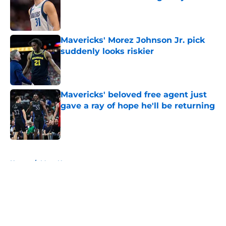
Published by on Invalid Date
Mavericks' Morez Johnson Jr. pick
suddenly looks riskier
Published by on Invalid Date
Mavericks' beloved free agent just
gave a ray of hope he'll be returning
Published by on Invalid Date
5 related articles loaded
Home
/
Mavs News