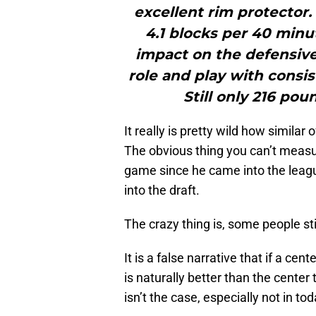
excellent rim protector.
4.1 blocks per 40 minu
impact on the defensive 
role and play with consis
Still only 216 pou
It really is pretty wild how similar
The obvious thing you can’t measur
game since he came into the leag
into the draft.
The crazy thing is, some people stil
It is a false narrative that if a ce
is naturally better than the center 
isn’t the case, especially not in tod