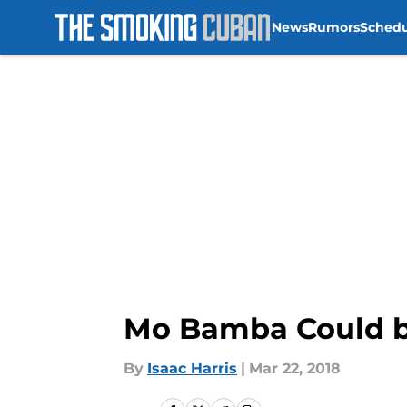
News
Rumors
Sched
Skip to main content
Mo Bamba Could be
By
Isaac Harris
|
Mar 22, 2018