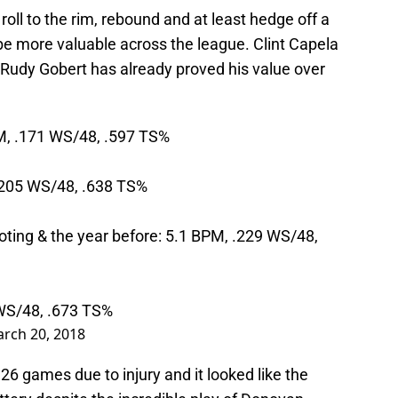
roll to the rim, rebound and at least hedge off a
be more valuable across the league. Clint Capela
le Rudy Gobert has already proved his value over
PM, .171 WS/48, .597 TS%
 .205 WS/48, .638 TS%
oting & the year before: 5.1 BPM, .229 WS/48,
 WS/48, .673 TS%
rch 20, 2018
26 games due to injury and it looked like the