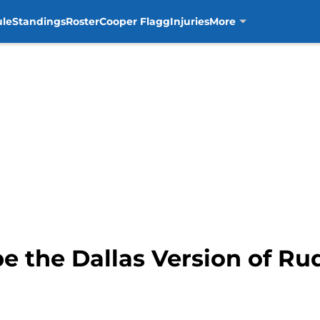
ule
Standings
Roster
Cooper Flagg
Injuries
More
 the Dallas Version of Ru