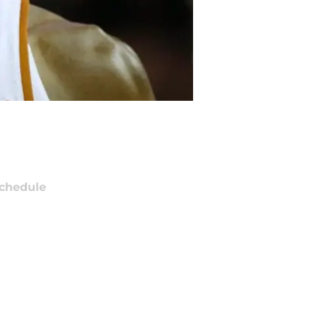
chedule