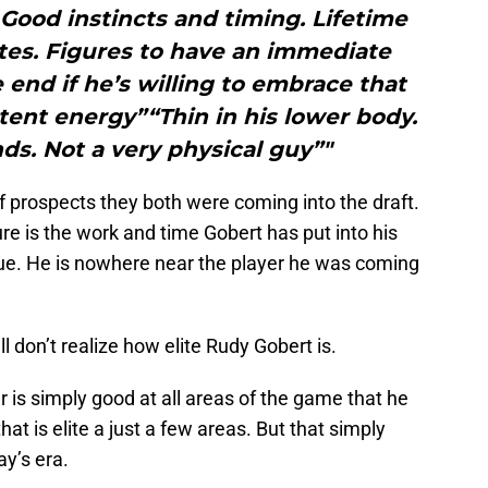
 Good instincts and timing. Lifetime
tes. Figures to have an immediate
end if he’s willing to embrace that
tent energy”“Thin in his lower body.
nds. Not a very physical guy”"
 of prospects they both were coming into the draft.
e is the work and time Gobert has put into his
ue. He is nowhere near the player he was coming
l don’t realize how elite Rudy Gobert is.
nter is simply good at all areas of the game that he
that is elite a just a few areas. But that simply
ay’s era.