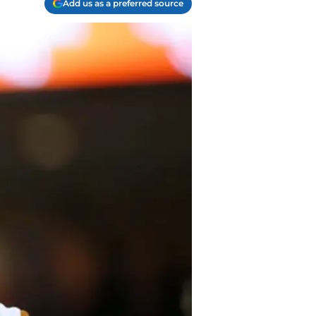
Add us as a preferred source