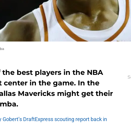
ba
 the best players in the NBA
S
 center in the game. In the
allas Mavericks might get their
amba.
 Gobert’s DraftExpress scouting report back in