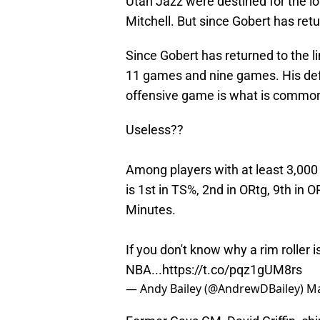
Utah Jazz were destined for the lo
Mitchell. But since Gobert has ret
Since Gobert has returned to the l
11 games and nine games. His defen
offensive game is what is common
Useless??
Among players with at least 3,000
is 1st in TS%, 2nd in ORtg, 9th in
Minutes.
If you don't know why a rim roller i
NBA...
https://t.co/pqz1gUM8rs
— Andy Bailey (@AndrewDBailey)
Ma