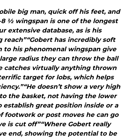
obile big man, quick off his feet, and
7-8 ½ wingspan is one of the longest
r extensive database, as is his
 reach”“Gobert has incredibly soft
on to his phenomenal wingspan give
 large radius they can throw the ball
e catches virtually anything thrown
errific target for lobs, which helps
iciency.”“He doesn’t show a very high
k to the basket, not having the lower
establish great position inside or a
 of footwork or post moves he can go
ve is cut off”“Where Gobert really
ve end, showing the potential to be