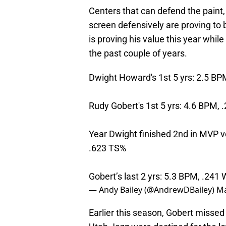
Centers that can defend the paint, 
screen defensively are proving to 
is proving his value this year whi
the past couple of years.
Dwight Howard's 1st 5 yrs: 2.5 B
Rudy Gobert's 1st 5 yrs: 4.6 BPM,
Year Dwight finished 2nd in MVP v
.623 TS%
Gobert’s last 2 yrs: 5.3 BPM, .241
— Andy Bailey (@AndrewDBailey)
Ma
Earlier this season, Gobert missed 