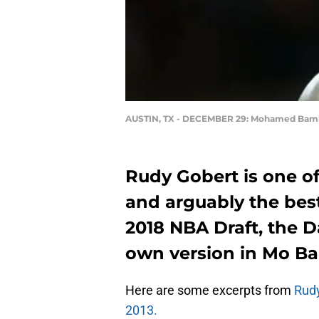
AUSTIN, TX - DECEMBER 29: Mohamed Bam
Rudy Gobert is one of
and arguably the best
2018 NBA Draft, the D
own version in Mo B
Here are some excerpts from
Rudy
2013.