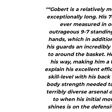
"“Gobert is a relatively m
exceptionally long. His 
ever measured in ou
outrageous 9-7 standing
hands, which in additi
his guards an incredibly
to around the basket. H
his way, making him a t
explain his excellent eff
skill-level with his bac
body strength needed to 
terribly diverse arsenal
to when his initial mo
shines is on the defensi