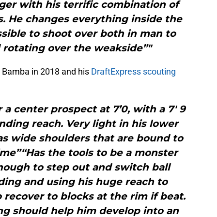
r with his terrific combination of
ts. He changes everything inside the
sible to shoot over both in man to
rotating over the weakside”"
d Bamba in 2018 and his
DraftExpress scouting
r a center prospect at 7’0, with a 7′ 9
nding reach. Very light in his lower
as wide shoulders that are bound to
n time”“Has the tools to be a monster
nough to step out and switch ball
ding and using his huge reach to
recover to blocks at the rim if beat.
ng should help him develop into an