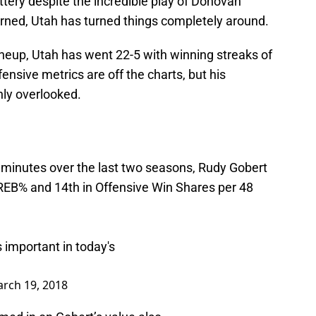
ttery despite the incredible play of Donovan
urned, Utah has turned things completely around.
ineup, Utah has went 22-5 with winning streaks of
sive metrics are off the charts, but his
ly overlooked.
 minutes over the last two seasons, Rudy Gobert
 OREB% and 14th in Offensive Win Shares per 48
s important in today's
rch 19, 2018