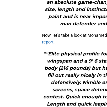
an absolute game-change
size, length and instinc
paint and is near impos
man defender and 
Now, let’s take a look at Mohame
report.
"“Elite physical profile fo
wingspan and a 9′ 6 sta
body (216 pounds) but h
fill out really nicely i
defensively. Nimble e
screens, space defen
contest. Quick enough to 
Length and quick leapi