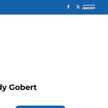
dy Gobert