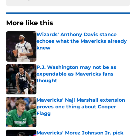
More like this
Wizards' Anthony Davis stance
echoes what the Mavericks already
knew
Published by on Invalid Date
P.J. Washington may not be as
expendable as Mavericks fans
thought
Published by on Invalid Date
Mavericks' Naji Marshall extension
proves one thing about Cooper
Flagg
Published by on Invalid Date
Mavericks' Morez Johnson Jr. pick