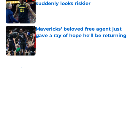
suddenly looks riskier
Published by on Invalid Date
Mavericks' beloved free agent just
gave a ray of hope he'll be returning
Published by on Invalid Date
5 related articles loaded
Home
/
Mavs News
About
Openings
Contact
Our 300+ Sites
Mobile Apps
FanSided Daily