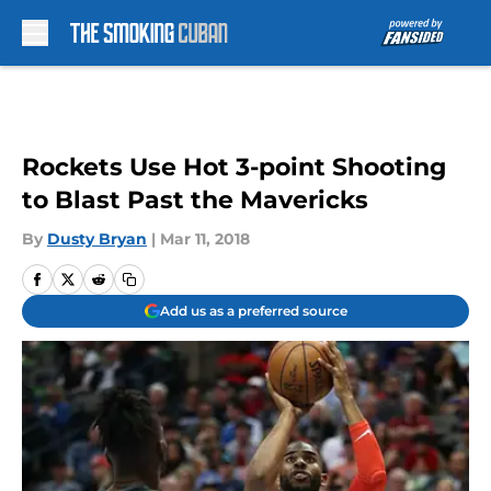
Skip to main content
Rockets Use Hot 3-point Shooting
to Blast Past the Mavericks
By
Dusty Bryan
|
Mar 11, 2018
Add us as a preferred source