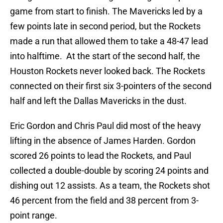
game from start to finish. The Mavericks led by a
few points late in second period, but the Rockets
made a run that allowed them to take a 48-47 lead
into halftime. At the start of the second half, the
Houston Rockets never looked back. The Rockets
connected on their first six 3-pointers of the second
half and left the Dallas Mavericks in the dust.
Eric Gordon and Chris Paul did most of the heavy
lifting in the absence of James Harden. Gordon
scored 26 points to lead the Rockets, and Paul
collected a double-double by scoring 24 points and
dishing out 12 assists. As a team, the Rockets shot
46 percent from the field and 38 percent from 3-
point range.