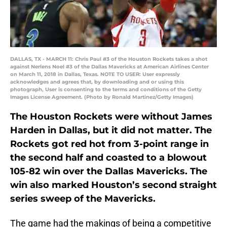
DALLAS, TX - MARCH 11: Chris Paul #3 of the Houston Rockets takes a shot
against Nerlens Noel #3 of the Dallas Mavericks at American Airlines Center
on March 11, 2018 in Dallas, Texas. NOTE TO USER: User expressly
acknowledges and agrees that, by downloading and or using this
photograph, User is consenting to the terms and conditions of the Getty
Images License Agreement. (Photo by Ronald Martinez/Getty Images)
The Houston Rockets were without James
Harden in Dallas, but it did not matter. The
Rockets got red hot from 3-point range in
the second half and coasted to a blowout
105-82 win over the Dallas Mavericks. The
win also marked Houston’s second straight
series sweep of the Mavericks.
The game had the makings of being a competitive