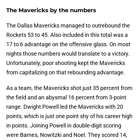
The Mavericks by the numbers
The Dallas Mavericks managed to outrebound the
Rockets 53 to 45. Also included in this total was a
17 to 6 advantage on the offensive glass. On most
nights those numbers would translate to a victory.
Unfortunately, poor shooting kept the Mavericks
from capitalizing on that rebounding advantage.
As a team, the Mavericks shot just 35 percent from
the field and an abysmal 16 percent from 3-point
range. Dwight Powell led the Mavericks with 20
points, which is just one point shy of his career high
in points. Joining Powell in double-digit scoring
were Barnes, Nowitzki and Noel. They scored 14,