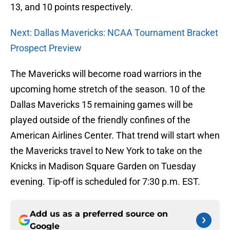
13, and 10 points respectively.
Next: Dallas Mavericks: NCAA Tournament Bracket
Prospect Preview
The Mavericks will become road warriors in the
upcoming home stretch of the season. 10 of the
Dallas Mavericks 15 remaining games will be
played outside of the friendly confines of the
American Airlines Center. That trend will start when
the Mavericks travel to New York to take on the
Knicks in Madison Square Garden on Tuesday
evening. Tip-off is scheduled for 7:30 p.m. EST.
Add us as a preferred source on
Google