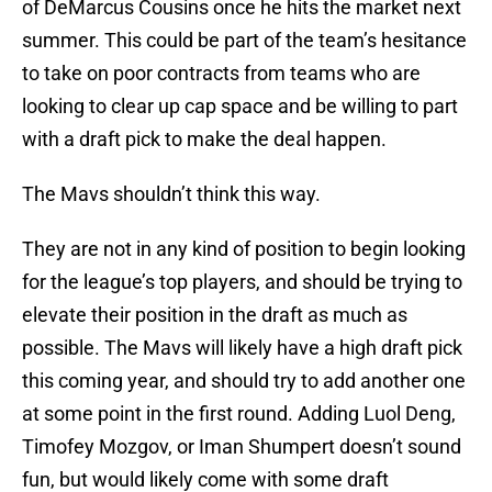
of DeMarcus Cousins once he hits the market next
summer. This could be part of the team’s hesitance
to take on poor contracts from teams who are
looking to clear up cap space and be willing to part
with a draft pick to make the deal happen.
The Mavs shouldn’t think this way.
They are not in any kind of position to begin looking
for the league’s top players, and should be trying to
elevate their position in the draft as much as
possible. The Mavs will likely have a high draft pick
this coming year, and should try to add another one
at some point in the first round. Adding Luol Deng,
Timofey Mozgov, or Iman Shumpert doesn’t sound
fun, but would likely come with some draft