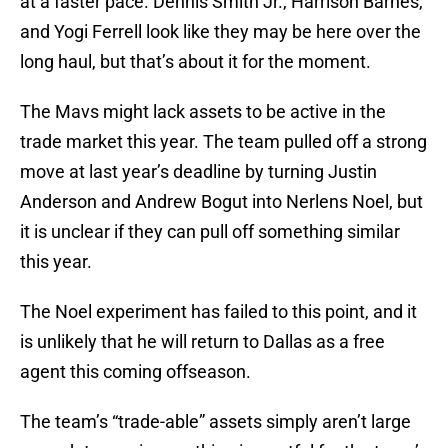
at a faster pace. Dennis Smith Jr., Harrison Barnes,
and Yogi Ferrell look like they may be here over the
long haul, but that’s about it for the moment.
The Mavs might lack assets to be active in the
trade market this year. The team pulled off a strong
move at last year’s deadline by turning Justin
Anderson and Andrew Bogut into Nerlens Noel, but
it is unclear if they can pull off something similar
this year.
The Noel experiment has failed to this point, and it
is unlikely that he will return to Dallas as a free
agent this coming offseason.
The team’s “trade-able” assets simply aren’t large