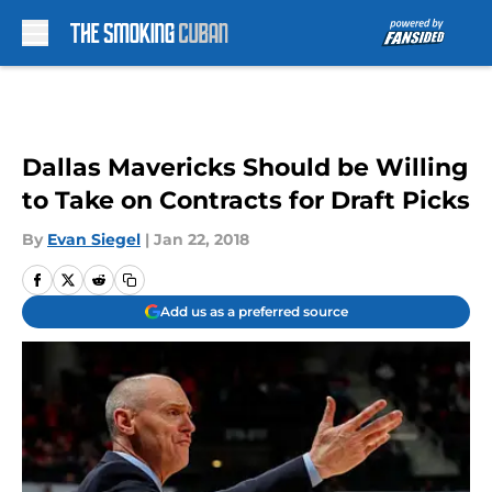
Skip to main content
Dallas Mavericks Should be Willing
to Take on Contracts for Draft Picks
By
Evan Siegel
|
Jan 22, 2018
Add us as a preferred source