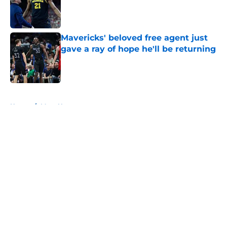
Published by on Invalid Date
Mavericks' beloved free agent just
gave a ray of hope he'll be returning
Published by on Invalid Date
5 related articles loaded
Home
/
Mavs News
About
Openings
Contact
Our 300+ Sites
Mobile Apps
FanSided Daily