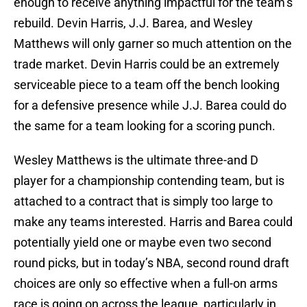
enough to receive anything impactful for the team’s
rebuild. Devin Harris, J.J. Barea, and Wesley
Matthews will only garner so much attention on the
trade market. Devin Harris could be an extremely
serviceable piece to a team off the bench looking
for a defensive presence while J.J. Barea could do
the same for a team looking for a scoring punch.
Wesley Matthews is the ultimate three-and D
player for a championship contending team, but is
attached to a contract that is simply too large to
make any teams interested. Harris and Barea could
potentially yield one or maybe even two second
round picks, but in today’s NBA, second round draft
choices are only so effective when a full-on arms
race is going on across the league, particularly in