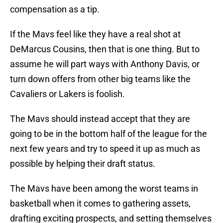
compensation as a tip.
If the Mavs feel like they have a real shot at
DeMarcus Cousins, then that is one thing. But to
assume he will part ways with Anthony Davis, or
turn down offers from other big teams like the
Cavaliers or Lakers is foolish.
The Mavs should instead accept that they are
going to be in the bottom half of the league for the
next few years and try to speed it up as much as
possible by helping their draft status.
The Mavs have been among the worst teams in
basketball when it comes to gathering assets,
drafting exciting prospects, and setting themselves