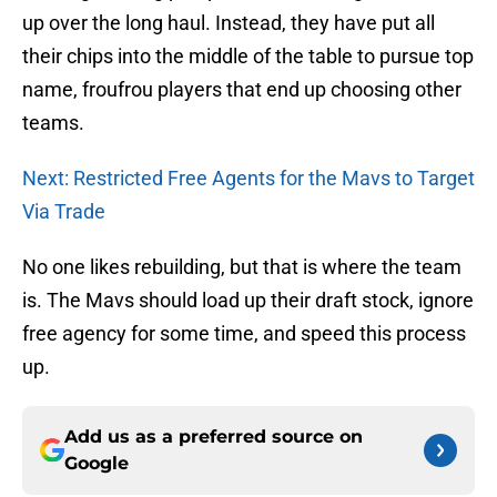
up over the long haul. Instead, they have put all
their chips into the middle of the table to pursue top
name, froufrou players that end up choosing other
teams.
Next: Restricted Free Agents for the Mavs to Target
Via Trade
No one likes rebuilding, but that is where the team
is. The Mavs should load up their draft stock, ignore
free agency for some time, and speed this process
up.
Add us as a preferred source on
Google