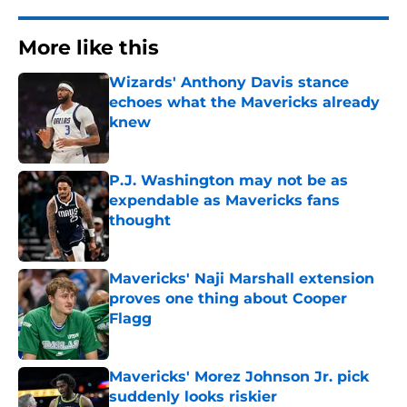
More like this
Wizards' Anthony Davis stance
echoes what the Mavericks already
knew
Published by on Invalid Date
P.J. Washington may not be as
expendable as Mavericks fans
thought
Published by on Invalid Date
Mavericks' Naji Marshall extension
proves one thing about Cooper
Flagg
Published by on Invalid Date
Mavericks' Morez Johnson Jr. pick
suddenly looks riskier