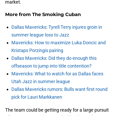
market.
More from
The Smoking Cuban
Dallas Mavericks: Tyrell Terry injures groin in
summer league loss to Jazz
Mavericks: How to maximize Luka Doncic and
Kristaps Porzingis pairing
Dallas Mavericks: Did they do enough this
offseason to jump into title contention?
Mavericks: What to watch for as Dallas faces
Utah Jazz in summer league
Dallas Mavericks rumors: Bulls want first round
pick for Lauri Markkanen
The team could be getting ready for a large pursuit