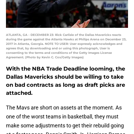
ATLANTA, GA - DECEMBER 23: Rick Carlisle of the Dallas Mavericks reacts
during the game against the Atlanta Hawks at Philips Arena on December 23,
2017 in Atlanta, Georgia. NOTE TO USER: User expressly acknowledges and
agrees that, by downloading and or using this photograph, User is
consenting to the terms and conditions of the Getty Images License
Agreement. (Photo by Kevin C. Cox/Getty Images)
With the NBA Trade Deadline looming, the
Dallas Mavericks should be willing to take
on bad contracts as long as draft picks are
attached.
The Mavs are short on assets at the moment. As
one of the worst teams in basketball, they must
make some adjustments to get their rebuild going