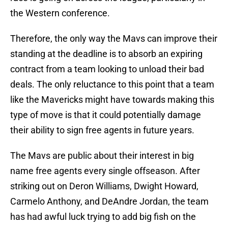
the Western conference.
Therefore, the only way the Mavs can improve their
standing at the deadline is to absorb an expiring
contract from a team looking to unload their bad
deals. The only reluctance to this point that a team
like the Mavericks might have towards making this
type of move is that it could potentially damage
their ability to sign free agents in future years.
The Mavs are public about their interest in big
name free agents every single offseason. After
striking out on Deron Williams, Dwight Howard,
Carmelo Anthony, and DeAndre Jordan, the team
has had awful luck trying to add big fish on the