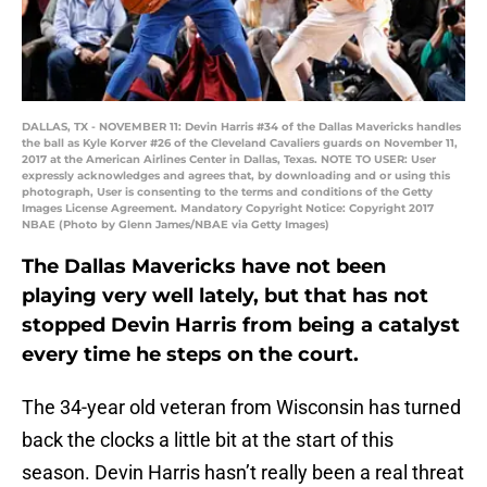
DALLAS, TX - NOVEMBER 11: Devin Harris #34 of the Dallas Mavericks handles
the ball as Kyle Korver #26 of the Cleveland Cavaliers guards on November 11,
2017 at the American Airlines Center in Dallas, Texas. NOTE TO USER: User
expressly acknowledges and agrees that, by downloading and or using this
photograph, User is consenting to the terms and conditions of the Getty
Images License Agreement. Mandatory Copyright Notice: Copyright 2017
NBAE (Photo by Glenn James/NBAE via Getty Images)
The Dallas Mavericks have not been
playing very well lately, but that has not
stopped Devin Harris from being a catalyst
every time he steps on the court.
The 34-year old veteran from Wisconsin has turned
back the clocks a little bit at the start of this
season. Devin Harris hasn’t really been a real threat