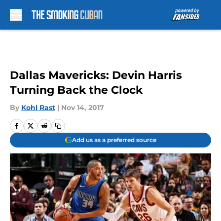
Skip to main content
Dallas Mavericks: Devin Harris
Turning Back the Clock
By
Kohl Rast
|
Nov 14, 2017
Add us as a preferred source