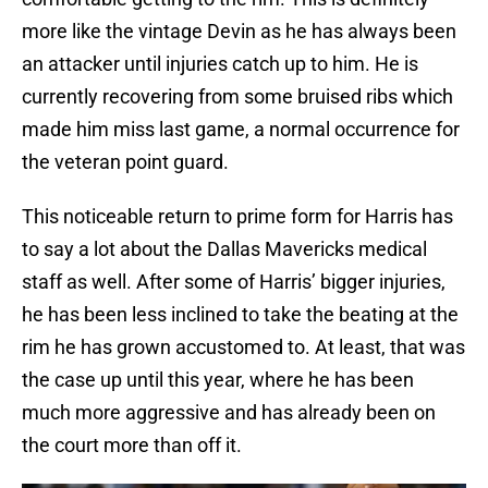
more like the vintage Devin as he has always been
an attacker until injuries catch up to him. He is
currently recovering from some bruised ribs which
made him miss last game, a normal occurrence for
the veteran point guard.
This noticeable return to prime form for Harris has
to say a lot about the Dallas Mavericks medical
staff as well. After some of Harris’ bigger injuries,
he has been less inclined to take the beating at the
rim he has grown accustomed to. At least, that was
the case up until this year, where he has been
much more aggressive and has already been on
the court more than off it.