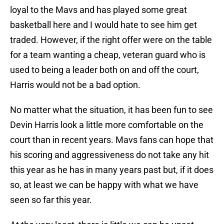
loyal to the Mavs and has played some great
basketball here and I would hate to see him get
traded. However, if the right offer were on the table
for a team wanting a cheap, veteran guard who is
used to being a leader both on and off the court,
Harris would not be a bad option.
No matter what the situation, it has been fun to see
Devin Harris look a little more comfortable on the
court than in recent years. Mavs fans can hope that
his scoring and aggressiveness do not take any hit
this year as he has in many years past but, if it does
so, at least we can be happy with what we have
seen so far this year.