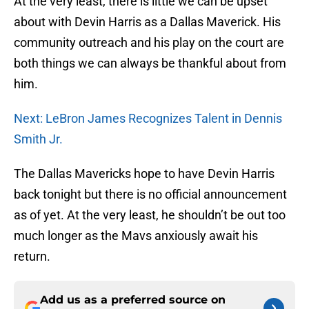
At the very least, there is little we can be upset
about with Devin Harris as a Dallas Maverick. His
community outreach and his play on the court are
both things we can always be thankful about from
him.
Next: LeBron James Recognizes Talent in Dennis
Smith Jr.
The Dallas Mavericks hope to have Devin Harris
back tonight but there is no official announcement
as of yet. At the very least, he shouldn’t be out too
much longer as the Mavs anxiously await his
return.
Add us as a preferred source on