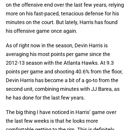
on the offensive end over the last few years, relying
more on his fast-paced, tenacious defense for his
minutes on the court. But lately, Harris has found
his offensive game once again.
As of right now in the season, Devin Harris is
averaging his most points per game since the
2012-13 season with the Atlanta Hawks. At 9.3
points per game and shooting 40.6% from the floor,
Devin Harris has become a bit of a go-to from the
second unit, combining minutes with JJ Barea, as
he has done for the last few years.
The big thing I have noticed in Harris’ game over
the last few weeks is that he looks more
comfortable getting to the rim. This is definitely