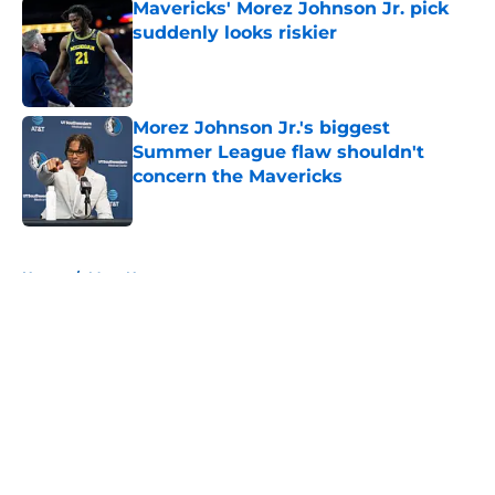
Mavericks' Morez Johnson Jr. pick
suddenly looks riskier
Published by on Invalid Date
Morez Johnson Jr.'s biggest
Summer League flaw shouldn't
concern the Mavericks
Published by on Invalid Date
5 related articles loaded
Home
/
Mavs News
About
Openings
Contact
Our 300+ Sites