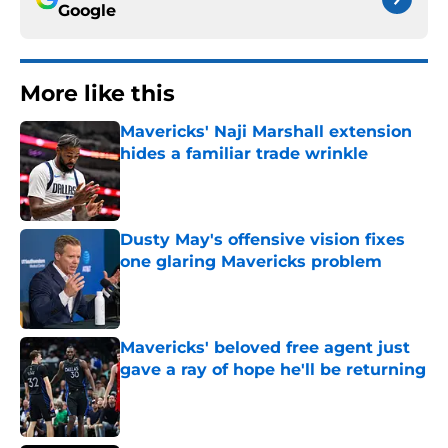
Google
More like this
Mavericks' Naji Marshall extension
hides a familiar trade wrinkle
Published by on Invalid Date
Dusty May's offensive vision fixes
one glaring Mavericks problem
Published by on Invalid Date
Mavericks' beloved free agent just
gave a ray of hope he'll be returning
Published by on Invalid Date