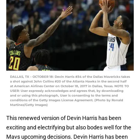
DALLAS, TX – OCTOBER 18: Devin Harris #34 of the Dallas Mavericks takes
a shot against John Collins #20 of the Atlanta Hawks in the second half
at American Airlines Center on October 18, 2017 in Dallas, Texas. NOTE TO
USER: User expressly acknowledges and agrees that, by downloading
and or using this photograph, User is consenting to the terms and
conditions of the Getty Images License Agreement. (Photo by Ronald
Martinez/Getty Images)
This renewed version of Devin Harris has been
exciting and electrifying but also bodes well for the
Mavs upcoming decisions. Devin Harris has been