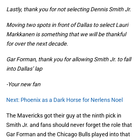
Lastly, thank you for not selecting Dennis Smith Jr.
Moving two spots in front of Dallas to select Lauri
Markkanen is something that we will be thankful
for over the next decade.
Gar Forman, thank you for allowing Smith Jr. to fall
into Dallas’ lap
-Your new fan
Next: Phoenix as a Dark Horse for Nerlens Noel
The Mavericks got their guy at the ninth pick in
Smith Jr. and fans should never forget the role that
Gar Forman and the Chicago Bulls played into that