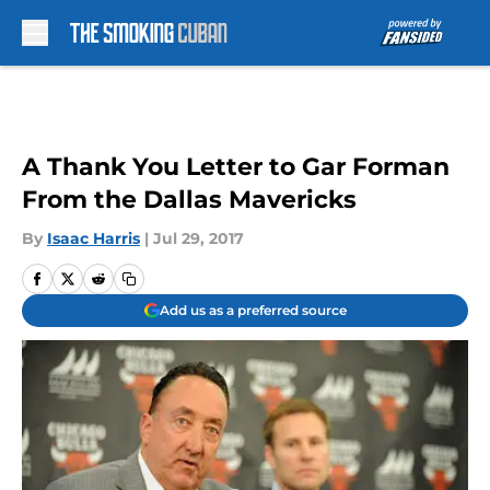
Skip to main content
A Thank You Letter to Gar Forman
From the Dallas Mavericks
By
Isaac Harris
|
Jul 29, 2017
Add us as a preferred source