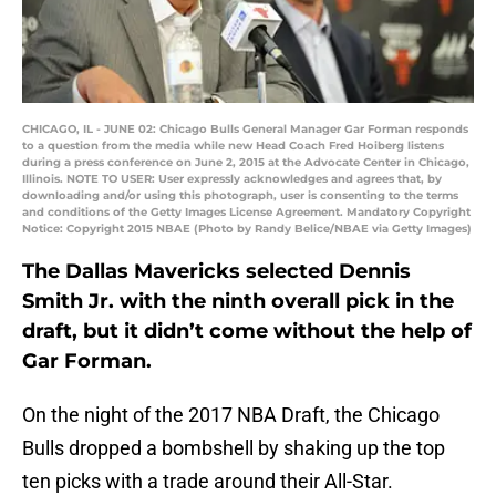
CHICAGO, IL - JUNE 02: Chicago Bulls General Manager Gar Forman responds
to a question from the media while new Head Coach Fred Hoiberg listens
during a press conference on June 2, 2015 at the Advocate Center in Chicago,
Illinois. NOTE TO USER: User expressly acknowledges and agrees that, by
downloading and/or using this photograph, user is consenting to the terms
and conditions of the Getty Images License Agreement. Mandatory Copyright
Notice: Copyright 2015 NBAE (Photo by Randy Belice/NBAE via Getty Images)
The Dallas Mavericks selected Dennis
Smith Jr. with the ninth overall pick in the
draft, but it didn’t come without the help of
Gar Forman.
On the night of the 2017 NBA Draft, the Chicago
Bulls dropped a bombshell by shaking up the top
ten picks with a trade around their All-Star.