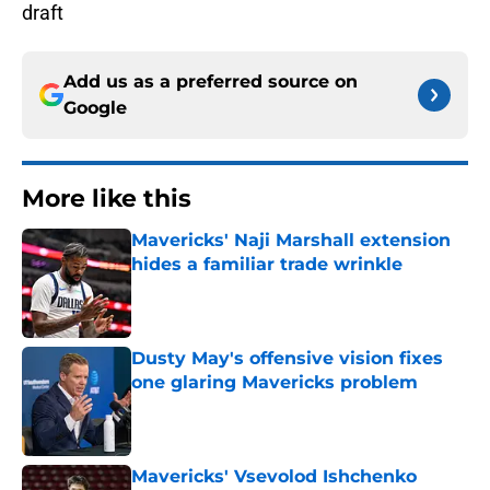
draft
Add us as a preferred source on
Google
More like this
Mavericks' Naji Marshall extension
hides a familiar trade wrinkle
Published by on Invalid Date
Dusty May's offensive vision fixes
one glaring Mavericks problem
Published by on Invalid Date
Mavericks' Vsevolod Ishchenko