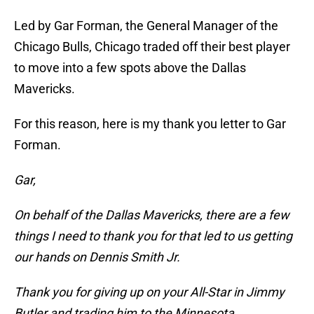
Led by Gar Forman, the General Manager of the
Chicago Bulls, Chicago traded off their best player
to move into a few spots above the Dallas
Mavericks.
For this reason, here is my thank you letter to Gar
Forman.
Gar,
On behalf of the Dallas Mavericks, there are a few
things I need to thank you for that led to us getting
our hands on Dennis Smith Jr.
Thank you for giving up on your All-Star in Jimmy
Butler and trading him to the Minnesota