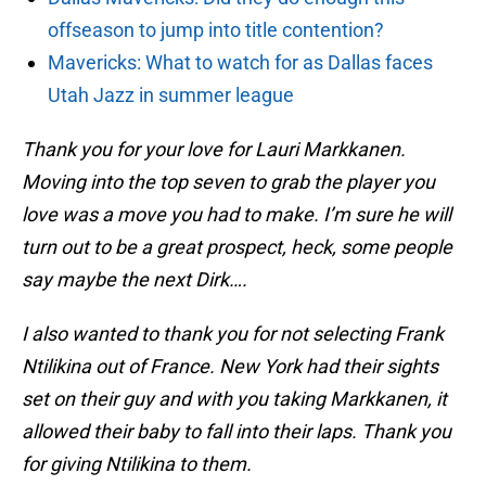
offseason to jump into title contention?
Mavericks: What to watch for as Dallas faces
Utah Jazz in summer league
Thank you for your love for Lauri Markkanen.
Moving into the top seven to grab the player you
love was a move you had to make. I’m sure he will
turn out to be a great prospect, heck, some people
say maybe the next Dirk….
I also wanted to thank you for not selecting Frank
Ntilikina out of France. New York had their sights
set on their guy and with you taking Markkanen, it
allowed their baby to fall into their laps. Thank you
for giving Ntilikina to them.