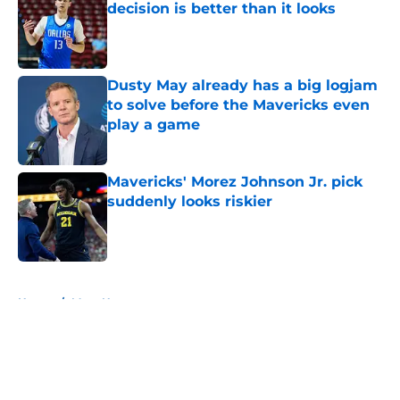
decision is better than it looks
Published by on Invalid Date
Dusty May already has a big logjam
to solve before the Mavericks even
play a game
Published by on Invalid Date
Mavericks' Morez Johnson Jr. pick
suddenly looks riskier
Published by on Invalid Date
5 related articles loaded
Home
/
Mavs News