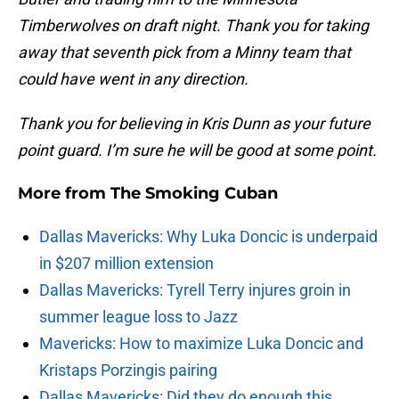
Timberwolves on draft night. Thank you for taking
away that seventh pick from a Minny team that
could have went in any direction.
Thank you for believing in Kris Dunn as your future
point guard. I’m sure he will be good at some point.
More from
The Smoking Cuban
Dallas Mavericks: Why Luka Doncic is underpaid
in $207 million extension
Dallas Mavericks: Tyrell Terry injures groin in
summer league loss to Jazz
Mavericks: How to maximize Luka Doncic and
Kristaps Porzingis pairing
Dallas Mavericks: Did they do enough this