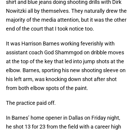
shirt and blue jeans doing shooting drills with Dirk
Nowitzki all by themselves. They naturally drew the
majority of the media attention, but it was the other
end of the court that I took notice too.
It was Harrison Barnes working feverishly with
assistant coach God Shammgod on dribble moves
at the top of the key that led into jump shots at the
elbow. Barnes, sporting his new shooting sleeve on
his left arm, was knocking down shot after shot
from both elbow spots of the paint.
The practice paid off.
In Barnes’ home opener in Dallas on Friday night,
he shot 13 for 23 from the field with a career high