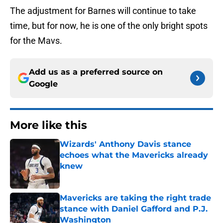
The adjustment for Barnes will continue to take
time, but for now, he is one of the only bright spots
for the Mavs.
Add us as a preferred source on
Google
More like this
Wizards' Anthony Davis stance
echoes what the Mavericks already
knew
Published by on Invalid Date
Mavericks are taking the right trade
stance with Daniel Gafford and P.J.
Washington