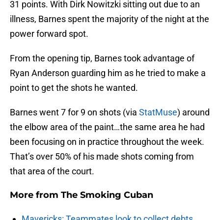
31 points. With Dirk Nowitzki sitting out due to an
illness, Barnes spent the majority of the night at the
power forward spot.
From the opening tip, Barnes took advantage of
Ryan Anderson guarding him as he tried to make a
point to get the shots he wanted.
Barnes went 7 for 9 on shots (via
StatMuse
) around
the elbow area of the paint…the same area he had
been focusing on in practice throughout the week.
That’s over 50% of his made shots coming from
that area of the court.
More from
The Smoking Cuban
Mavericks: Teammates look to collect debts