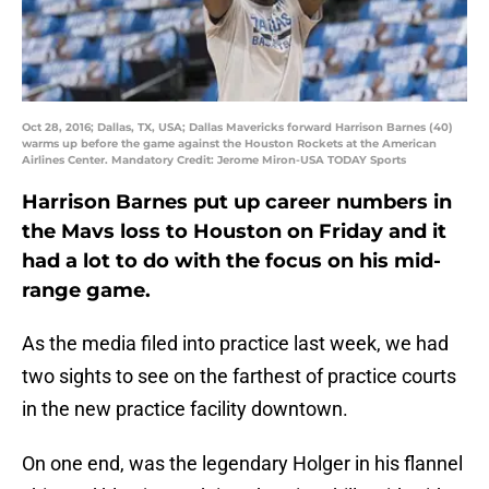
Oct 28, 2016; Dallas, TX, USA; Dallas Mavericks forward Harrison Barnes (40)
warms up before the game against the Houston Rockets at the American
Airlines Center. Mandatory Credit: Jerome Miron-USA TODAY Sports
Harrison Barnes put up career numbers in
the Mavs loss to Houston on Friday and it
had a lot to do with the focus on his mid-
range game.
As the media filed into practice last week, we had
two sights to see on the farthest of practice courts
in the new practice facility downtown.
On one end, was the legendary Holger in his flannel