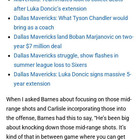
after Luka Doncic’s extension
Dallas Mavericks: What Tyson Chandler would
bring as a coach
Dallas Mavericks land Boban Marjanovic on two-
year $7 million deal
Dallas Mavericks struggle, show flashes in
summer league loss to Sixers
Dallas Mavericks: Luka Doncic signs massive 5-
year extension
When I asked Barnes about focusing on those mid-
range shots and Carlisle incorporating those into
the offense, Barnes had this to say, “He’s been big
about knocking down those mid-range shots. It’s
kind of that in between game where you can get