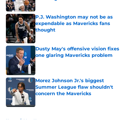
Published by on Invalid Date
P.J. Washington may not be as
expendable as Mavericks fans
thought
Published by on Invalid Date
Dusty May's offensive vision fixes
one glaring Mavericks problem
Published by on Invalid Date
Morez Johnson Jr.'s biggest
Summer League flaw shouldn't
concern the Mavericks
Published by on Invalid Date
5 related articles loaded
Home
/
Mavs News