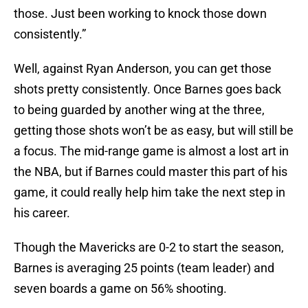
those. Just been working to knock those down
consistently.”
Well, against Ryan Anderson, you can get those
shots pretty consistently. Once Barnes goes back
to being guarded by another wing at the three,
getting those shots won’t be as easy, but will still be
a focus. The mid-range game is almost a lost art in
the NBA, but if Barnes could master this part of his
game, it could really help him take the next step in
his career.
Though the Mavericks are 0-2 to start the season,
Barnes is averaging 25 points (team leader) and
seven boards a game on 56% shooting.