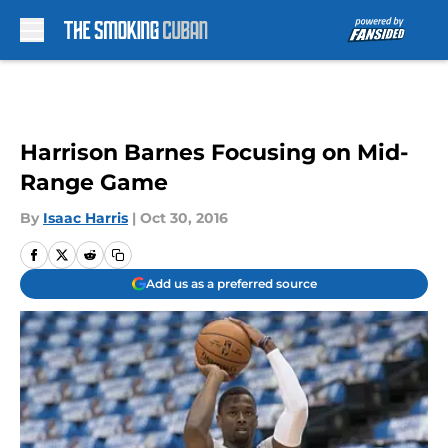
Skip to main content
Harrison Barnes Focusing on Mid-
Range Game
By
Isaac Harris
|
Oct 30, 2016
Add us as a preferred source