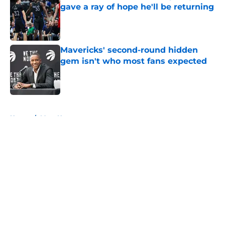
gave a ray of hope he'll be returning
Published by on Invalid Date
Mavericks' second-round hidden
gem isn't who most fans expected
Published by on Invalid Date
5 related articles loaded
Home
/
Mavs News
About
Openings
Contact
Our 300+ Sites