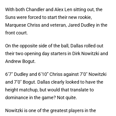
With both Chandler and Alex Len sitting out, the
Suns were forced to start their new rookie,
Marquese Chriss and veteran, Jared Dudley in the
front court.
On the opposite side of the ball, Dallas rolled out
their two opening day starters in Dirk Nowitzki and
Andrew Bogut.
6’7″ Dudley and 6’10” Chriss against 7’0″ Nowitzki
and 7’0″ Bogut. Dallas clearly looked to have the
height matchup, but would that translate to
dominance in the game? Not quite.
Nowitzki is one of the greatest players in the