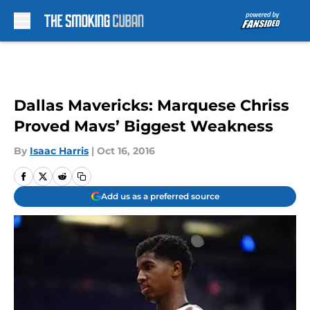
Skip to main content
Dallas Mavericks: Marquese Chriss
Proved Mavs’ Biggest Weakness
By
Isaac Harris
|
Oct 16, 2016
Add us as a preferred source