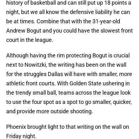
history of basketball and can still put up 18 points a
night, but we all know the defensive liability he can
be at times. Combine that with the 31-year-old
Andrew Bogut and you could have the slowest front
court in the league.
Although having the rim protecting Bogut is crucial
next to Nowitzki, the writing has been on the wall
for the struggles Dallas will have with smaller, more
athletic front courts. With Golden State ushering in
the trendy small ball, teams across the league look
to use the four spot as a spot to go smaller, quicker,
and provide more outside shooting.
Phoenix brought light to that writing on the wall on
Friday night.