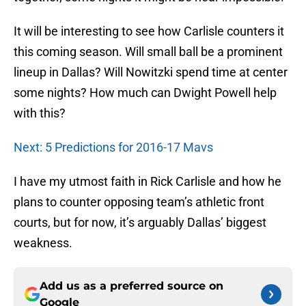
It will be interesting to see how Carlisle counters it
this coming season. Will small ball be a prominent
lineup in Dallas? Will Nowitzki spend time at center
some nights? How much can Dwight Powell help
with this?
Next: 5 Predictions for 2016-17 Mavs
I have my utmost faith in Rick Carlisle and how he
plans to counter opposing team’s athletic front
courts, but for now, it’s arguably Dallas’ biggest
weakness.
Add us as a preferred source on
Google