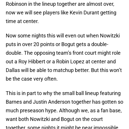
Robinson in the lineup together are almost over,
now we will see players like Kevin Durant getting
time at center.
Now some nights this will even out when Nowitzki
puts in over 20 points or Bogut gets a double-
double. The opposing team’s front court might role
out a Roy Hibbert or a Robin Lopez at center and
Dallas will be able to matchup better. But this won’t
be the case very often.
This is in part to why the small ball lineup featuring
Barnes and Justin Anderson together has gotten so
much preseason hype. Although we, as a fan base,
want both Nowitzki and Bogut on the court
together, some nights it might be near impossible.