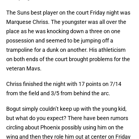
The Suns best player on the court Friday night was
Marquese Chriss. The youngster was all over the
place as he was knocking down a three on one
possession and seemed to be jumping off a
trampoline for a dunk on another. His athleticism
on both ends of the court brought problems for the
veteran Mavs.
Chriss finished the night with 17 points on 7/14
from the field and 3/5 from behind the arc.
Bogut simply couldn’t keep up with the young kid,
but what do you expect? There have been rumors
circling about Phoenix possibly using him on the
wing and then they role him out at center on Friday