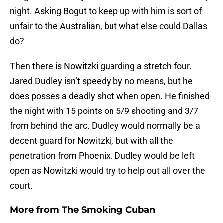
night. Asking Bogut to keep up with him is sort of
unfair to the Australian, but what else could Dallas
do?
Then there is Nowitzki guarding a stretch four.
Jared Dudley isn’t speedy by no means, but he
does posses a deadly shot when open. He finished
the night with 15 points on 5/9 shooting and 3/7
from behind the arc. Dudley would normally be a
decent guard for Nowitzki, but with all the
penetration from Phoenix, Dudley would be left
open as Nowitzki would try to help out all over the
court.
More from
The Smoking Cuban