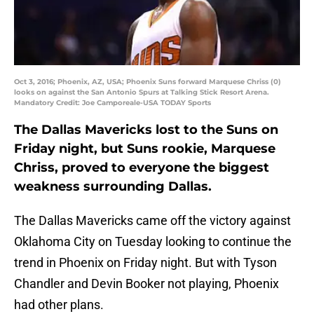
Oct 3, 2016; Phoenix, AZ, USA; Phoenix Suns forward Marquese Chriss (0)
looks on against the San Antonio Spurs at Talking Stick Resort Arena.
Mandatory Credit: Joe Camporeale-USA TODAY Sports
The Dallas Mavericks lost to the Suns on
Friday night, but Suns rookie, Marquese
Chriss, proved to everyone the biggest
weakness surrounding Dallas.
The Dallas Mavericks came off the victory against
Oklahoma City on Tuesday looking to continue the
trend in Phoenix on Friday night. But with Tyson
Chandler and Devin Booker not playing, Phoenix
had other plans.