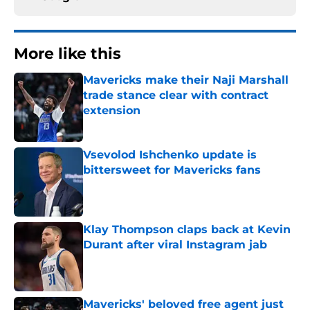
More like this
Mavericks make their Naji Marshall
trade stance clear with contract
extension
Published by on Invalid Date
Vsevolod Ishchenko update is
bittersweet for Mavericks fans
Published by on Invalid Date
Klay Thompson claps back at Kevin
Durant after viral Instagram jab
Published by on Invalid Date
Mavericks' beloved free agent just