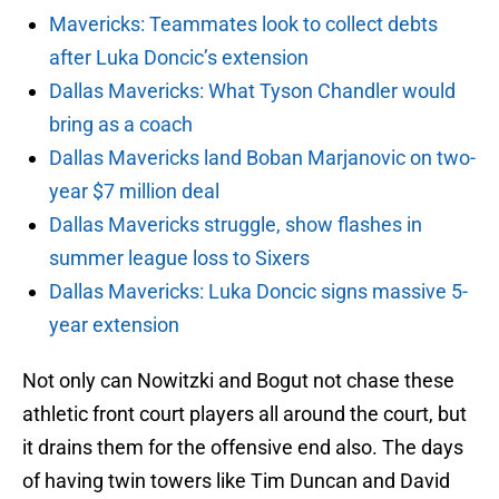
Mavericks: Teammates look to collect debts
after Luka Doncic’s extension
Dallas Mavericks: What Tyson Chandler would
bring as a coach
Dallas Mavericks land Boban Marjanovic on two-
year $7 million deal
Dallas Mavericks struggle, show flashes in
summer league loss to Sixers
Dallas Mavericks: Luka Doncic signs massive 5-
year extension
Not only can Nowitzki and Bogut not chase these
athletic front court players all around the court, but
it drains them for the offensive end also. The days
of having twin towers like Tim Duncan and David