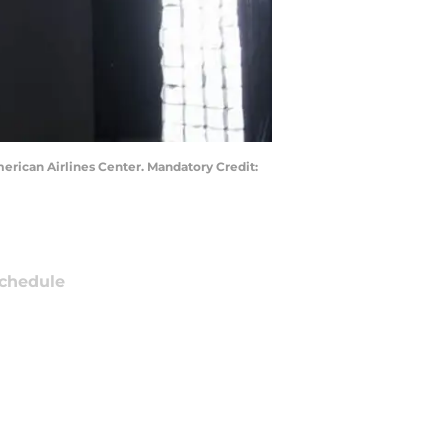
merican Airlines Center. Mandatory Credit:
chedule