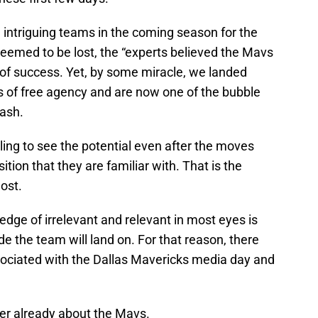
e intriguing teams in the coming season for the
seemed to be lost, the “experts believed the Mavs
un of success. Yet, by some miracle, we landed
s of free agency and are now one of the bubble
lash.
gling to see the potential even after the moves
ition that they are familiar with. That is the
ost.
edge of irrelevant and relevant in most eyes is
e the team will land on. For that reason, there
ociated with the Dallas Mavericks media day and
er already about the Mavs.