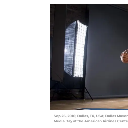
Sep 26, 2016; Dallas, TX, USA; Dallas Mave
Media Day at the American Airlines Cent