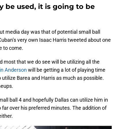
y be used, it is going to be
ut media day was that of potential small ball
Cuban’s very own Isaac Harris tweeted about one
re to come.
d most that we do see will be utilizing all the
in Anderson
will be getting a lot of playing time
o utilize Barea and Harris as much as possible.
ineups.
all ball 4 and hopefully Dallas can utilize him in
oo far over his preferred minutes. The addition of
ither.