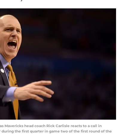
as Mavericks head coach Rick Carlisle reacts to a call in
uring the first quarter in game two of the first round of the