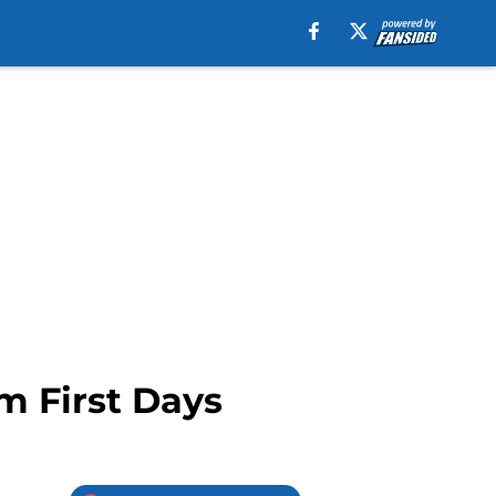
m First Days