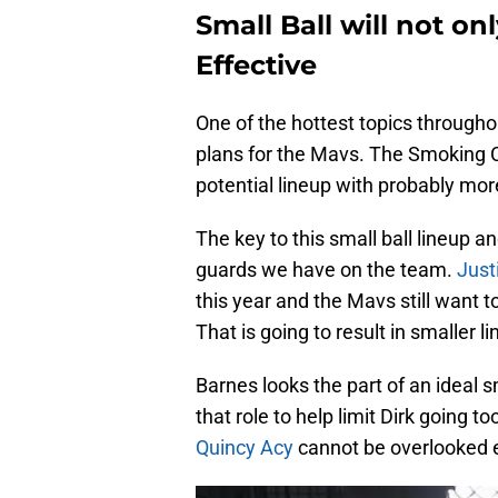
Small Ball will not onl
Effective
One of the hottest topics througho
plans for the Mavs. The Smoking 
potential lineup with probably mo
The key to this small ball lineup an
guards we have on the team.
Just
this year and the Mavs still want t
That is going to result in smaller l
Barnes looks the part of an ideal sm
that role to help limit Dirk going t
Quincy Acy
cannot be overlooked e