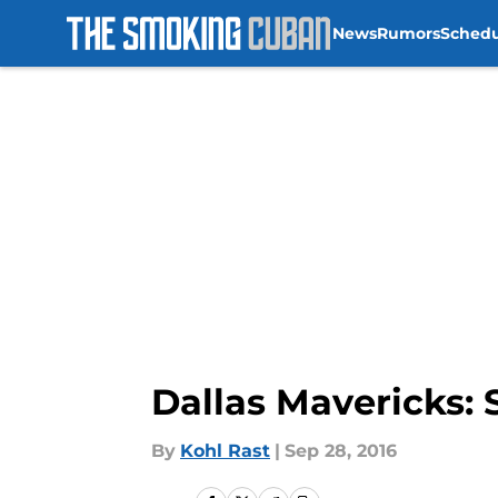
News
Rumors
Sched
Skip to main content
Dallas Mavericks: 
By
Kohl Rast
|
Sep 28, 2016