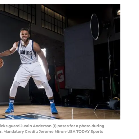
ricks guard Justin Anderson (1) poses for a photo during
er. Mandatory Credit: Jerome Miron-USA TODAY Sports