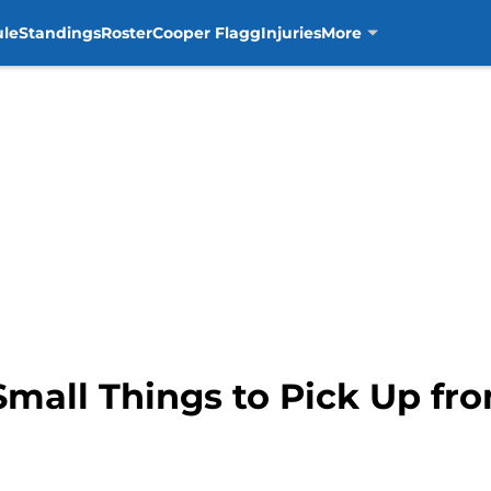
ule
Standings
Roster
Cooper Flagg
Injuries
More
Small Things to Pick Up fro