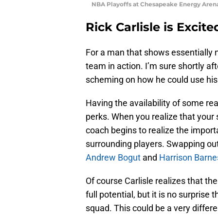
NBA Playoffs at Chesapeake Energy Arena
Rick Carlisle is Excite
For a man that shows essentially n
team in action. I’m sure shortly af
scheming on how he could use his w
Having the availability of some rea
perks. When you realize that your 
coach begins to realize the import
surrounding players. Swapping ou
Andrew Bogut
and
Harrison Barne
Of course Carlisle realizes that th
full potential, but it is no surpris
squad. This could be a very differe