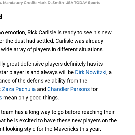
. Mandatory Credit: Mark D. Smith-USA TODAY Sports
d
o emotion, Rick Carlisle is ready to see his new
ter the dust had settled, Carlisle was already
ide array of players in different situations.
lly great defensive players definitely has its
star player is and always will be
Dirk Nowitzki
, a
ance of the defensive ability from the
t
Zaza Pachulia
and
Chandler Parsons
for
s
mean only good things.
e team has a long way to go before reaching their
e that he is excited to have these new players on the
nt looking style for the Mavericks this year.