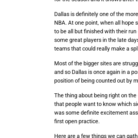
Dallas is definitely one of the mor
NBA. At one point, when all hope 
to be all but finished with their r
some great players in the late day
teams that could really make a sp
Most of the bigger sites are strug
and so Dallas is once again in a pos
position of being counted out by m
The thing about being right on the 
that people want to know which sid
was some definite excitement ass
first open practice.
Here are a few things we can gath