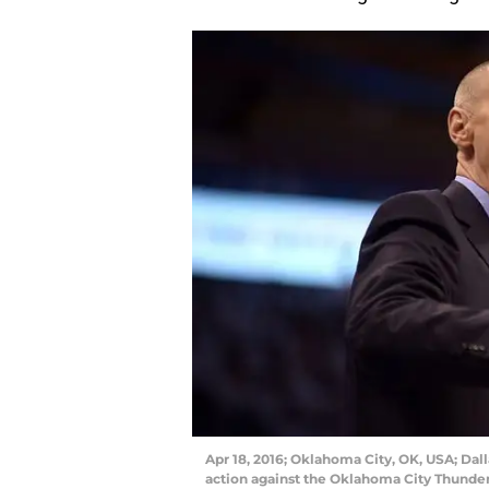
Apr 18, 2016; Oklahoma City, OK, USA; Dall
action against the Oklahoma City Thunder d