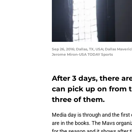
Sep 26, 2016; Dallas, TX, USA; Dallas Maver
Jerome Miron-USA TODAY Sports
After 3 days, there ar
can pick up on from t
three of them.
Media day is through and the first
are in the books. The Mavs organi
for the season and it shows after t