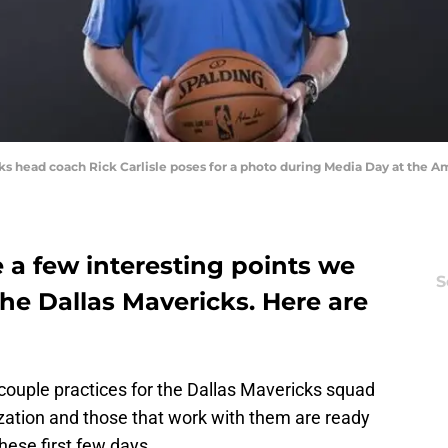
icks head coach Rick Carlisle poses for a photo during Media Day at the A
e a few interesting points we
S
he Dallas Mavericks. Here are
 couple practices for the Dallas Mavericks squad
zation and those that work with them are ready
hese first few days.