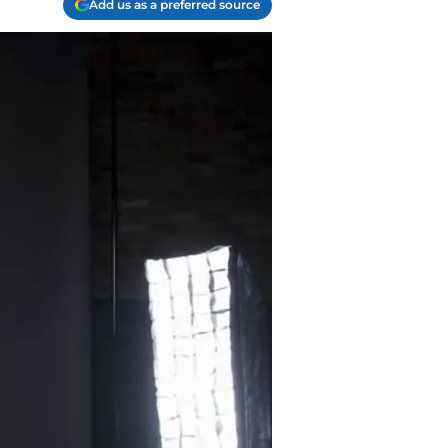
Add us as a preferred source