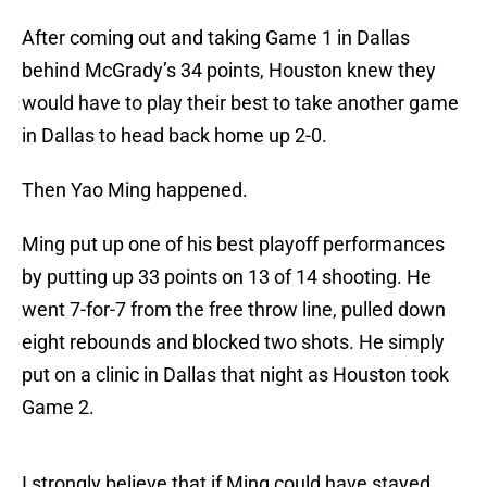
After coming out and taking Game 1 in Dallas
behind McGrady’s 34 points, Houston knew they
would have to play their best to take another game
in Dallas to head back home up 2-0.
Then Yao Ming happened.
Ming put up one of his best playoff performances
by putting up 33 points on 13 of 14 shooting. He
went 7-for-7 from the free throw line, pulled down
eight rebounds and blocked two shots. He simply
put on a clinic in Dallas that night as Houston took
Game 2.
I strongly believe that if Ming could have stayed