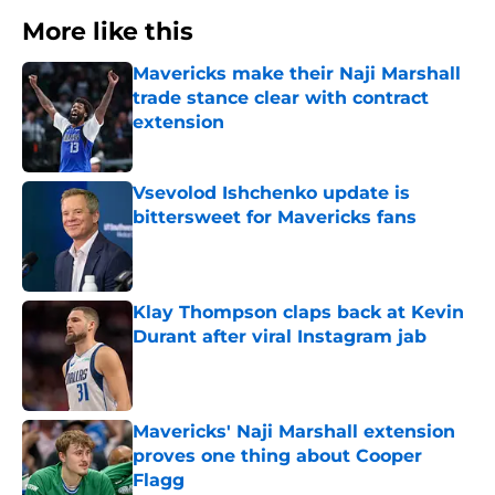
More like this
Mavericks make their Naji Marshall
trade stance clear with contract
extension
Published by on Invalid Date
Vsevolod Ishchenko update is
bittersweet for Mavericks fans
Published by on Invalid Date
Klay Thompson claps back at Kevin
Durant after viral Instagram jab
Published by on Invalid Date
Mavericks' Naji Marshall extension
proves one thing about Cooper
Flagg