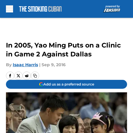
Skip to main content
In 2005, Yao Ming Puts on a Clinic
in Game 2 Against Dallas
By
Isaac Harris
|
Sep 9, 2016
Add us as a preferred source