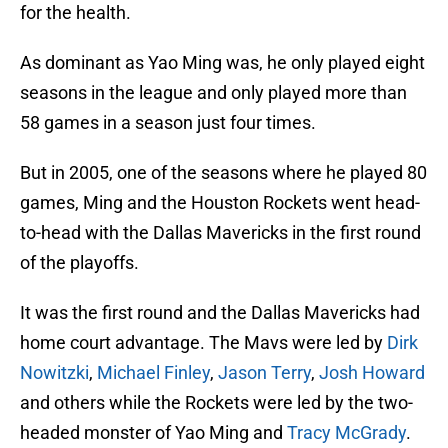
for the health.
As dominant as Yao Ming was, he only played eight
seasons in the league and only played more than
58 games in a season just four times.
But in 2005, one of the seasons where he played 80
games, Ming and the Houston Rockets went head-
to-head with the Dallas Mavericks in the first round
of the playoffs.
It was the first round and the Dallas Mavericks had
home court advantage. The Mavs were led by
Dirk
Nowitzki
,
Michael Finley
,
Jason Terry
,
Josh Howard
and others while the Rockets were led by the two-
headed monster of Yao Ming and
Tracy McGrady
.