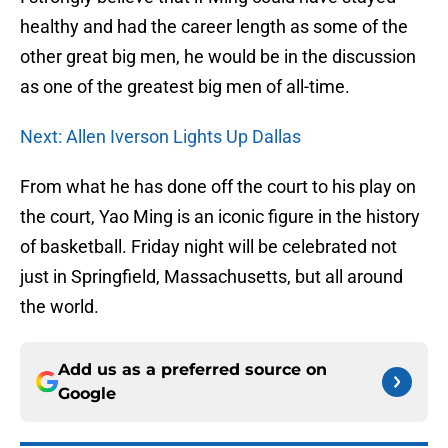
healthy and had the career length as some of the
other great big men, he would be in the discussion
as one of the greatest big men of all-time.
Next: Allen Iverson Lights Up Dallas
From what he has done off the court to his play on
the court, Yao Ming is an iconic figure in the history
of basketball. Friday night will be celebrated not
just in Springfield, Massachusetts, but all around
the world.
Add us as a preferred source on
Google