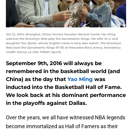
Oct 12, 2014; Shanghai, China; Former Houston Rocket Center Yao Ming
watches the Brooklyn Nets play the Sacramento Kings. His wife Ye Li and
daughter Yao Qinlei, whose English name is Amy also watch. The Brooklyn
Nets beat the Sacramento Kings 97-95 at Mercedes-Benz Arena. Mandatory
Credit: Danny La-USA TODAY Sports
September 9th, 2016 will always be
remembered in the basketball world (and
China) as the day that
Yao Ming
was
inducted into the Basketball Hall of Fame.
We look back at his dominant performance
in the playoffs against Dallas.
Over the years, we all have witnessed NBA legends
become immortalized as Hall of Famers as their