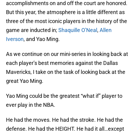
accomplishments on and off the court are honored.
But this year, the atmosphere is a little different as
three of the most iconic players in the history of the
game are inducted in;
Shaquille O’Neal
,
Allen
Iverson
, and Yao Ming.
As we continue on our mini-series in looking back at
each player’s best memories against the Dallas
Mavericks, I take on the task of looking back at the
great Yao Ming.
Yao Ming could be the greatest “what if” player to
ever play in the NBA.
He had the moves. He had the stroke. He had the
defense. He had the HEIGHT. He had it all…except