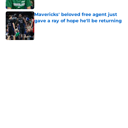
Published by on Invalid Date
Mavericks' beloved free agent just
gave a ray of hope he'll be returning
Published by on Invalid Date
5 related articles loaded
Home
/
Mavs News
About
Openings
Contact
Our 300+ Sites
Mobile Apps
FanSided Daily
Pitch a Story
Privacy Policy