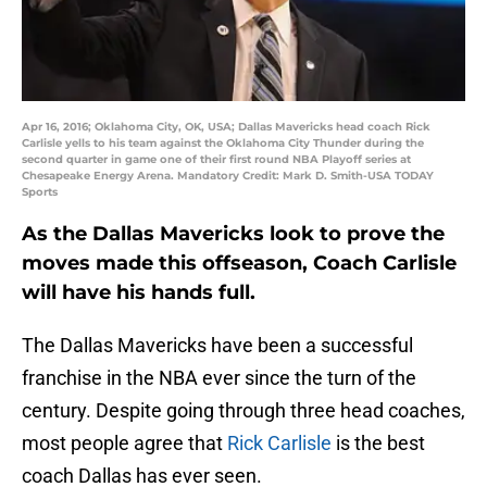
Apr 16, 2016; Oklahoma City, OK, USA; Dallas Mavericks head coach Rick
Carlisle yells to his team against the Oklahoma City Thunder during the
second quarter in game one of their first round NBA Playoff series at
Chesapeake Energy Arena. Mandatory Credit: Mark D. Smith-USA TODAY
Sports
As the Dallas Mavericks look to prove the
moves made this offseason, Coach Carlisle
will have his hands full.
The Dallas Mavericks have been a successful
franchise in the NBA ever since the turn of the
century. Despite going through three head coaches,
most people agree that
Rick Carlisle
is the best
coach Dallas has ever seen.