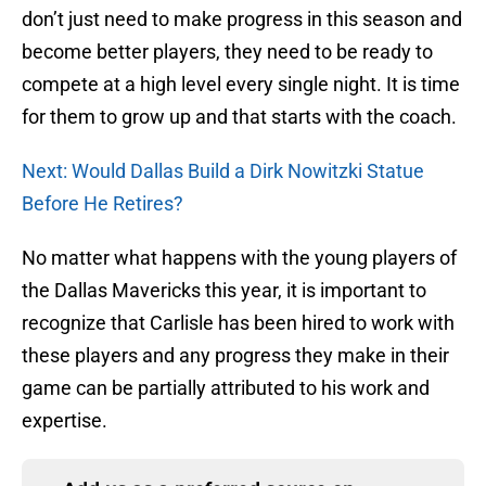
don’t just need to make progress in this season and
become better players, they need to be ready to
compete at a high level every single night. It is time
for them to grow up and that starts with the coach.
Next: Would Dallas Build a Dirk Nowitzki Statue
Before He Retires?
No matter what happens with the young players of
the Dallas Mavericks this year, it is important to
recognize that Carlisle has been hired to work with
these players and any progress they make in their
game can be partially attributed to his work and
expertise.