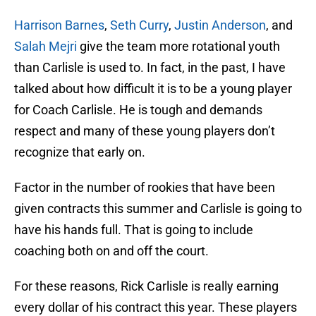
Harrison Barnes
,
Seth Curry
,
Justin Anderson
, and
Salah Mejri
give the team more rotational youth
than Carlisle is used to. In fact, in the past, I have
talked about how difficult it is to be a young player
for Coach Carlisle. He is tough and demands
respect and many of these young players don’t
recognize that early on.
Factor in the number of rookies that have been
given contracts this summer and Carlisle is going to
have his hands full. That is going to include
coaching both on and off the court.
For these reasons, Rick Carlisle is really earning
every dollar of his contract this year. These players