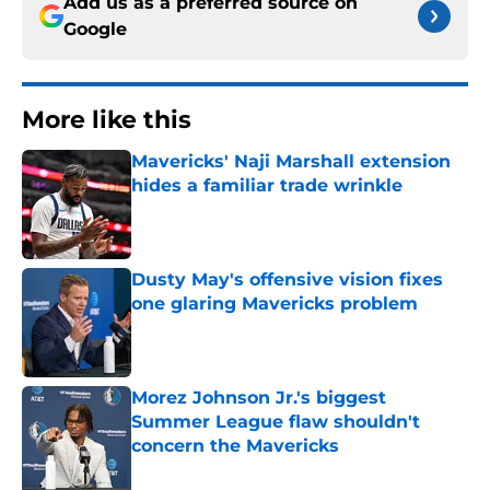
Add us as a preferred source on
Google
More like this
Mavericks' Naji Marshall extension
hides a familiar trade wrinkle
Published by on Invalid Date
Dusty May's offensive vision fixes
one glaring Mavericks problem
Published by on Invalid Date
Morez Johnson Jr.'s biggest
Summer League flaw shouldn't
concern the Mavericks
Published by on Invalid Date