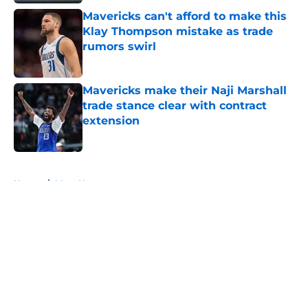
Mavericks can't afford to make this
Klay Thompson mistake as trade
rumors swirl
Published by on Invalid Date
Mavericks make their Naji Marshall
trade stance clear with contract
extension
Published by on Invalid Date
5 related articles loaded
Home
/
Mavs News
About
Openings
Contact
Our 300+ Sites