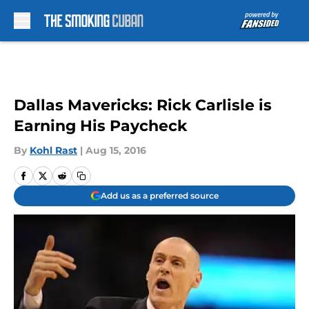
Skip to main content
Dallas Mavericks: Rick Carlisle is
Earning His Paycheck
By
Kohl Rast
|
Aug 15, 2016
Add us as a preferred source