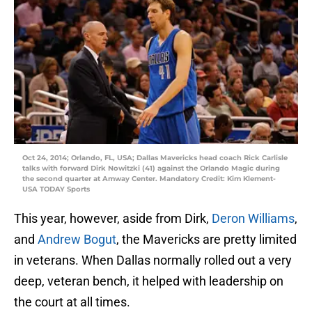
Oct 24, 2014; Orlando, FL, USA; Dallas Mavericks head coach Rick Carlisle
talks with forward Dirk Nowitzki (41) against the Orlando Magic during
the second quarter at Amway Center. Mandatory Credit: Kim Klement-
USA TODAY Sports
This year, however, aside from Dirk,
Deron Williams
,
and
Andrew Bogut
, the Mavericks are pretty limited
in veterans. When Dallas normally rolled out a very
deep, veteran bench, it helped with leadership on
the court at all times.