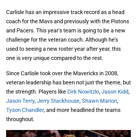
Carlisle has an impressive track record as a head
coach for the Mavs and previously with the Pistons
and Pacers. This year’s team is going to be a new
challenge for the veteran coach. Although he’s
used to seeing a new roster year after year, this
one is very unique compared to the rest.
Since Carlisle took over the Mavericks in 2008,
veteran leadership has been not just the theme, but
the strength. Players like
Dirk Nowitzki
,
Jason Kidd
,
Jason Terry
,
Jerry Stackhouse
,
Shawn Marion
,
Tyson Chandler
, and more headlined the teams
throughout.