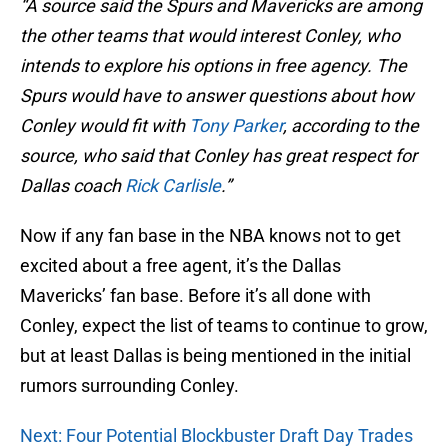
“A source said the Spurs and Mavericks are among
the other teams that would interest Conley, who
intends to explore his options in free agency. The
Spurs would have to answer questions about how
Conley would fit with
Tony Parker
, according to the
source, who said that Conley has great respect for
Dallas coach
Rick Carlisle
.”
Now if any fan base in the NBA knows not to get
excited about a free agent, it’s the Dallas
Mavericks’ fan base. Before it’s all done with
Conley, expect the list of teams to continue to grow,
but at least Dallas is being mentioned in the initial
rumors surrounding Conley.
Next: Four Potential Blockbuster Draft Day Trades