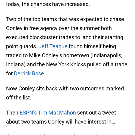
today, the chances have increased.
Two of the top teams that was expected to chase
Conley in free agency over the summer both
executed blockbuster trades to land their starting
point guards.
Jeff Teague
found himself being
traded to Mike Conley’s hometown (Indianapolis,
Indiana) and the New York Knicks pulled off a trade
for
Derrick Rose
.
Now Conley sits back with two outcomes marked
off the list.
Then
ESPN’s Tim MacMahon
sent out a tweet
about two teams Conley will have interest in…