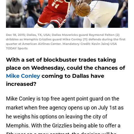
Dec 18, 2015; Dallas, TX, USA; Dallas Mavericks guard Raymond Felton (2)
dribbles as Memphis Grizzlies guard Mike Conley (11) defends during the first
quarter at American Airlines Center. Mandatory Credit: Kevin Jairaj-USA
TODAY Sports
With a set of blockbuster trades taking
place on Wednesday, could the chances of
Mike Conley
coming to Dallas have
increased?
Mike Conley is top free agent point guard on the
market when free agency opens up on July 1st as
he weighs his options on leaving the city of
Memphis. With the Grizzlies being able to offer a