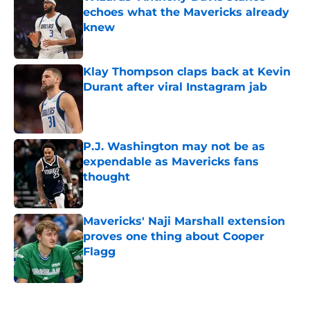
echoes what the Mavericks already
knew
Published by on Invalid Date
Klay Thompson claps back at Kevin
Durant after viral Instagram jab
Published by on Invalid Date
P.J. Washington may not be as
expendable as Mavericks fans
thought
Published by on Invalid Date
Mavericks' Naji Marshall extension
proves one thing about Cooper
Flagg
Published by on Invalid Date
5 related articles loaded