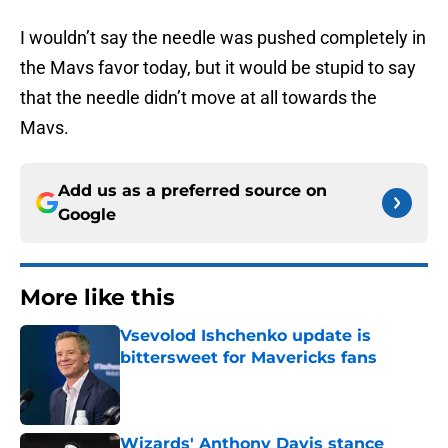
I wouldn’t say the needle was pushed completely in
the Mavs favor today, but it would be stupid to say
that the needle didn’t move at all towards the
Mavs.
Add us as a preferred source on
Google
More like this
Vsevolod Ishchenko update is
bittersweet for Mavericks fans
Published by on Invalid Date
Wizards' Anthony Davis stance