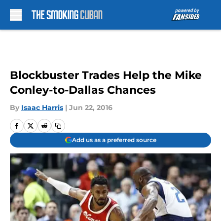
Skip to main content
Blockbuster Trades Help the Mike
Conley-to-Dallas Chances
By
Isaac Harris
|
Jun 22, 2016
Add us as a preferred source