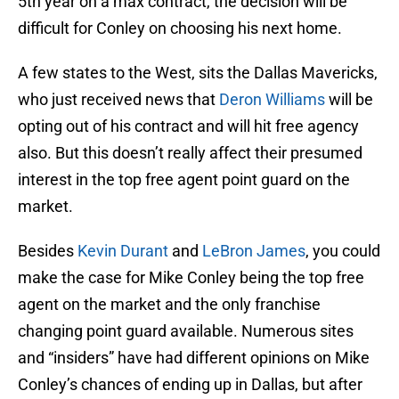
5th year on a max contract, the decision will be
difficult for Conley on choosing his next home.
A few states to the West, sits the Dallas Mavericks,
who just received news that
Deron Williams
will be
opting out of his contract and will hit free agency
also. But this doesn’t really affect their presumed
interest in the top free agent point guard on the
market.
Besides
Kevin Durant
and
LeBron James
, you could
make the case for Mike Conley being the top free
agent on the market and the only franchise
changing point guard available. Numerous sites
and “insiders” have had different opinions on Mike
Conley’s chances of ending up in Dallas, but after