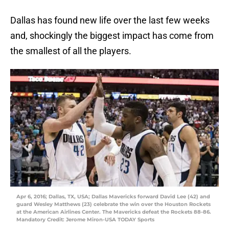
Dallas has found new life over the last few weeks
and, shockingly the biggest impact has come from
the smallest of all the players.
Apr 6, 2016; Dallas, TX, USA; Dallas Mavericks forward David Lee (42) and
guard Wesley Matthews (23) celebrate the win over the Houston Rockets
at the American Airlines Center. The Mavericks defeat the Rockets 88-86.
Mandatory Credit: Jerome Miron-USA TODAY Sports