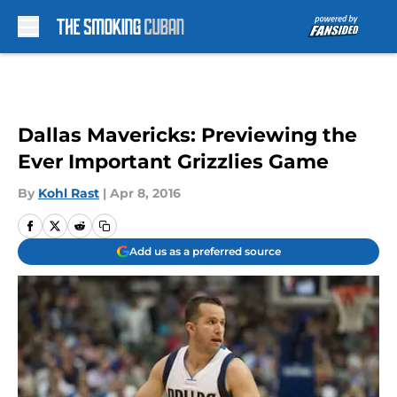
Skip to main content
Dallas Mavericks: Previewing the
Ever Important Grizzlies Game
By
Kohl Rast
|
Apr 8, 2016
Add us as a preferred source