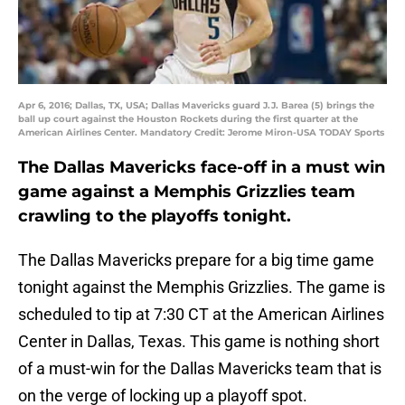
Apr 6, 2016; Dallas, TX, USA; Dallas Mavericks guard J.J. Barea (5) brings the
ball up court against the Houston Rockets during the first quarter at the
American Airlines Center. Mandatory Credit: Jerome Miron-USA TODAY Sports
The Dallas Mavericks face-off in a must win
game against a Memphis Grizzlies team
crawling to the playoffs tonight.
The Dallas Mavericks prepare for a big time game
tonight against the Memphis Grizzlies. The game is
scheduled to tip at 7:30 CT at the American Airlines
Center in Dallas, Texas. This game is nothing short
of a must-win for the Dallas Mavericks team that is
on the verge of locking up a playoff spot.