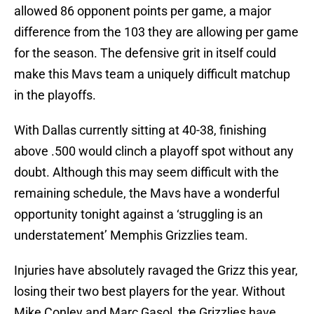
allowed 86 opponent points per game, a major
difference from the 103 they are allowing per game
for the season. The defensive grit in itself could
make this Mavs team a uniquely difficult matchup
in the playoffs.
With Dallas currently sitting at 40-38, finishing
above .500 would clinch a playoff spot without any
doubt. Although this may seem difficult with the
remaining schedule, the Mavs have a wonderful
opportunity tonight against a ‘struggling is an
understatement’ Memphis Grizzlies team.
Injuries have absolutely ravaged the Grizz this year,
losing their two best players for the year. Without
Mike Conley and Marc Gasol, the Grizzlies have