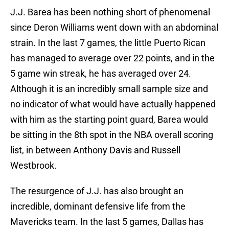
J.J. Barea has been nothing short of phenomenal
since Deron Williams went down with an abdominal
strain. In the last 7 games, the little Puerto Rican
has managed to average over 22 points, and in the
5 game win streak, he has averaged over 24.
Although it is an incredibly small sample size and
no indicator of what would have actually happened
with him as the starting point guard, Barea would
be sitting in the 8th spot in the NBA overall scoring
list, in between Anthony Davis and Russell
Westbrook.
The resurgence of J.J. has also brought an
incredible, dominant defensive life from the
Mavericks team. In the last 5 games, Dallas has