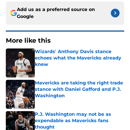
Add us as a preferred source on
Google
More like this
Wizards' Anthony Davis stance
echoes what the Mavericks already
knew
Published by on Invalid Date
Mavericks are taking the right trade
stance with Daniel Gafford and P.J.
Washington
Published by on Invalid Date
P.J. Washington may not be as
expendable as Mavericks fans
thought