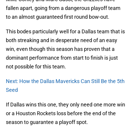
fallen apart, going from a dangerous playoff team
to an almost guaranteed first round bow-out.
This bodes particularly well for a Dallas team that is
both streaking and in desperate need of an easy
win, even though this season has proven that a
dominant performance from start to finish is just
not possible for this team.
Next: How the Dallas Mavericks Can Still Be the 5th
Seed
If Dallas wins this one, they only need one more win
or a Houston Rockets loss before the end of the
season to guarantee a playoff spot.