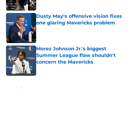
Published by on Invalid Date
Dusty May's offensive vision fixes
one glaring Mavericks problem
Published by on Invalid Date
Morez Johnson Jr.'s biggest
Summer League flaw shouldn't
concern the Mavericks
Published by on Invalid Date
5 related articles loaded
Home
/
Mavs News
About
Openings