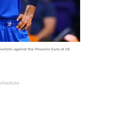
Nowitzki against the Phoenix Suns at US
chedule