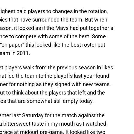
ighest paid players to changes in the rotation,
pics that have surrounded the team. But when
season, it looked as if the Mavs had put together a
ance to compete with some of the best. Some
“on paper” this looked like the best roster put
team in 2011.
t players walk from the previous season in likes
at led the team to the playoffs last year found
er for nothing as they signed with new teams.
ut to think about the players that left and the
oles that are somewhat still empty today.
Center last Saturday for the match against the
e a bittersweet taste in my mouth as I watched
ace at midourt pre-game. It looked like two