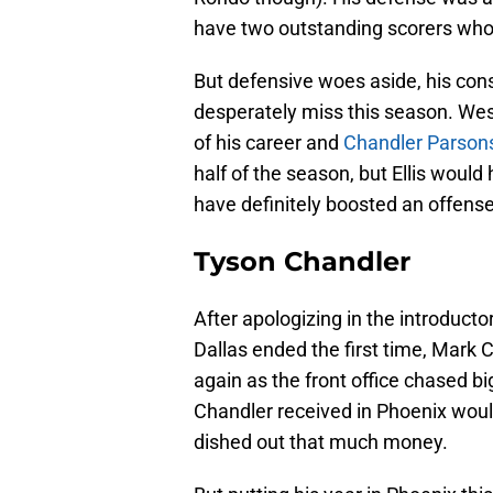
have two outstanding scorers who t
But defensive woes aside, his con
desperately miss this season. We
of his career and
Chandler Parson
half of the season, but Ellis woul
have definitely boosted an offense
Tyson Chandler
After apologizing in the introduct
Dallas ended the first time, Mark 
again as the front office chased bi
Chandler received in Phoenix woul
dished out that much money.