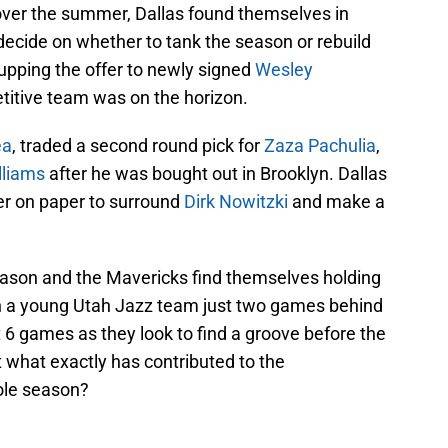
ver the summer, Dallas found themselves in
ecide on whether to tank the season or rebuild
 upping the offer to newly signed
Wesley
etitive team was on the horizon.
ea
, traded a second round pick for
Zaza Pachulia
,
lliams
after he was bought out in Brooklyn. Dallas
er on paper to surround
Dirk Nowitzki
and make a
eason and the Mavericks find themselves holding
th a young Utah Jazz team just two games behind
st 6 games as they look to find a groove before the
 what exactly has contributed to the
ole season?