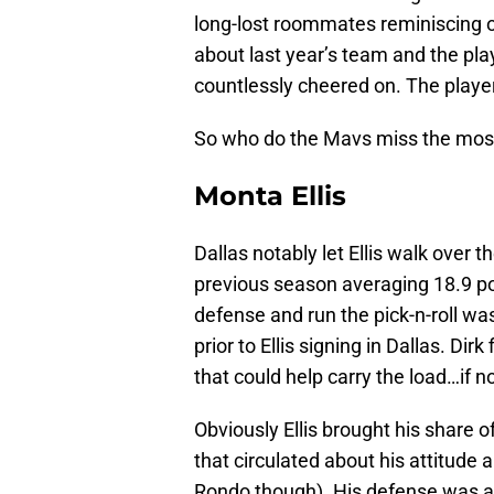
long-lost roommates reminiscing on 
about last year’s team and the playe
countlessly cheered on. The player
So who do the Mavs miss the most
Monta Ellis
Dallas notably let Ellis walk over 
previous season averaging 18.9 poi
defense and run the pick-n-roll wa
prior to Ellis signing in Dallas. D
that could help carry the load…if no
Obviously Ellis brought his share of
that circulated about his attitude a
Rondo though). His defense was als