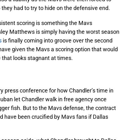
hey had to try to hide on the defensive end.
sistent scoring is something the Mavs
sley Matthews is simply having the worst season
s
is finally coming into groove over the second
d have given the Mavs a scoring option that would
 that looks stagnant at times.
ory press conference for how Chandler’s time in
Cuban let Chandler walk in free agency once
gger fish. But to the Mavs defense, the contract
d have been crucified by Mavs fans if Dallas