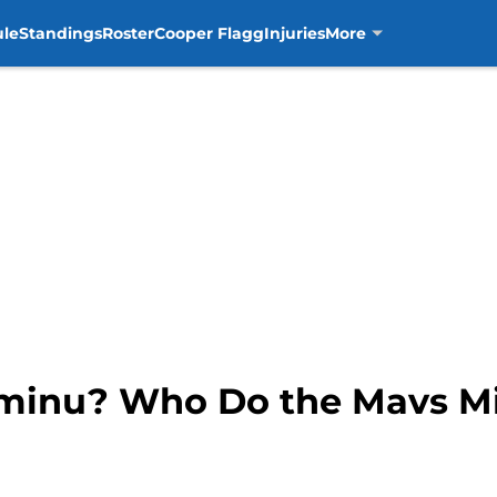
ule
Standings
Roster
Cooper Flagg
Injuries
More
Aminu? Who Do the Mavs Mi