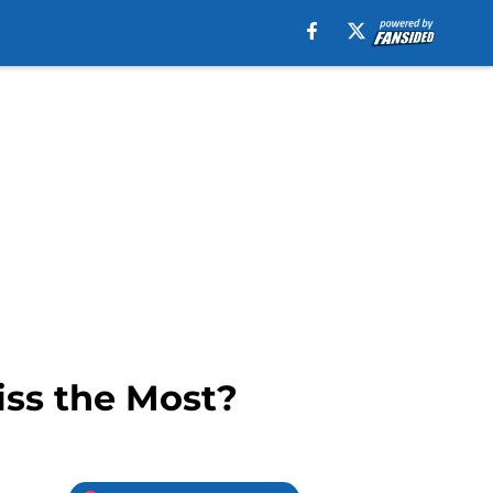
ss the Most?