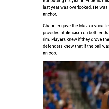
But putting his year in Phoenix th
last year was overlooked. He was 
anchor.
Chandler gave the Mavs a vocal le
provided athleticism on both ends 
rim. Players knew if they drove th
defenders knew that if the ball wa
an oop.