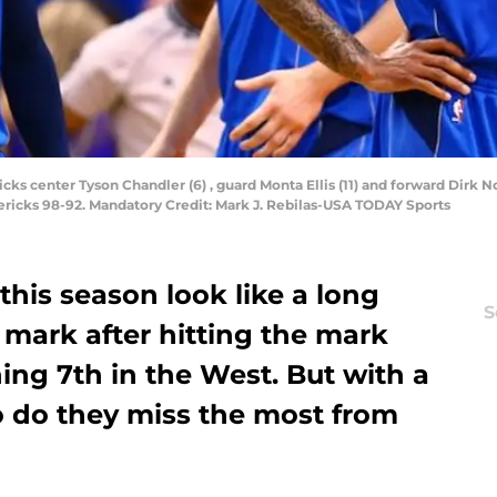
icks center Tyson Chandler (6) , guard Monta Ellis (11) and forward Dirk 
ricks 98-92. Mandatory Credit: Mark J. Rebilas-USA TODAY Sports
this season look like a long
S
n mark after hitting the mark
hing 7th in the West. But with a
 do they miss the most from