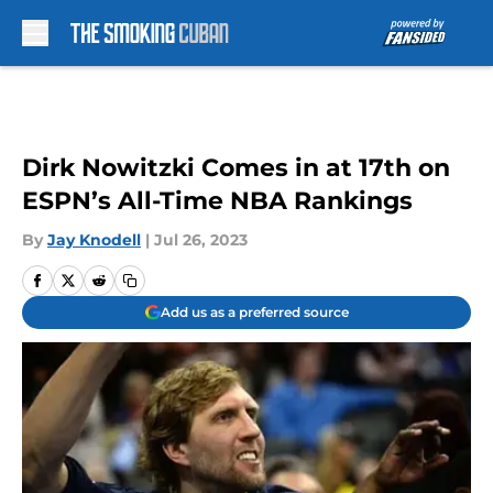
Skip to main content
Dirk Nowitzki Comes in at 17th on
ESPN’s All-Time NBA Rankings
By
Jay Knodell
|
Jul 26, 2023
Add us as a preferred source