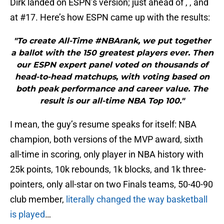
Dirk landed on ESPN’s version; just ahead of , , and
at #17. Here’s how ESPN came up with the results:
"To create All-Time #NBArank, we put together
a ballot with the 150 greatest players ever. Then
our ESPN expert panel voted on thousands of
head-to-head matchups, with voting based on
both peak performance and career value. The
result is our all-time NBA Top 100."
I mean, the guy’s resume speaks for itself: NBA
champion, both versions of the MVP award, sixth
all-time in scoring, only player in NBA history with
25k points, 10k rebounds, 1k blocks, and 1k three-
pointers, only all-star on two Finals teams, 50-40-90
club member,
literally changed the way basketball
is played
…