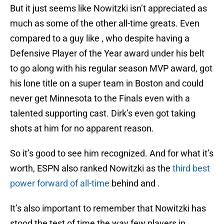
But it just seems like Nowitzki isn’t appreciated as
much as some of the other all-time greats. Even
compared to a guy like , who despite having a
Defensive Player of the Year award under his belt
to go along with his regular season MVP award, got
his lone title on a super team in Boston and could
never get Minnesota to the Finals even with a
talented supporting cast. Dirk’s even got taking
shots at him for no apparent reason.
So it’s good to see him recognized. And for what it’s
worth, ESPN also ranked Nowitzki as the
third best
power forward of all-time
behind and .
It’s also important to remember that Nowitzki has
stood the test of time the way few players in