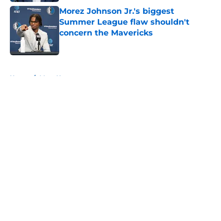
Morez Johnson Jr.'s biggest
Summer League flaw shouldn't
concern the Mavericks
Published by on Invalid Date
5 related articles loaded
Home
/
Mavs News
About
Openings
Contact
Our 300+ Sites
Mobile Apps
FanSided Daily
Pitch a Story
Privacy Policy
Terms of Use
Cookie Policy