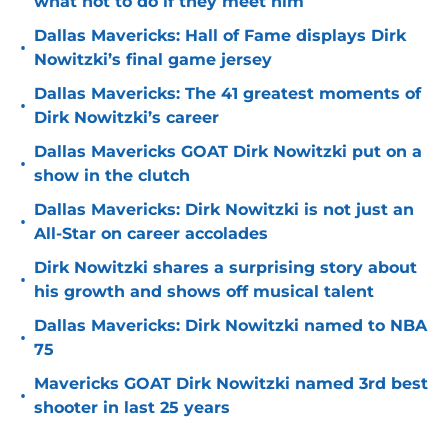
what not to do if they meet him
Dallas Mavericks: Hall of Fame displays Dirk
•
Nowitzki’s final game jersey
Dallas Mavericks: The 41 greatest moments of
•
Dirk Nowitzki’s career
Dallas Mavericks GOAT Dirk Nowitzki put on a
•
show in the clutch
Dallas Mavericks: Dirk Nowitzki is not just an
•
All-Star on career accolades
Dirk Nowitzki shares a surprising story about
•
his growth and shows off musical talent
Dallas Mavericks: Dirk Nowitzki named to NBA
•
75
Mavericks GOAT Dirk Nowitzki named 3rd best
•
shooter in last 25 years