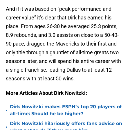
And if it was based on “peak performance and
career value” it’s clear that Dirk has earned his
place. From ages 26-30 he averaged 25.3 points,
8.9 rebounds, and 3.0 assists on close to a 50-40-
90 pace, dragged the Mavericks to their first and
only title through a gauntlet of all-time greats two
seasons later, and will spend his entire career with
a single franchise, leading Dallas to at least 12
seasons with at least 50 wins.
More Articles About Dirk Nowitzki:
Dirk Nowitzki makes ESPN’s top 20 players of
•
all-time: Should he be higher?
Dirk Nowitzki hilariously offers fans advice on
•