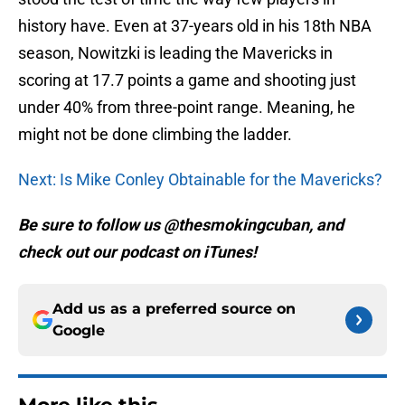
history have. Even at 37-years old in his 18th NBA
season, Nowitzki is leading the Mavericks in
scoring at 17.7 points a game and shooting just
under 40% from three-point range. Meaning, he
might not be done climbing the ladder.
Next: Is Mike Conley Obtainable for the Mavericks?
Be sure to follow us @thesmokingcuban, and
check out our podcast on iTunes!
Add us as a preferred source on
Google