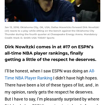
Jan 13, 2016; Oklahoma City, OK, USA; Dallas Mavericks forward Dirk Nowitzki
(41) reacts to a play while sitting on the bench against the Oklahoma City
Thunder during the fourth quarter at Chesapeake Energy Arena. Mandatory
Credit: Mark D. Smith-USA TODAY Sports
Dirk Nowitzki
comes in at #17 on ESPN’s
all-time NBA player rankings, finally
getting a little of the respect he deserves.
I’ll be honest, when I saw ESPN was doing an
All-
Time NBA Player Ranking
I didn’t have high hopes.
There have been a lot of these types of list, and , in
my opinion, rarely gets the respect he deserves.
But I have to say, I’m pleasantly surprised by where