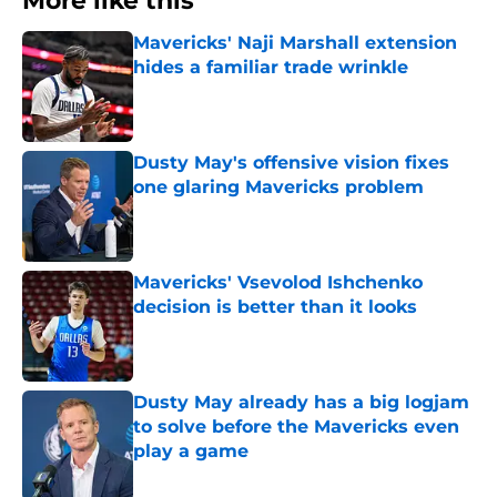
More like this
Mavericks' Naji Marshall extension
hides a familiar trade wrinkle
Published by on Invalid Date
Dusty May's offensive vision fixes
one glaring Mavericks problem
Published by on Invalid Date
Mavericks' Vsevolod Ishchenko
decision is better than it looks
Published by on Invalid Date
Dusty May already has a big logjam
to solve before the Mavericks even
play a game
Published by on Invalid Date