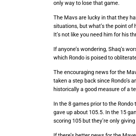
only way to lose that game.
The Mavs are lucky in that they ha
situations, but what’s the point of 
It’s not like you need him for his t
If anyone’s wondering, Shaq’s wor
which Rondo is poised to obliterate
The encouraging news for the Maveri
taken a step back since Rondo’s arri
historically a good measure of a t
In the 8 games prior to the Rondo
gave up about 105.5. In the 15 ga
scoring 105 but they’re only giving
If there’s better news for the Maver