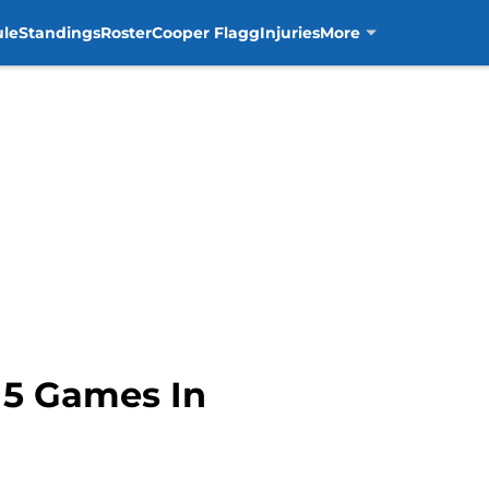
ule
Standings
Roster
Cooper Flagg
Injuries
More
15 Games In