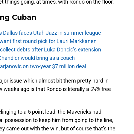
t things going, at times, with Rondo on the floor.
ing Cuban
s Dallas faces Utah Jazz in summer league
want first round pick for Lauri Markkanen
ollect debts after Luka Doncic’s extension
Chandler would bring as a coach
rjanovic on two-year $7 million deal
ajor issue which almost bit them pretty hard in
w weeks ago is that Rondo is literally a
24%
free
clinging to a 5 point lead, the Mavericks had
al possession to keep him from going to the line,
ey came out with the win, but of course that’s the