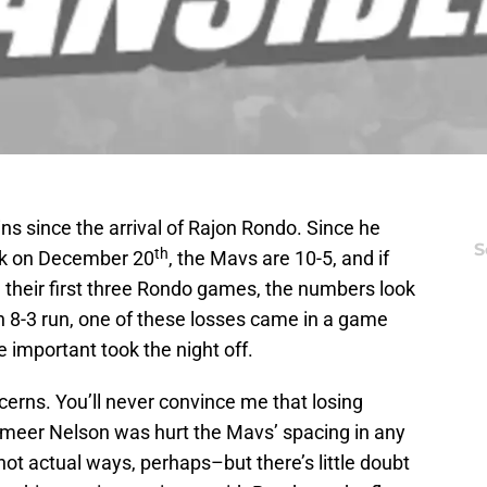
ns since the arrival of Rajon Rondo. Since he
S
th
ick on December 20
, the Mavs are 10-5, and if
in their first three Rondo games, the numbers look
an 8-3 run, one of these losses came in a game
 important took the night off.
cerns. You’ll never convince me that losing
meer Nelson was hurt the Mavs’ spacing in any
not actual ways, perhaps–but there’s little doubt