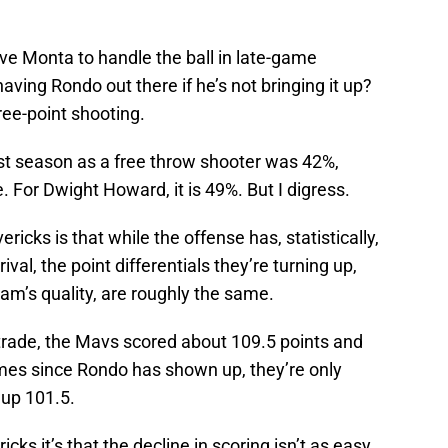
ve Monta to handle the ball in late-game
having Rondo out there if he’s not bringing it up?
hree-point shooting.
st season as a free throw shooter was 42%,
. For Dwight Howard, it is 49%. But I digress.
cks is that while the offense has, statistically,
val, the point differentials they’re turning up,
eam’s quality, are roughly the same.
 trade, the Mavs scored about 109.5 points and
mes since Rondo has shown up, they’re only
 up 101.5.
icks it’s that the decline in scoring isn’t as easy