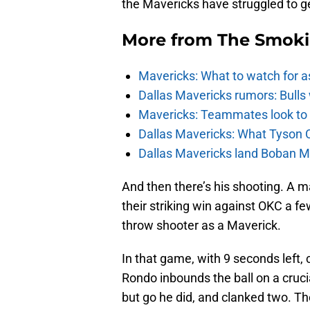
the Mavericks have struggled to ge
More from
The Smok
Mavericks: What to watch for a
Dallas Mavericks rumors: Bulls 
Mavericks: Teammates look to c
Dallas Mavericks: What Tyson 
Dallas Mavericks land Boban Ma
And then there’s his shooting. A m
their striking win against OKC a fe
throw shooter as a Maverick.
In that game, with 9 seconds left, 
Rondo inbounds the ball on a cruci
but go he did, and clanked two. Th