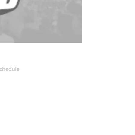
chedule