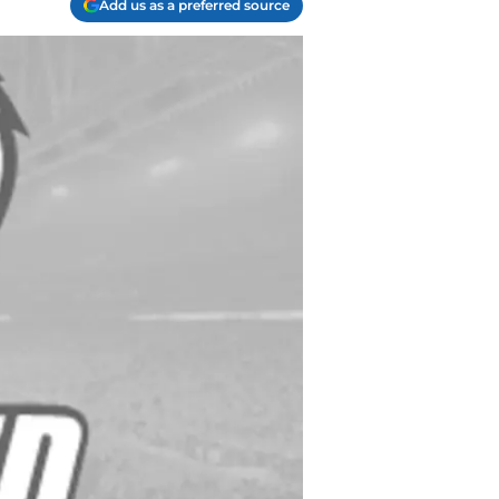
Add us as a preferred source