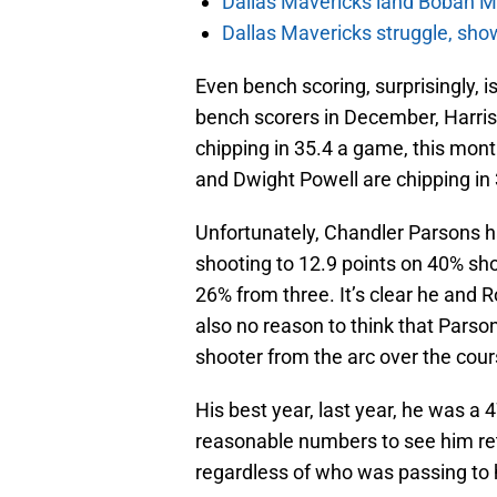
Dallas Mavericks land Boban Ma
Dallas Mavericks struggle, sho
Even bench scoring, surprisingly, i
bench scorers in December, Harris,
chipping in 35.4 a game, this month’
and Dwight Powell are chipping in 
Unfortunately, Chandler Parsons 
shooting to 12.9 points on 40% sho
26% from three. It’s clear he and R
also no reason to think that Parso
shooter from the arc over the cours
His best year, last year, he was a
reasonable numbers to see him ret
regardless of who was passing to 