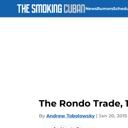
News
Rumors
Sched
Skip to main content
The Rondo Trade, 
By
Andrew Tobolowsky
|
Jan 20, 2015