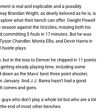
ent is real and explicable and a possibly
ay Brandan Wright, as dearly beloved as he is, is
xplore what their bench can offer. Dwight Powell
season against the Grizzlies, missing both his
nd committing 5 fouls in 17 minutes. But he was
Tyson Chandler, Monta Ellis, and Devin Harris in
 hustle plays.
, but in the loss to Denver he chipped in 11 points
 getting steady playing time, including some
d down as the Mavs’ best three point shooter,
n January. And J.J. Barea hasn’t had a good
 It comes and goes.
guys who don’t play a whole lot but who are a lot
t the end of most other benches.