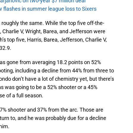
rjanovic on two-year $7 million deal
w flashes in summer league loss to Sixers
s roughly the same. While the top five off-the-
 Charlie V, Wright, Barea, and Jefferson were
s top five, Harris, Barea, Jefferson, Charlie V,
32.9.
has gone from averaging 18.2 points on 52%
oting, including a decline from 44% from three to
ondo don’t have a lot of chemistry yet, but there’s
ns was going to be a 52% shooter or a 45%
e of a full season.
 47% shooter and 37% from the arc. Those are
urn to, and he was probably due for a decline
him.