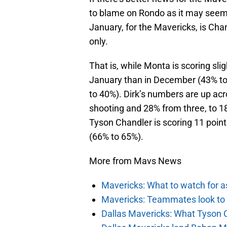
to blame on Rondo as it may see
January, for the Mavericks, is Cha
only.
That is, while Monta is scoring sligh
January than in December (43% to
to 40%). Dirk’s numbers are up acr
shooting and 28% from three, to 18
Tyson Chandler is scoring 11 poin
(66% to 65%).
More from Mavs News
Mavericks: What to watch for a
Mavericks: Teammates look to c
Dallas Mavericks: What Tyson 