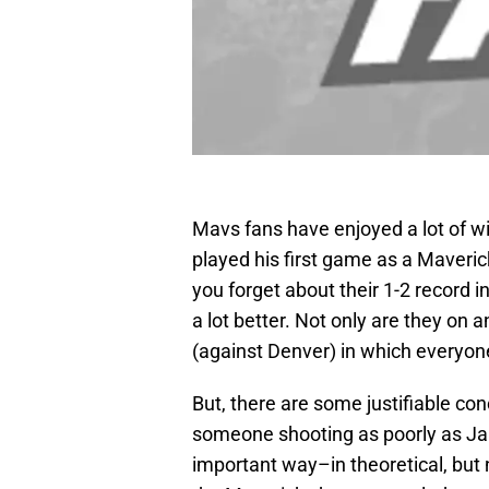
Mavs fans have enjoyed a lot of wi
played his first game as a Maver
you forget about their 1-2 record 
a lot better. Not only are they on 
(against Denver) in which everyone
But, there are some justifiable con
someone shooting as poorly as Ja
important way–in theoretical, but 