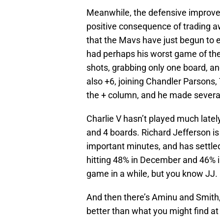
Meanwhile, the defensive improvem
positive consequence of trading aw
that the Mavs have just begun to e
had perhaps his worst game of the 
shots, grabbing only one board, a
also +6, joining Chandler Parsons, 
the + column, and he made several
Charlie V hasn’t played much lately
and 4 boards. Richard Jefferson is
important minutes, and has settle
hitting 48% in December and 46% i
game in a while, but you know JJ.
And then there’s Aminu and Smith, 
better than what you might find a