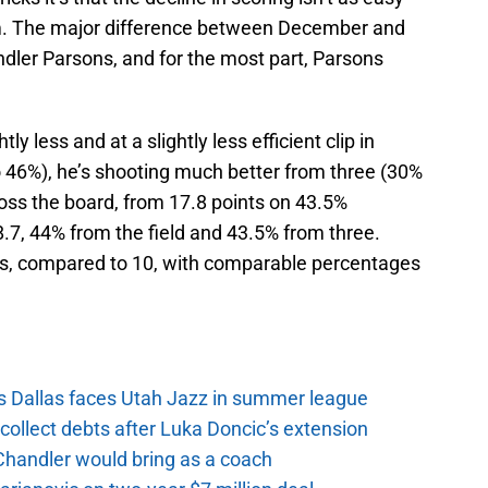
m. The major difference between December and
ndler Parsons, and for the most part, Parsons
tly less and at a slightly less efficient clip in
 46%), he’s shooting much better from three (30%
oss the board, from 17.8 points on 43.5%
.7, 44% from the field and 43.5% from three.
ts, compared to 10, with comparable percentages
s Dallas faces Utah Jazz in summer league
ollect debts after Luka Doncic’s extension
Chandler would bring as a coach