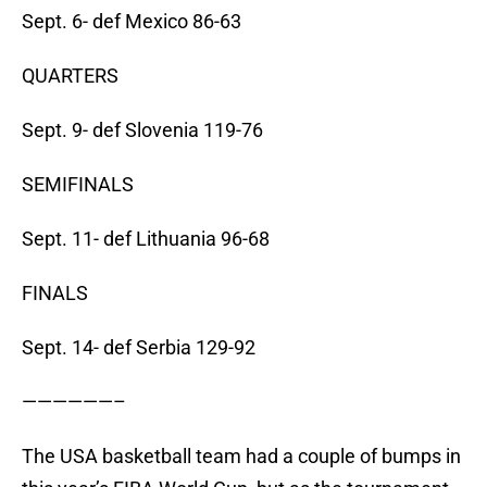
Sept. 6- def Mexico 86-63
QUARTERS
Sept. 9- def Slovenia 119-76
SEMIFINALS
Sept. 11- def Lithuania 96-68
FINALS
Sept. 14- def Serbia 129-92
——————–
The USA basketball team had a couple of bumps in