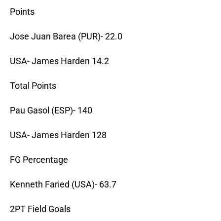
Points
Jose Juan Barea (PUR)- 22.0
USA- James Harden 14.2
Total Points
Pau Gasol (ESP)- 140
USA- James Harden 128
FG Percentage
Kenneth Faried (USA)- 63.7
2PT Field Goals