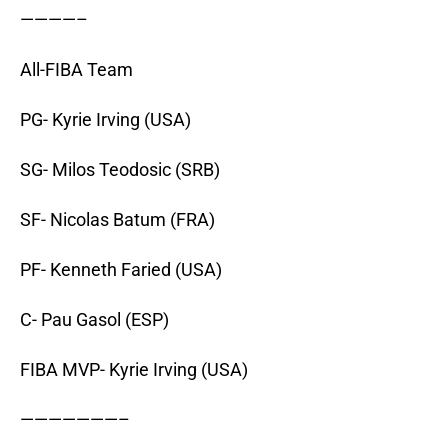
————–
All-FIBA Team
PG- Kyrie Irving (USA)
SG- Milos Teodosic (SRB)
SF- Nicolas Batum (FRA)
PF- Kenneth Faried (USA)
C- Pau Gasol (ESP)
FIBA MVP- Kyrie Irving (USA)
———————–