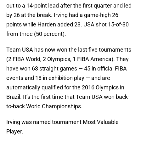
out to a 14-point lead after the first quarter and led
by 26 at the break. Irving had a game-high 26
points while Harden added 23. USA shot 15-of-30
from three (50 percent).
Team USA has now won the last five tournaments
(2 FIBA World, 2 Olympics, 1 FIBA America). They
have won 63 straight games — 45 in official FIBA
events and 18 in exhibition play — and are
automatically qualified for the 2016 Olympics in
Brazil. It’s the first time that Team USA won back-
to-back World Championships.
Irving was named tournament Most Valuable
Player.