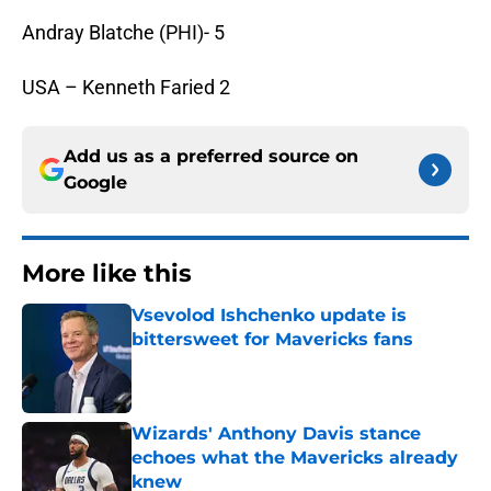
Andray Blatche (PHI)- 5
USA – Kenneth Faried 2
Add us as a preferred source on
Google
More like this
Vsevolod Ishchenko update is
bittersweet for Mavericks fans
Published by on Invalid Date
Wizards' Anthony Davis stance
echoes what the Mavericks already
knew