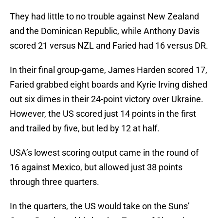
They had little to no trouble against New Zealand
and the Dominican Republic, while Anthony Davis
scored 21 versus NZL and Faried had 16 versus DR.
In their final group-game, James Harden scored 17,
Faried grabbed eight boards and Kyrie Irving dished
out six dimes in their 24-point victory over Ukraine.
However, the US scored just 14 points in the first
and trailed by five, but led by 12 at half.
USA’s lowest scoring output came in the round of
16 against Mexico, but allowed just 38 points
through three quarters.
In the quarters, the US would take on the Suns’