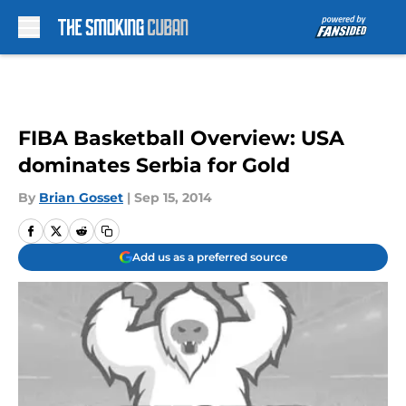
Skip to main content
FIBA Basketball Overview: USA
dominates Serbia for Gold
By
Brian Gosset
|
Sep 15, 2014
Add us as a preferred source