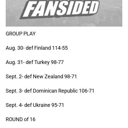
GROUP PLAY
Aug. 30- def Finland 114-55
Aug. 31- def Turkey 98-77
Sept. 2- def New Zealand 98-71
Sept. 3- def Dominican Republic 106-71
Sept. 4- def Ukraine 95-71
ROUND of 16