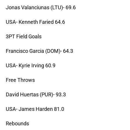
Jonas Valanciunas (LTU)- 69.6
USA- Kenneth Faried 64.6
3PT Field Goals
Francisco Garcia (DOM)- 64.3
USA- Kyrie Irving 60.9
Free Throws
David Huertas (PUR)- 93.3
USA- James Harden 81.0
Rebounds