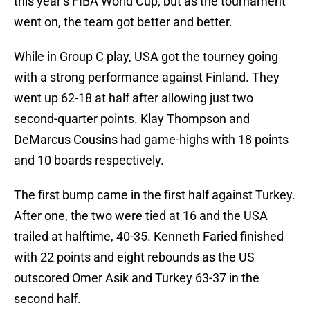
this year’s FIBA World Cup, but as the tournament
went on, the team got better and better.
While in Group C play, USA got the tourney going
with a strong performance against Finland. They
went up 62-18 at half after allowing just two
second-quarter points. Klay Thompson and
DeMarcus Cousins had game-highs with 18 points
and 10 boards respectively.
The first bump came in the first half against Turkey.
After one, the two were tied at 16 and the USA
trailed at halftime, 40-35. Kenneth Faried finished
with 22 points and eight rebounds as the US
outscored Omer Asik and Turkey 63-37 in the
second half.