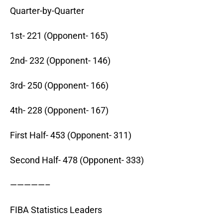
Quarter-by-Quarter
1st- 221 (Opponent- 165)
2nd- 232 (Opponent- 146)
3rd- 250 (Opponent- 166)
4th- 228 (Opponent- 167)
First Half- 453 (Opponent- 311)
Second Half- 478 (Opponent- 333)
—————–
FIBA Statistics Leaders