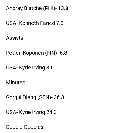
Andray Blatche (PHI)- 13.8
USA- Kenneth Faried 7.8
Assists
Petteri Koponen (FIN)- 5.8
USA- Kyrie Irving 3.6
Minutes
Gorgui Dieng (SEN)- 36.3
USA- Kyrie Irving 24.3
Double-Doubles