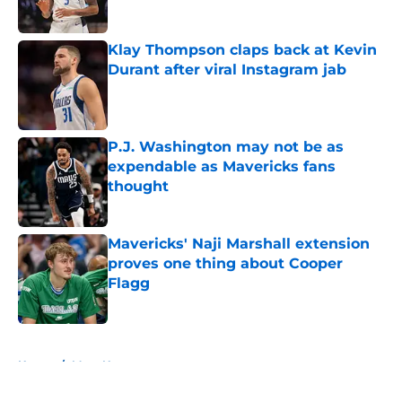
Published by on Invalid Date
Klay Thompson claps back at Kevin
Durant after viral Instagram jab
Published by on Invalid Date
P.J. Washington may not be as
expendable as Mavericks fans
thought
Published by on Invalid Date
Mavericks' Naji Marshall extension
proves one thing about Cooper
Flagg
Published by on Invalid Date
5 related articles loaded
Home
/
Mavs News