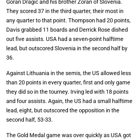
Goran Dragic and his brother Zoran of Slovenia.
They scored 37 in the third quarter, their most in
any quarter to that point. Thompson had 20 points,
Davis grabbed 11 boards and Derrick Rose dished
out five assists. USA had a seven-point halftime
lead, but outscored Slovenia in the second half by
36.
Against Lithuania in the semis, the US allowed less
than 20 points in every quarter, first and only game
they did so in the tourney. Irving led with 18 points
and four assists. Again, the US had a small halftime
lead, eight, but outscored the opposition in the
second half, 53-33.
The Gold Medal game was over quickly as USA got