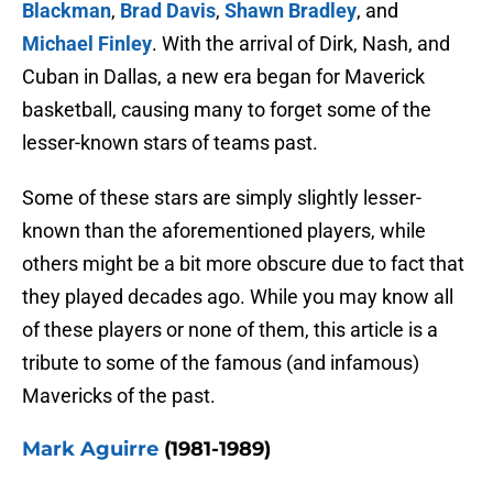
Blackman
,
Brad Davis
,
Shawn Bradley
, and
Michael Finley
. With the arrival of Dirk, Nash, and
Cuban in Dallas, a new era began for Maverick
basketball, causing many to forget some of the
lesser-known stars of teams past.
Some of these stars are simply slightly lesser-
known than the aforementioned players, while
others might be a bit more obscure due to fact that
they played decades ago. While you may know all
of these players or none of them, this article is a
tribute to some of the famous (and infamous)
Mavericks of the past.
Mark Aguirre
(1981-1989)