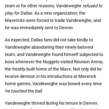
team or for other reasons, Vandeweghe
refused to
play for Dallas.
As a new organization, the
Mavericks were forced to trade Vandeweghe, and
he was immediately sent to Denver.
As expected, Dallas fans did not take kindly to
Vandeweghe abandoning their newly-beloved
team, and Vandeweghe found himself subjected to
boos whenever the Nuggets visited Reunion Arena,
the freshly-built home of the Mavs. Not only did he
receive derision in his introductions at Maverick
home games, Vandeweghe was booed
every time
he touched the ball
.
Vandeweghe thrived during his tenure in Denver,