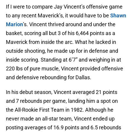
If I were to compare Jay Vincent’s offensive game
to any recent Maverick’s, it would have to be
Shawn
Marion
’s. Vincent thrived around and under the
basket, scoring all but 3 of his 6,464 points as a
Maverick from inside the arc. What he lacked in
outside shooting, he made up for in defense and
inside scoring. Standing at 6’7” and weighing in at
220 lbs of pure muscle, Vincent provided offensive
and defensive rebounding for Dallas.
In his debut season, Vincent averaged 21 points
and 7 rebounds per game, landing him a spot on
the All-Rookie First Team in 1982. Although he
never made an all-star team, Vincent ended up
posting averages of 16.9 points and 6.5 rebounds