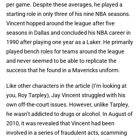
per game. Despite these averages, he played a
starting role in only three of his nine NBA seasons.
Vincent hopped around the league after five
seasons in Dallas and concluded his NBA career in
1990 after playing one year as a Laker. He primarily
played bench roles for teams around the league
and never seemed to be able to replicate the
success that he found in a Mavericks uniform.
Like other characters in the article (I’m looking at
you, Roy Tarpley), Jay Vincent struggled with his
own off-the-court issues. However, unlike Tarpley,
he wasn’t addicted to drugs or alcohol. In August of
2010, it was revealed that Vincent had been
involved in a series of fraudulent acts, scamming