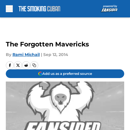
Skip to main content
The Forgotten Mavericks
By
Rami Michail
|
Sep 12, 2014
Add us as a preferred source