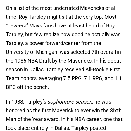
On a list of the most underrated Mavericks of all
time, Roy Tarpley might sit at the very top. Most
“new-era” Mavs fans have at least heard of Roy
Tarpley, but few realize how good he actually was.
Tarpley, a power forward/center from the
University of Michigan, was selected 7th overall in
the 1986 NBA Draft by the Mavericks. In his debut
season in Dallas, Tarpley received All-Rookie First
Team honors, averaging 7.5 PPG, 7.1 RPG, and 1.1
BPG off the bench.
In 1988, Tarpley’s
sophomore season
, he was
honored as the first Maverick to ever win the Sixth
Man of the Year award. In his NBA career, one that
took place entirely in Dallas, Tarpley posted