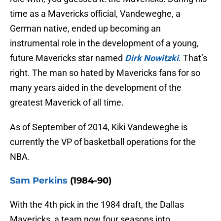
time as a Mavericks official, Vandeweghe, a
German native, ended up becoming an
instrumental role in the development of a young,
future Mavericks star named
Dirk Nowitzki
. That’s
right. The man so hated by Mavericks fans for so
many years aided in the development of the
greatest Maverick of all time.
As of September of 2014, Kiki Vandeweghe is
currently the VP of basketball operations for the
NBA.
Sam Perkins
(1984-90)
With the 4th pick in the 1984 draft, the Dallas
Mavericks, a team now four seasons into