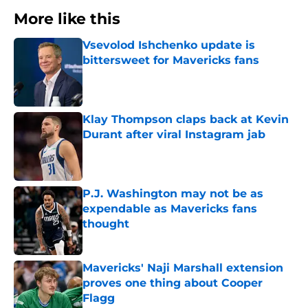
More like this
Vsevolod Ishchenko update is
bittersweet for Mavericks fans
Published by on Invalid Date
Klay Thompson claps back at Kevin
Durant after viral Instagram jab
Published by on Invalid Date
P.J. Washington may not be as
expendable as Mavericks fans
thought
Published by on Invalid Date
Mavericks' Naji Marshall extension
proves one thing about Cooper
Flagg