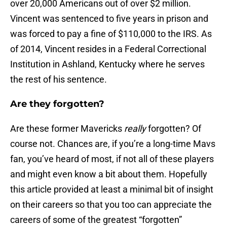
over 20,000 Americans out of over $2 million.
Vincent was sentenced to five years in prison and
was forced to pay a fine of $110,000 to the IRS. As
of 2014, Vincent resides in a Federal Correctional
Institution in Ashland, Kentucky where he serves
the rest of his sentence.
Are they forgotten?
Are these former Mavericks
really
forgotten? Of
course not. Chances are, if you’re a long-time Mavs
fan, you’ve heard of most, if not all of these players
and might even know a bit about them. Hopefully
this article provided at least a minimal bit of insight
on their careers so that you too can appreciate the
careers of some of the greatest “forgotten”