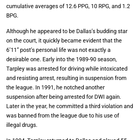
cumulative averages of 12.6 PPG, 10 RPG, and 1.2
BPG.
Although he appeared to be Dallas’s budding star
on the court, it quickly became evident that the
6’11” post’s personal life was not exactly a
desirable one. Early into the 1989-90 season,
Tarpley was arrested for driving while intoxicated
and resisting arrest, resulting in suspension from
the league. In 1991, he notched another
suspension after being arrested for DWI again.
Later in the year, he committed a third violation and
was banned from the league due to his use of
illegal drugs.