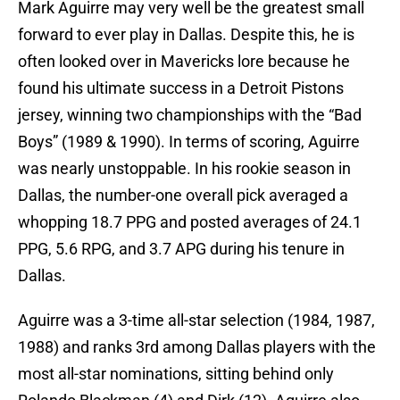
Mark Aguirre may very well be the greatest small
forward to ever play in Dallas. Despite this, he is
often looked over in Mavericks lore because he
found his ultimate success in a Detroit Pistons
jersey, winning two championships with the “Bad
Boys” (1989 & 1990). In terms of scoring, Aguirre
was nearly unstoppable. In his rookie season in
Dallas, the number-one overall pick averaged a
whopping 18.7 PPG and posted averages of 24.1
PPG, 5.6 RPG, and 3.7 APG during his tenure in
Dallas.
Aguirre was a 3-time all-star selection (1984, 1987,
1988) and ranks 3rd among Dallas players with the
most all-star nominations, sitting behind only