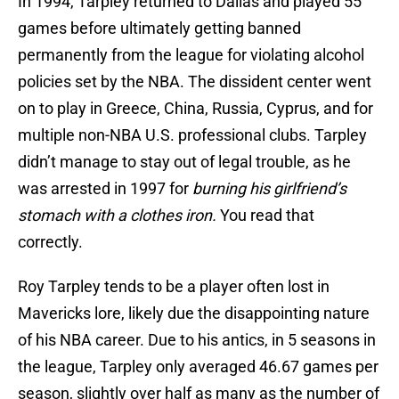
In 1994, Tarpley returned to Dallas and played 55
games before ultimately getting banned
permanently from the league for violating alcohol
policies set by the NBA. The dissident center went
on to play in Greece, China, Russia, Cyprus, and for
multiple non-NBA U.S. professional clubs. Tarpley
didn’t manage to stay out of legal trouble, as he
was arrested in 1997 for
burning his girlfriend’s
stomach with a clothes iron.
You read that
correctly.
Roy Tarpley tends to be a player often lost in
Mavericks lore, likely due the disappointing nature
of his NBA career. Due to his antics, in 5 seasons in
the league, Tarpley only averaged 46.67 games per
season, slightly over half as many as the number of