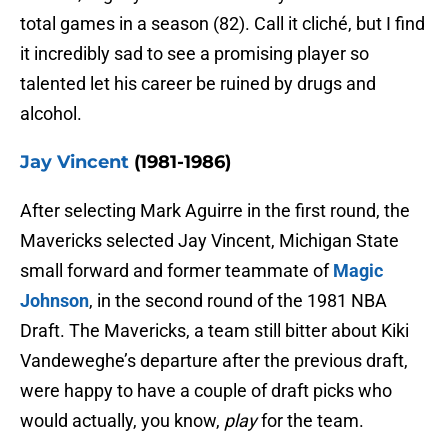
total games in a season (82). Call it cliché, but I find
it incredibly sad to see a promising player so
talented let his career be ruined by drugs and
alcohol.
Jay Vincent
(1981-1986)
After selecting Mark Aguirre in the first round, the
Mavericks selected Jay Vincent, Michigan State
small forward and former teammate of
Magic
Johnson
, in the second round of the 1981 NBA
Draft. The Mavericks, a team still bitter about Kiki
Vandeweghe’s departure after the previous draft,
were happy to have a couple of draft picks who
would actually, you know,
play
for the team.