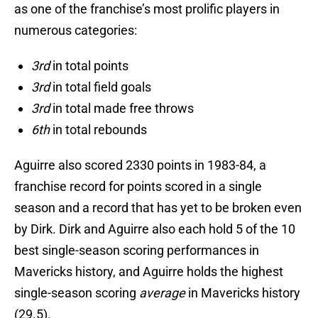
as one of the franchise’s most prolific players in
numerous categories:
3rd
in total points
3rd
in total field goals
3rd
in total made free throws
6th
in total rebounds
Aguirre also scored 2330 points in 1983-84, a
franchise record for points scored in a single
season and a record that has yet to be broken even
by Dirk. Dirk and Aguirre also each hold 5 of the 10
best single-season scoring performances in
Mavericks history, and Aguirre holds the highest
single-season scoring
average
in Mavericks history
(29.5).