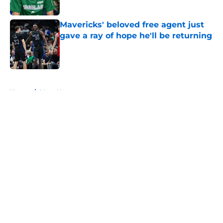
Published by on Invalid Date
Mavericks' beloved free agent just
gave a ray of hope he'll be returning
Published by on Invalid Date
5 related articles loaded
Home
/
Mavs News
About
Openings
Contact
Our 300+ Sites
Mobile Apps
FanSided Daily
Pitch a Story
Privacy Policy