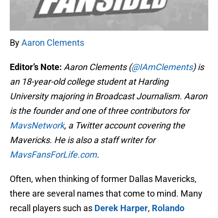
By
Aaron Clements
Editor’s Note:
Aaron Clements (
@IAmClements
) is
an 18-year-old college student at Harding
University majoring in Broadcast Journalism. Aaron
is the founder and one of three contributors for
MavsNetwork
, a Twitter account covering the
Mavericks. He is also a staff writer for
MavsFansForLife.com
.
Often, when thinking of former Dallas Mavericks,
there are several names that come to mind. Many
recall players such as
Derek Harper
,
Rolando