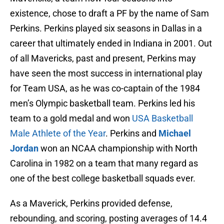
existence, chose to draft a PF by the name of Sam
Perkins. Perkins played six seasons in Dallas in a
career that ultimately ended in Indiana in 2001. Out
of all Mavericks, past and present, Perkins may
have seen the most success in international play
for Team USA, as he was co-captain of the 1984
men’s Olympic basketball team. Perkins led his
team to a gold medal and won
USA Basketball
Male Athlete of the Year
. Perkins and
Michael
Jordan
won an NCAA championship with North
Carolina in 1982 on a team that many regard as
one of the best college basketball squads ever.
As a Maverick, Perkins provided defense,
rebounding, and scoring, posting averages of 14.4