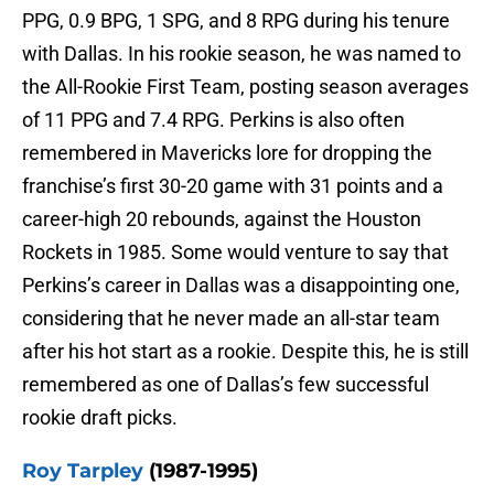
PPG, 0.9 BPG, 1 SPG, and 8 RPG during his tenure
with Dallas. In his rookie season, he was named to
the All-Rookie First Team, posting season averages
of 11 PPG and 7.4 RPG. Perkins is also often
remembered in Mavericks lore for dropping the
franchise’s first 30-20 game with 31 points and a
career-high 20 rebounds, against the Houston
Rockets in 1985. Some would venture to say that
Perkins’s career in Dallas was a disappointing one,
considering that he never made an all-star team
after his hot start as a rookie. Despite this, he is still
remembered as one of Dallas’s few successful
rookie draft picks.
Roy Tarpley
(1987-1995)