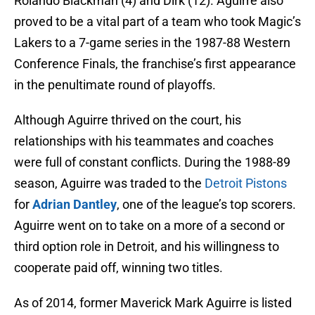
Rolando Blackman (4) and Dirk (12). Aguirre also
proved to be a vital part of a team who took Magic’s
Lakers to a 7-game series in the 1987-88 Western
Conference Finals, the franchise’s first appearance
in the penultimate round of playoffs.
Although Aguirre thrived on the court, his
relationships with his teammates and coaches
were full of constant conflicts. During the 1988-89
season, Aguirre was traded to the
Detroit Pistons
for
Adrian Dantley
, one of the league’s top scorers.
Aguirre went on to take on a more of a second or
third option role in Detroit, and his willingness to
cooperate paid off, winning two titles.
As of 2014, former Maverick Mark Aguirre is listed