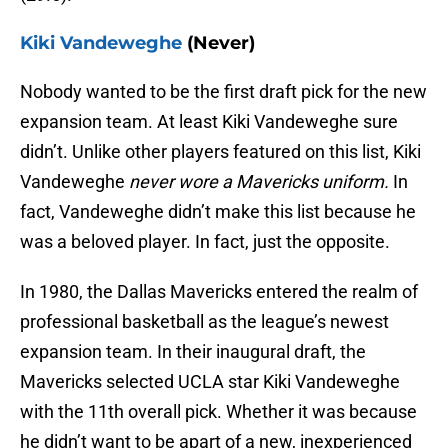
Kiki Vandeweghe
(Never)
Nobody wanted to be the first draft pick for the new
expansion team. At least Kiki Vandeweghe sure
didn’t. Unlike other players featured on this list, Kiki
Vandeweghe
never wore a Mavericks uniform.
In
fact, Vandeweghe didn’t make this list because he
was a beloved player. In fact, just the opposite.
In 1980, the Dallas Mavericks entered the realm of
professional basketball as the league’s newest
expansion team. In their inaugural draft, the
Mavericks selected UCLA star Kiki Vandeweghe
with the 11th overall pick. Whether it was because
he didn’t want to be apart of a new, inexperienced