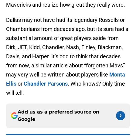
Mavericks and realize how great they really were.
Dallas may not have had its legendary Russells or
Chamberlains from decades ago, but its sure had a
substantial amount of great players aside from
Dirk, JET, Kidd, Chandler, Nash, Finley, Blackman,
Davis, and Harper. It’s odd to think that decades
from now, a similar article about “forgotten Mavs”
may very well be written about players like
Monta
Ellis
or
Chandler Parsons
. Who knows? Only time
will tell.
Add us as a preferred source on
Google