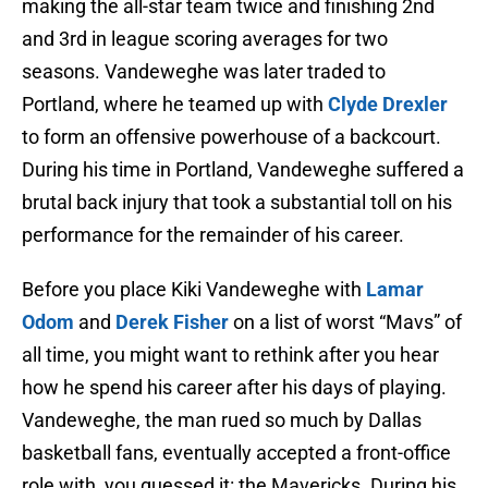
making the all-star team twice and finishing 2nd
and 3rd in league scoring averages for two
seasons. Vandeweghe was later traded to
Portland, where he teamed up with
Clyde Drexler
to form an offensive powerhouse of a backcourt.
During his time in Portland, Vandeweghe suffered a
brutal back injury that took a substantial toll on his
performance for the remainder of his career.
Before you place Kiki Vandeweghe with
Lamar
Odom
and
Derek Fisher
on a list of worst “Mavs” of
all time, you might want to rethink after you hear
how he spend his career after his days of playing.
Vandeweghe, the man rued so much by Dallas
basketball fans, eventually accepted a front-office
role with, you guessed it: the Mavericks. During his