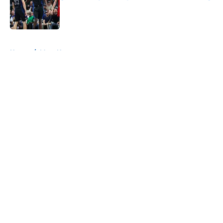
Published by on Invalid Date
5 related articles loaded
Home
/
Mavs News
About
Openings
Contact
Our 300+ Sites
Mobile Apps
FanSided Daily
Pitch a Story
Privacy Policy
Terms of Use
Cookie Policy
Legal Disclaimer
Accessibility Statement