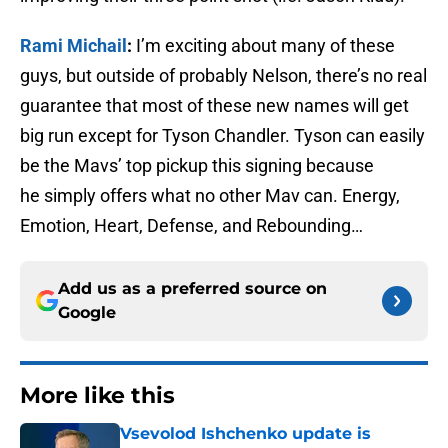
Rami Michail
:
I’m exciting about many of these
guys, but outside of probably Nelson, there’s no real
guarantee that most of these new names will get
big run except for Tyson Chandler. Tyson can easily
be the Mavs’ top pickup this signing because
he simply offers what no other Mav can. Energy,
Emotion, Heart, Defense, and Rebounding…
Add us as a preferred source on
Google
More like this
Vsevolod Ishchenko update is