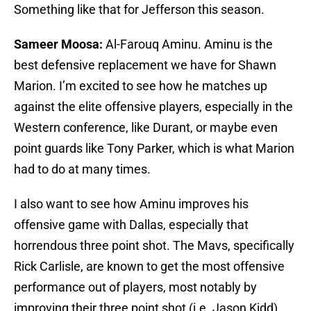
Something like that for Jefferson this season.
Sameer Moosa:
Al-Farouq Aminu. Aminu is the
best defensive replacement we have for Shawn
Marion. I’m excited to see how he matches up
against the elite offensive players, especially in the
Western conference, like Durant, or maybe even
point guards like Tony Parker, which is what Marion
had to do at many times.
I also want to see how Aminu improves his
offensive game with Dallas, especially that
horrendous three point shot. The Mavs, specifically
Rick Carlisle, are known to get the most offensive
performance out of players, most notably by
improving their three point shot (i.e. Jason Kidd).