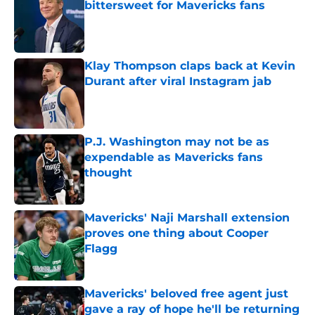
bittersweet for Mavericks fans
Published by on Invalid Date
Klay Thompson claps back at Kevin
Durant after viral Instagram jab
Published by on Invalid Date
P.J. Washington may not be as
expendable as Mavericks fans
thought
Published by on Invalid Date
Mavericks' Naji Marshall extension
proves one thing about Cooper
Flagg
Published by on Invalid Date
Mavericks' beloved free agent just
gave a ray of hope he'll be returning