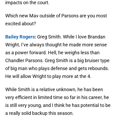
impacts on the court.
Which new Mav outside of Parsons are you most
excited about?
Bailey Rogers
:
Greg Smith. While I love Brandan
Wright, I’ve always thought he made more sense
as a power forward. Hell, he weighs less than
Chandler Parsons. Greg Smith is a big bruiser type
of big man who plays defense and gets rebounds.
He will allow Wright to play more at the 4.
While Smith is a relative unknown, he has been
very efficient in limited time so far in his career, he
is still very young, and I think he has potential to be
a really solid backup this season.