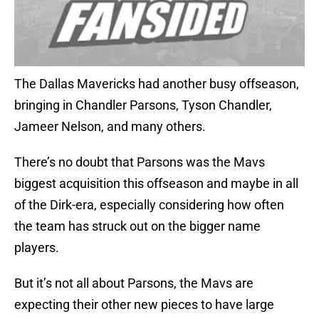
The Dallas Mavericks had another busy offseason,
bringing in Chandler Parsons, Tyson Chandler,
Jameer Nelson, and many others.
There’s no doubt that Parsons was the Mavs
biggest acquisition this offseason and maybe in all
of the Dirk-era, especially considering how often
the team has struck out on the bigger name
players.
But it’s not all about Parsons, the Mavs are
expecting their other new pieces to have large