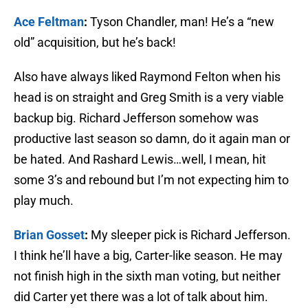
Ace Feltman
:
Tyson Chandler, man! He’s a “new
old” acquisition, but he’s back!
Also have always liked Raymond Felton when his
head is on straight and Greg Smith is a very viable
backup big. Richard Jefferson somehow was
productive last season so damn, do it again man or
be hated. And Rashard Lewis…well, I mean, hit
some 3’s and rebound but I’m not expecting him to
play much.
Brian Gosset
:
My sleeper pick is Richard Jefferson.
I think he’ll have a big, Carter-like season. He may
not finish high in the sixth man voting, but neither
did Carter yet there was a lot of talk about him.