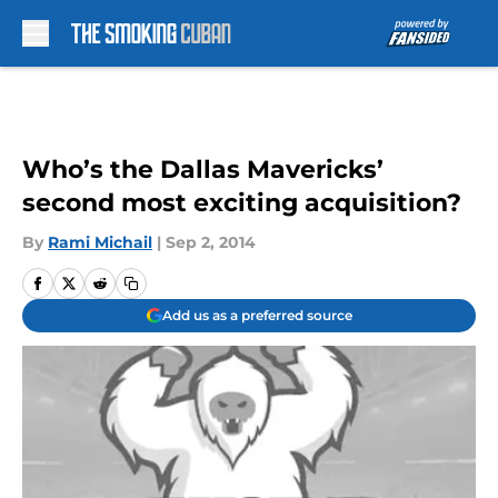
Skip to main content
Who’s the Dallas Mavericks’
second most exciting acquisition?
By
Rami Michail
|
Sep 2, 2014
Add us as a preferred source