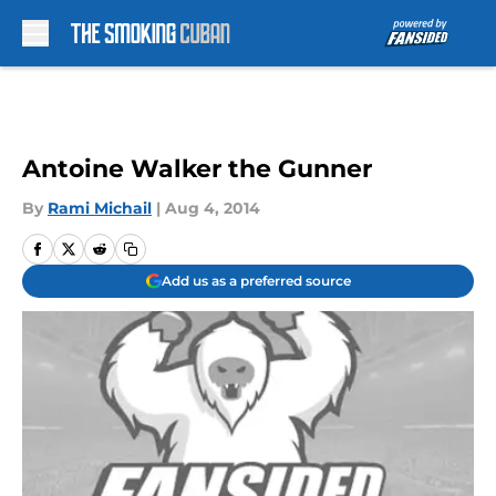
Skip to main content
Antoine Walker the Gunner
By
Rami Michail
|
Aug 4, 2014
Add us as a preferred source