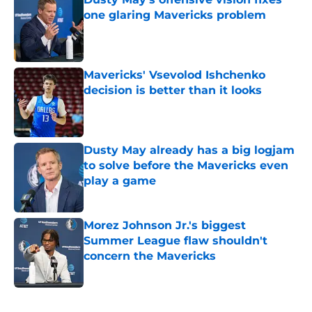
one glaring Mavericks problem
Published by on Invalid Date
Mavericks' Vsevolod Ishchenko
decision is better than it looks
Published by on Invalid Date
Dusty May already has a big logjam
to solve before the Mavericks even
play a game
Published by on Invalid Date
Morez Johnson Jr.'s biggest
Summer League flaw shouldn't
concern the Mavericks
Published by on Invalid Date
5 related articles loaded