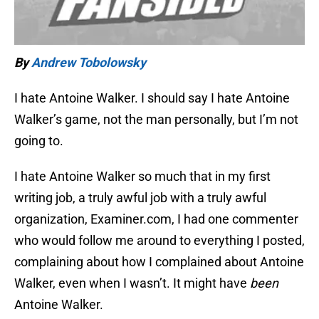
By
Andrew Tobolowsky
I hate Antoine Walker. I should say I hate Antoine
Walker’s game, not the man personally, but I’m not
going to.
I hate Antoine Walker so much that in my first
writing job, a truly awful job with a truly awful
organization, Examiner.com, I had one commenter
who would follow me around to everything I posted,
complaining about how I complained about Antoine
Walker, even when I wasn’t. It might have
been
Antoine Walker.