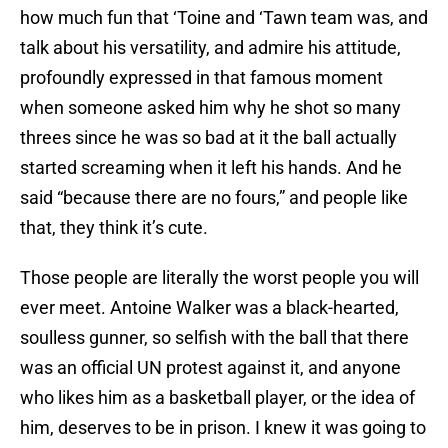
how much fun that ‘Toine and ‘Tawn team was, and
talk about his versatility, and admire his attitude,
profoundly expressed in that famous moment
when someone asked him why he shot so many
threes since he was so bad at it the ball actually
started screaming when it left his hands. And he
said “because there are no fours,” and people like
that, they think it’s cute.
Those people are literally the worst people you will
ever meet. Antoine Walker was a black-hearted,
soulless gunner, so selfish with the ball that there
was an official UN protest against it, and anyone
who likes him as a basketball player, or the idea of
him, deserves to be in prison. I knew it was going to