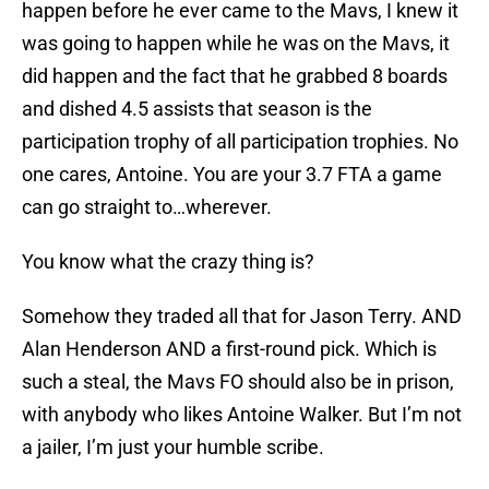
happen before he ever came to the Mavs, I knew it
was going to happen while he was on the Mavs, it
did happen and the fact that he grabbed 8 boards
and dished 4.5 assists that season is the
participation trophy of all participation trophies. No
one cares, Antoine. You are your 3.7 FTA a game
can go straight to…wherever.
You know what the crazy thing is?
Somehow they traded all that for Jason Terry. AND
Alan Henderson AND a first-round pick. Which is
such a steal, the Mavs FO should also be in prison,
with anybody who likes Antoine Walker. But I’m not
a jailer, I’m just your humble scribe.