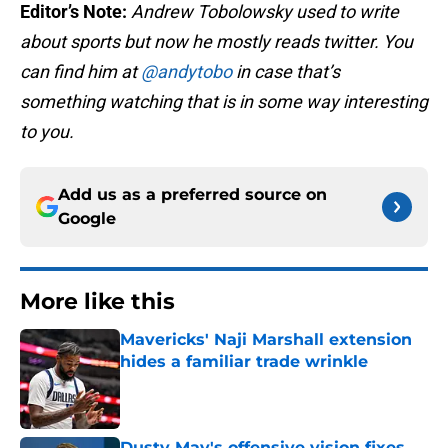
Editor’s Note:
Andrew Tobolowsky used to write
about sports but now he mostly reads twitter. You
can find him at
@andytobo
in case that’s
something watching that is in some way interesting
to you.
Add us as a preferred source on
Google
More like this
Mavericks' Naji Marshall extension
hides a familiar trade wrinkle
Published by on Invalid Date
Dusty May's offensive vision fixes