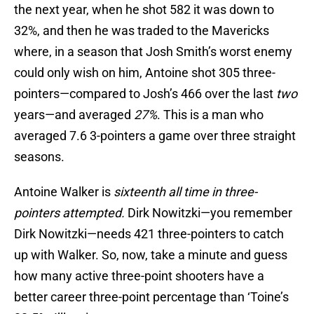
the next year, when he shot 582 it was down to
32%, and then he was traded to the Mavericks
where, in a season that Josh Smith’s worst enemy
could only wish on him, Antoine shot 305 three-
pointers—compared to Josh’s 466 over the last
two
years—and averaged
27%
. This is a man who
averaged 7.6 3-pointers a game over three straight
seasons.
Antoine Walker is
sixteenth all time in three-
pointers attempted.
Dirk Nowitzki—you remember
Dirk Nowitzki—needs 421 three-pointers to catch
up with Walker. So, now, take a minute and guess
how many active three-point shooters have a
better career three-point percentage than ‘Toine’s