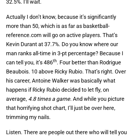
32.5%. I’ll wait.
Actually I don’t know, because it’s significantly
more than 50, which is as far as basketball-
reference.com will go on active players. That’s
Kevin Durant at 37.7%. Do you know where our
man ranks all-time in 3-pt percentage? Because I
th
can tell you, it’s 486
. Four better than Rodrigue
Beaubois. 10 above Ricky Rubio. That’s right. Over
his career, Antoine Walker was basically what
happens if Ricky Rubio decided to let fly, on
average,
4.8 times a game.
And while you picture
that horrifying shot chart, I’ll just be over here,
trimming my nails.
Listen. There are people out there who will tell you