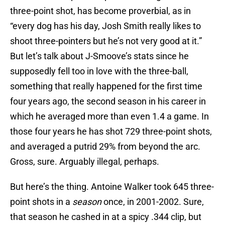
three-point shot, has become proverbial, as in
“every dog has his day, Josh Smith really likes to
shoot three-pointers but he’s not very good at it.”
But let’s talk about J-Smoove’s stats since he
supposedly fell too in love with the three-ball,
something that really happened for the first time
four years ago, the second season in his career in
which he averaged more than even 1.4 a game. In
those four years he has shot 729 three-point shots,
and averaged a putrid 29% from beyond the arc.
Gross, sure. Arguably illegal, perhaps.
But here’s the thing. Antoine Walker took 645 three-
point shots in a
season
once, in 2001-2002. Sure,
that season he cashed in at a spicy .344 clip, but