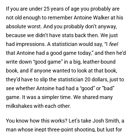
If you are under 25 years of age you probably are
not old enough to remember Antoine Walker at his
absolute worst. And you probably don’t anyway,
because we didn’t have stats back then. We just
had impressions. A statistician would say, “I
feel
that Antoine had a good game today,” and then he’d
write down “good game” in a big, leather-bound
book, and if anyone wanted to look at that book,
they’d have to slip the statistician 20 dollars, just to
see whether Antoine had had a “good” or ”bad”
game. It was a simpler time. We shared many
milkshakes with each other.
You know how this works? Let’s take Josh Smith, a
man whose inept three-point shooting, but lust for