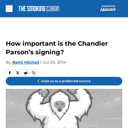
Skip to main content
How important is the Chandler
Parson’s signing?
By
Rami Michail
|
Jul 25, 2014
Add us as a preferred source