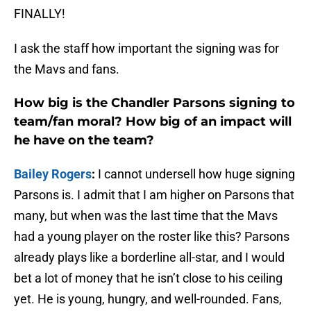
FINALLY!
I ask the staff how important the signing was for
the Mavs and fans.
How big is the Chandler Parsons signing to
team/fan moral? How big of an impact will
he have on the team?
Bailey Rogers
:
I cannot undersell how huge signing
Parsons is. I admit that I am higher on Parsons that
many, but when was the last time that the Mavs
had a young player on the roster like this? Parsons
already plays like a borderline all-star, and I would
bet a lot of money that he isn’t close to his ceiling
yet. He is young, hungry, and well-rounded. Fans,