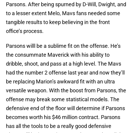
Parsons. After being spurned by D-Will, Dwight, and
to a lesser extent Melo, Mavs fans needed some
tangible results to keep believing in the front
office’s process.
Parsons willl be a sublime fit on the offense. He’s
the consummate Maverick with his ability to
dribble, shoot, and pass at a high level. The Mavs
had the number 2 offense last year and now they’ll
be replacing Marion’s awkward fit with an ultra
versatile weapon. With the boost from Parsons, the
offense may break some statistical models. The
defensive end of the floor will determine if Parsons
becomes worth his $46 million contract. Parsons
has all the tools to be a really good defensive