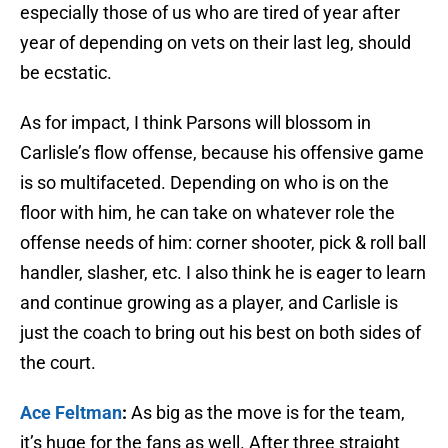
especially those of us who are tired of year after
year of depending on vets on their last leg, should
be ecstatic.
As for impact, I think Parsons will blossom in
Carlisle’s flow offense, because his offensive game
is so multifaceted. Depending on who is on the
floor with him, he can take on whatever role the
offense needs of him: corner shooter, pick & roll ball
handler, slasher, etc. I also think he is eager to learn
and continue growing as a player, and Carlisle is
just the coach to bring out his best on both sides of
the court.
Ace Feltman
:
As big as the move is for the team,
it’s huge for the fans as well. After three straight