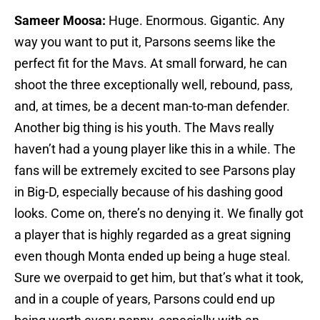
Sameer Moosa:
Huge. Enormous. Gigantic. Any
way you want to put it, Parsons seems like the
perfect fit for the Mavs. At small forward, he can
shoot the three exceptionally well, rebound, pass,
and, at times, be a decent man-to-man defender.
Another big thing is his youth. The Mavs really
haven’t had a young player like this in a while. The
fans will be extremely excited to see Parsons play
in Big-D, especially because of his dashing good
looks. Come on, there’s no denying it. We finally got
a player that is highly regarded as a great signing
even though Monta ended up being a huge steal.
Sure we overpaid to get him, but that’s what it took,
and in a couple of years, Parsons could end up