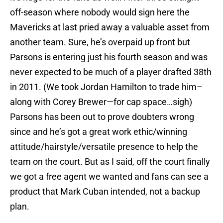
off-season where nobody would sign here the
Mavericks at last pried away a valuable asset from
another team. Sure, he’s overpaid up front but
Parsons is entering just his fourth season and was
never expected to be much of a player drafted 38th
in 2011. (We took Jordan Hamilton to trade him–
along with Corey Brewer—for cap space…sigh)
Parsons has been out to prove doubters wrong
since and he’s got a great work ethic/winning
attitude/hairstyle/versatile presence to help the
team on the court. But as I said, off the court finally
we got a free agent we wanted and fans can see a
product that Mark Cuban intended, not a backup
plan.