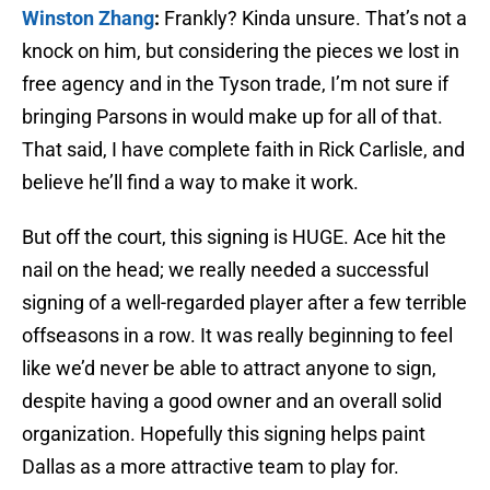
Winston Zhang
:
Frankly? Kinda unsure. That’s not a
knock on him, but considering the pieces we lost in
free agency and in the Tyson trade, I’m not sure if
bringing Parsons in would make up for all of that.
That said, I have complete faith in Rick Carlisle, and
believe he’ll find a way to make it work.
But off the court, this signing is HUGE. Ace hit the
nail on the head; we really needed a successful
signing of a well-regarded player after a few terrible
offseasons in a row. It was really beginning to feel
like we’d never be able to attract anyone to sign,
despite having a good owner and an overall solid
organization. Hopefully this signing helps paint
Dallas as a more attractive team to play for.