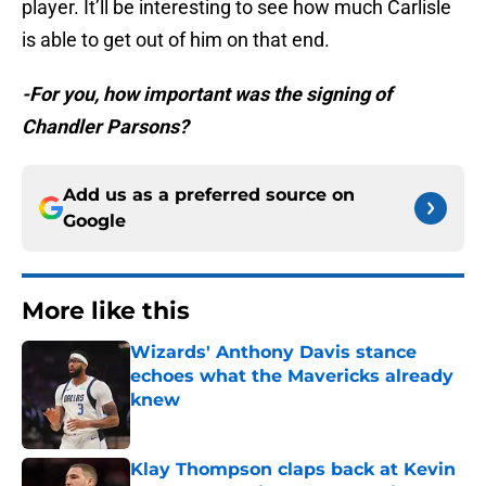
player. It’ll be interesting to see how much Carlisle
is able to get out of him on that end.
-For you, how important was the signing of
Chandler Parsons?
Add us as a preferred source on
Google
More like this
Wizards' Anthony Davis stance
echoes what the Mavericks already
knew
Published by on Invalid Date
Klay Thompson claps back at Kevin