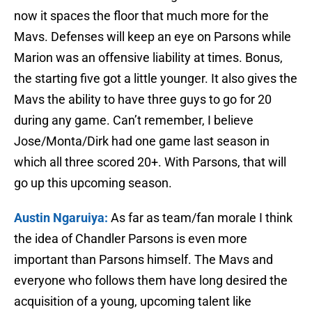
now it spaces the floor that much more for the
Mavs. Defenses will keep an eye on Parsons while
Marion was an offensive liability at times. Bonus,
the starting five got a little younger. It also gives the
Mavs the ability to have three guys to go for 20
during any game. Can’t remember, I believe
Jose/Monta/Dirk had one game last season in
which all three scored 20+. With Parsons, that will
go up this upcoming season.
Austin Ngaruiya:
As far as team/fan morale I think
the idea of Chandler Parsons is even more
important than Parsons himself. The Mavs and
everyone who follows them have long desired the
acquisition of a young, upcoming talent like