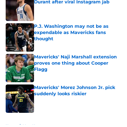
Durant after viral Instagram jab
Published by on Invalid Date
P.J. Washington may not be as
expendable as Mavericks fans
thought
Published by on Invalid Date
Mavericks' Naji Marshall extension
proves one thing about Cooper
Flagg
Published by on Invalid Date
Mavericks' Morez Johnson Jr. pick
suddenly looks riskier
Published by on Invalid Date
5 related articles loaded
Home
/
Mavs News