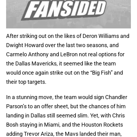
After striking out on the likes of Deron Williams and
Dwight Howard over the last two seasons, and
Carmelo Anthony and LeBron not real options for
the Dallas Mavericks, it seemed like the team
would once again strike out on the “Big Fish” and
their top targets.
In a stunning move, the team would sign Chandler
Parson’s to an offer sheet, but the chances of him
landing in Dallas still seemed slim. Yet, with Chris
Bosh staying in Miami, and the Houston Rockets
adding Trevor Ariza, the Mavs landed their man,