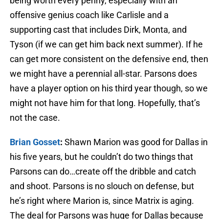
being worth every penny, especially with an
offensive genius coach like Carlisle and a
supporting cast that includes Dirk, Monta, and
Tyson (if we can get him back next summer). If he
can get more consistent on the defensive end, then
we might have a perennial all-star. Parsons does
have a player option on his third year though, so we
might not have him for that long. Hopefully, that’s
not the case.
Brian Gosset
:
Shawn Marion was good for Dallas in
his five years, but he couldn’t do two things that
Parsons can do…create off the dribble and catch
and shoot. Parsons is no slouch on defense, but
he’s right where Marion is, since Matrix is aging.
The deal for Parsons was huge for Dallas because