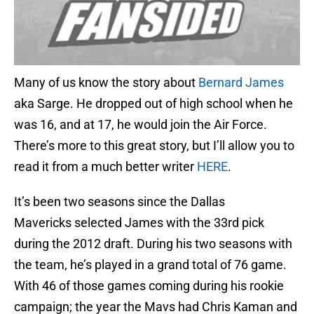
Many of us know the story about
Bernard James
aka Sarge. He dropped out of high school when he
was 16, and at 17, he would join the Air Force.
There’s more to this great story, but I’ll allow you to
read it from a much better writer
HERE
.
It’s been two seasons since the Dallas
Mavericks selected James with the 33rd pick
during the 2012 draft. During his two seasons with
the team, he’s played in a grand total of 76 game.
With 46 of those games coming during his rookie
campaign; the year the Mavs had Chris Kaman and