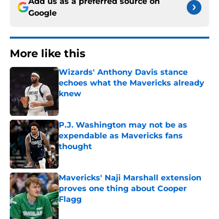
Add us as a preferred source on
Google
More like this
Wizards' Anthony Davis stance
echoes what the Mavericks already
knew
Published by on Invalid Date
P.J. Washington may not be as
expendable as Mavericks fans
thought
Published by on Invalid Date
Mavericks' Naji Marshall extension
proves one thing about Cooper
Flagg
Published by on Invalid Date