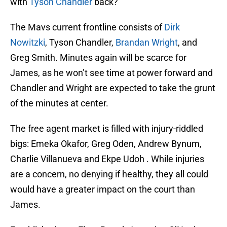
with
Tyson Chandler
back?
The Mavs current frontline consists of
Dirk
Nowitzki
, Tyson Chandler,
Brandan Wright
, and
Greg Smith. Minutes again will be scarce for
James, as he won’t see time at power forward and
Chandler and Wright are expected to take the grunt
of the minutes at center.
The free agent market is filled with injury-riddled
bigs: Emeka Okafor, Greg Oden, Andrew Bynum,
Charlie Villanueva and Ekpe Udoh . While injuries
are a concern, no denying if healthy, they all could
would have a greater impact on the court than
James.