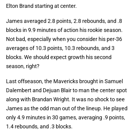
Elton Brand starting at center.
James averaged 2.8 points, 2.8 rebounds, and .8
blocks in 9.9 minutes of action his rookie season.
Not bad, especially when you consider his per-36
averages of 10.3 points, 10.3 rebounds, and 3
blocks. We should expect growth his second
season, right?
Last offseason, the Mavericks brought in Samuel
Dalembert and Dejuan Blair to man the center spot
along with Brandan Wright. It was no shock to see
James as the odd man out of the lineup. He played
only 4.9 minutes in 30 games, averaging .9 points,
1.4 rebounds, and .3 blocks.