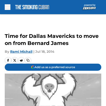
Skip to main content
Time for Dallas Mavericks to move
on from Bernard James
By
Rami Michail
|
Jul 18, 2014
Add us as a preferred source