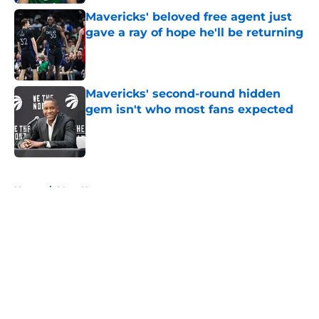
Mavericks' beloved free agent just
gave a ray of hope he'll be returning
Published by on Invalid Date
Mavericks' second-round hidden
gem isn't who most fans expected
Published by on Invalid Date
5 related articles loaded
Home
/
Mavs News
About
Openings
Contact
Our 300+ Sites