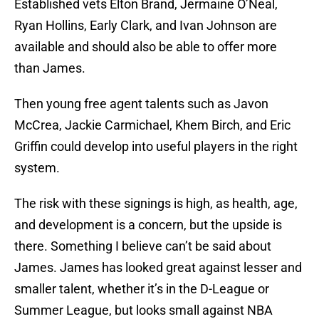
Established vets Elton Brand, Jermaine O’Neal,
Ryan Hollins, Early Clark, and Ivan Johnson are
available and should also be able to offer more
than James.
Then young free agent talents such as Javon
McCrea, Jackie Carmichael, Khem Birch, and Eric
Griffin could develop into useful players in the right
system.
The risk with these signings is high, as health, age,
and development is a concern, but the upside is
there. Something I believe can’t be said about
James. James has looked great against lesser and
smaller talent, whether it’s in the D-League or
Summer League, but looks small against NBA