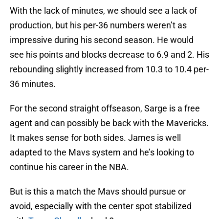
With the lack of minutes, we should see a lack of
production, but his per-36 numbers weren’t as
impressive during his second season. He would
see his points and blocks decrease to 6.9 and 2. His
rebounding slightly increased from 10.3 to 10.4 per-
36 minutes.
For the second straight offseason, Sarge is a free
agent and can possibly be back with the Mavericks.
It makes sense for both sides. James is well
adapted to the Mavs system and he’s looking to
continue his career in the NBA.
But is this a match the Mavs should pursue or
avoid, especially with the center spot stabilized