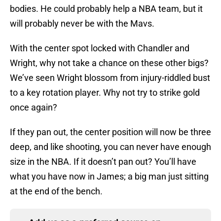
bodies. He could probably help a NBA team, but it
will probably never be with the Mavs.
With the center spot locked with Chandler and
Wright, why not take a chance on these other bigs?
We’ve seen Wright blossom from injury-riddled bust
to a key rotation player. Why not try to strike gold
once again?
If they pan out, the center position will now be three
deep, and like shooting, you can never have enough
size in the NBA. If it doesn’t pan out? You’ll have
what you have now in James; a big man just sitting
at the end of the bench.