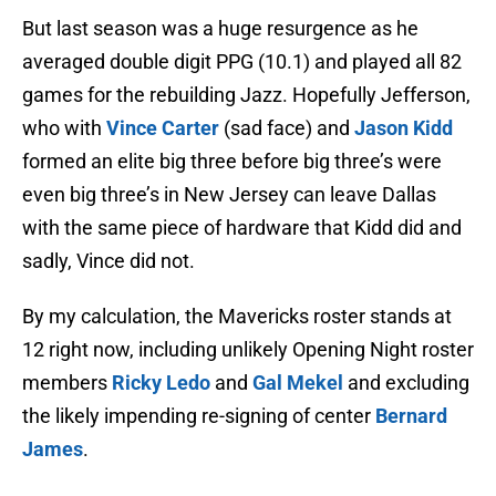
But last season was a huge resurgence as he
averaged double digit PPG (10.1) and played all 82
games for the rebuilding Jazz. Hopefully Jefferson,
who with
Vince Carter
(sad face) and
Jason Kidd
formed an elite big three before big three’s were
even big three’s in New Jersey can leave Dallas
with the same piece of hardware that Kidd did and
sadly, Vince did not.
By my calculation, the Mavericks roster stands at
12 right now, including unlikely Opening Night roster
members
Ricky Ledo
and
Gal Mekel
and excluding
the likely impending re-signing of center
Bernard
James
.