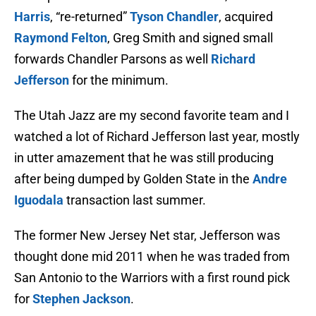
Harris
, “re-returned”
Tyson Chandler
, acquired
Raymond Felton
, Greg Smith and signed small
forwards Chandler Parsons as well
Richard
Jefferson
for the minimum.
The Utah Jazz are my second favorite team and I
watched a lot of Richard Jefferson last year, mostly
in utter amazement that he was still producing
after being dumped by Golden State in the
Andre
Iguodala
transaction last summer.
The former New Jersey Net star, Jefferson was
thought done mid 2011 when he was traded from
San Antonio to the Warriors with a first round pick
for
Stephen Jackson
.