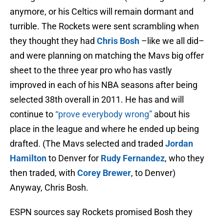
anymore, or his Celtics will remain dormant and
turrible. The Rockets were sent scrambling when
they thought they had
Chris Bosh
–like we all did–
and were planning on matching the Mavs big offer
sheet to the three year pro who has vastly
improved in each of his NBA seasons after being
selected 38th overall in 2011. He has and will
continue to
“prove everybody wrong”
about his
place in the league and where he ended up being
drafted. (The Mavs selected and traded
Jordan
Hamilton
to Denver for
Rudy Fernandez
, who they
then traded, with
Corey Brewer
, to Denver)
Anyway, Chris Bosh.
ESPN sources say Rockets promised Bosh they