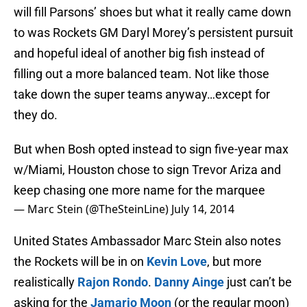
will fill Parsons’ shoes but what it really came down
to was Rockets GM Daryl Morey’s persistent pursuit
and hopeful ideal of another big fish instead of
filling out a more balanced team. Not like those
take down the super teams anyway…except for
they do.
But when Bosh opted instead to sign five-year max
w/Miami, Houston chose to sign Trevor Ariza and
keep chasing one more name for the marquee
— Marc Stein (@TheSteinLine)
July 14, 2014
United States Ambassador Marc Stein also notes
the Rockets will be in on
Kevin Love
, but more
realistically
Rajon Rondo
.
Danny Ainge
just can’t be
asking for the
Jamario Moon
(or the regular moon)