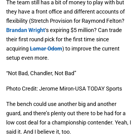
The team still has a bit of money to play with but
they have a front office and different accounts of
flexibility (Stretch Provision for Raymond Felton?
Brandan Wright
‘s expiring $5 million? Can trade
their first round pick for the first time since
acquiring
Lamar Odom
) to improve the current
setup even more.
“Not Bad, Chandler, Not Bad”
Photo Credit: Jerome Miron-USA TODAY Sports
The bench could use another big and another
guard, and there’s plenty out there to be had for a
low cost deal for a championship contender. Yeah, I
said it. And I believe it, too.