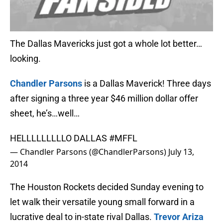
The Dallas Mavericks just got a whole lot better…
looking.
Chandler Parsons
is a Dallas Maverick! Three days
after signing a three year $46 million dollar offer
sheet, he’s…well…
HELLLLLLLLLO DALLAS
#MFFL
— Chandler Parsons (@ChandlerParsons)
July 13,
2014
The Houston Rockets decided Sunday evening to
let walk their versatile young small forward in a
lucrative deal to in-state rival Dallas.
Trevor Ariza