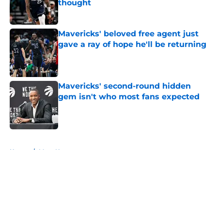
thought
Published by on Invalid Date
Mavericks' beloved free agent just
gave a ray of hope he'll be returning
Published by on Invalid Date
Mavericks' second-round hidden
gem isn't who most fans expected
Published by on Invalid Date
5 related articles loaded
Home
/
Mavs News