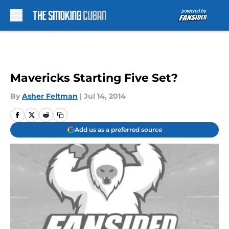
Skip to main content
Mavericks Starting Five Set?
By
Asher Feltman
|
Jul 14, 2014
Add us as a preferred source