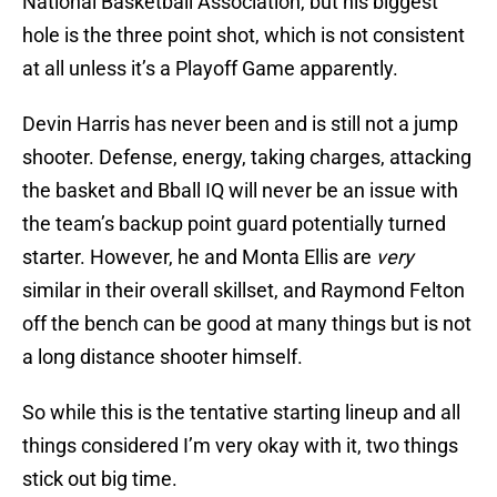
National Basketball Association, but his biggest
hole is the three point shot, which is not consistent
at all unless it’s a Playoff Game apparently.
Devin Harris has never been and is still not a jump
shooter. Defense, energy, taking charges, attacking
the basket and Bball IQ will never be an issue with
the team’s backup point guard potentially turned
starter. However, he and Monta Ellis are
very
similar in their overall skillset, and Raymond Felton
off the bench can be good at many things but is not
a long distance shooter himself.
So while this is the tentative starting lineup and all
things considered I’m very okay with it, two things
stick out big time.