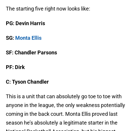
The starting five right now looks like:
PG: Devin Harris
SG:
Monta Ellis
SF: Chandler Parsons
PF: Dirk
C: Tyson Chandler
This is a unit that can absolutely go toe to toe with
anyone in the league, the only weakness potentially
coming in the back court. Monta Ellis proved last
season he’s absolutely a legitimate starter in the