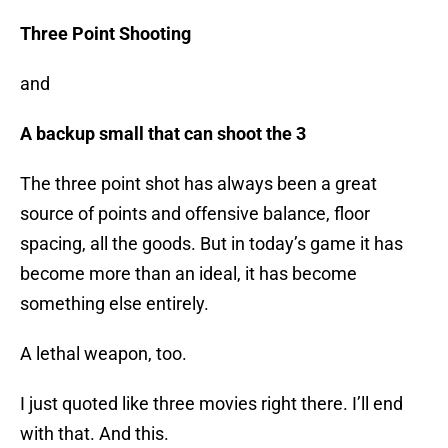
Three Point Shooting
and
A backup small that can shoot the 3
The three point shot has always been a great
source of points and offensive balance, floor
spacing, all the goods. But in today’s game it has
become more than an ideal, it has become
something else entirely.
A lethal weapon, too.
I just quoted like three movies right there. I’ll end
with that. And this.