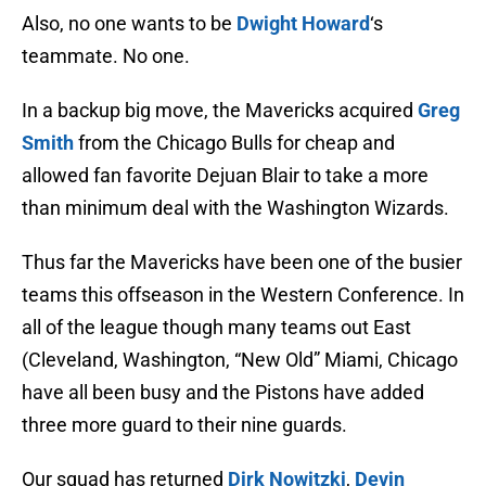
Also, no one wants to be
Dwight Howard
‘s
teammate. No one.
In a backup big move, the Mavericks acquired
Greg
Smith
from the Chicago Bulls for cheap and
allowed fan favorite Dejuan Blair to take a more
than minimum deal with the Washington Wizards.
Thus far the Mavericks have been one of the busier
teams this offseason in the Western Conference. In
all of the league though many teams out East
(Cleveland, Washington, “New Old” Miami, Chicago
have all been busy and the Pistons have added
three more guard to their nine guards.
Our squad has returned
Dirk Nowitzki
,
Devin