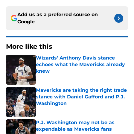
Add us as a preferred source on
Google
More like this
Wizards' Anthony Davis stance
echoes what the Mavericks already
knew
Published by on Invalid Date
Mavericks are taking the right trade
stance with Daniel Gafford and P.J.
Washington
Published by on Invalid Date
P.J. Washington may not be as
expendable as Mavericks fans