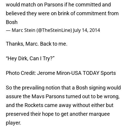
would match on Parsons if he committed and
believed they were on brink of commitment from
Bosh
— Marc Stein (@TheSteinLine)
July 14, 2014
Thanks, Marc. Back to me.
“Hey Dirk, Can I Try?”
Photo Credit: Jerome Miron-USA TODAY Sports
So the prevailing notion that a Bosh signing would
assure the Mavs Parsons turned out to be wrong,
and the Rockets came away without either but
preserved their hope to get another marquee
player.