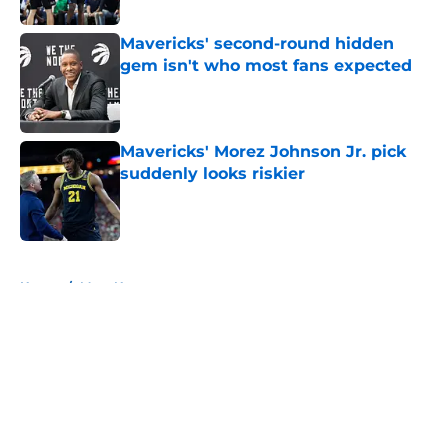
Mavericks' second-round hidden
gem isn't who most fans expected
Published by on Invalid Date
Mavericks' Morez Johnson Jr. pick
suddenly looks riskier
Published by on Invalid Date
5 related articles loaded
Home
/
Mavs News
About
Openings