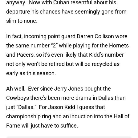
anyway. Now with Cuban resentful about his
departure his chances have seemingly gone from
slim to none.
In fact, incoming point guard Darren Collison wore
the same number “2” while playing for the Hornets
and Pacers, so it’s even likely that Kidd’s number
not only won’t be retired but will be recycled as
early as this season.
Ah well. Ever since Jerry Jones bought the
Cowboys there’s been more drama in Dallas than
just “Dallas.” For Jason Kidd I guess that
championship ring and an induction into the Hall of
Fame will just have to suffice.