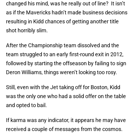
changed his mind, was he really out of line? It isn’t
as if the Mavericks hadn’t made business decisions
resulting in Kidd chances of getting another title
shot horribly slim.
After the Championship team dissolved and the
team struggled to an early first-round exit in 2012,
followed by starting the offseason by failing to sign
Deron Williams, things weren’t looking too rosy.
Still, even with the Jet taking off for Boston, Kidd
was the only one who had a solid offer on the table
and opted to bail.
If karma was any indicator, it appears he may have
received a couple of messages from the cosmos.