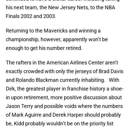
his next team, the New Jersey Nets, to the NBA
Finals 2002 and 2003.
Returning to the Mavericks and winning a
championship, however, apparently won’t be
enough to get his number retired.
The rafters in the American Airlines Center aren’t
exactly crowded with only the jerseys of Brad Davis
and Rolando Blackman currently inhabiting. With
Dirk, the greatest player in franchise history a shoe-
in upon retirement, more positive discussion about
Jason Terry and possible voids where the numbers
of Mark Aguirre and Derek Harper should probably
be, Kidd probably wouldn’t be on the priority list