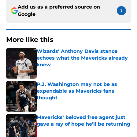
Add us as a preferred source on
Google
More like this
Wizards' Anthony Davis stance
echoes what the Mavericks already
knew
Published by on Invalid Date
P.J. Washington may not be as
expendable as Mavericks fans
thought
Published by on Invalid Date
Mavericks' beloved free agent just
gave a ray of hope he'll be returning
Published by on Invalid Date