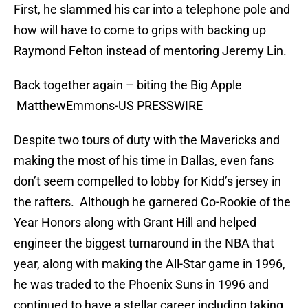
First, he slammed his car into a telephone pole and
how will have to come to grips with backing up
Raymond Felton instead of mentoring Jeremy Lin.
Back together again – biting the Big Apple
MatthewEmmons-US PRESSWIRE
Despite two tours of duty with the Mavericks and
making the most of his time in Dallas, even fans
don’t seem compelled to lobby for Kidd’s jersey in
the rafters. Although he garnered Co-Rookie of the
Year Honors along with Grant Hill and helped
engineer the biggest turnaround in the NBA that
year, along with making the All-Star game in 1996,
he was traded to the Phoenix Suns in 1996 and
continued to have a stellar career including taking