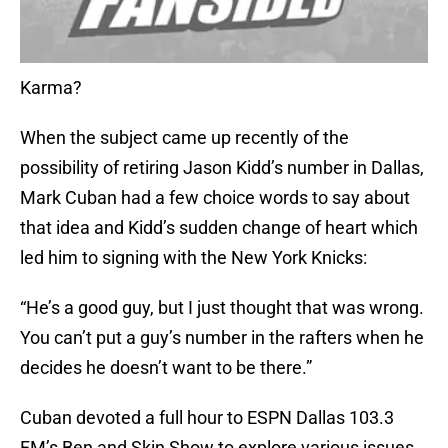
Karma?
When the subject came up recently of the
possibility of retiring Jason Kidd’s number in Dallas,
Mark Cuban had a few choice words to say about
that idea and Kidd’s sudden change of heart which
led him to signing with the New York Knicks:
“He’s a good guy, but I just thought that was wrong.
You can’t put a guy’s number in the rafters when he
decides he doesn’t want to be there.”
Cuban devoted a full hour to ESPN Dallas 103.3
FM’s Ben and Skin Show to explore various issues