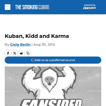
Skip to main content
Kuban, Kidd and Karma
By
Craig Berlin
|
Aug 30, 2012
Add us as a preferred source