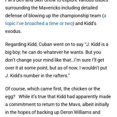
surrounding the Mavericks including detailed
defense of blowing up the championship team (
a
topic I’ve broached a time or two
) and Kidd’s
exodus.
Regarding Kidd, Cuban went on to say “J. Kidd is a
big boy; he can do whatever he wants. But you
don’t change your mind like that…I’m sure I’ll get
over it at some point, but as of now, I wouldn’t put
J. Kidd’s number in the rafters.”
Of course, which came first, the chicken or the
egg? While it’s true that Kidd had apparently made
a commitment to return to the Mavs, albeit initially
in the hopes of backing up Deron Williams and