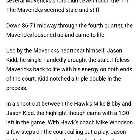
several Mavericks shots didn’t even touch the rim.
The Mavericks seemed stale and stiff.
Down 86-71 midway through the fourth quarter, the
Mavericks loosened up and came to life.
Led by the Mavericks heartbeat himself, Jason
Kidd, he single-handedly brought the stale, lifeless
Mavericks back to life with his energy on both ends
of the court. Kidd notched a triple double in the
process.
In a shoot-out between the Hawk’s Mike Bibby and
Jason Kidd, the highlight though came with a 1:30
left in the game. With Hawk’s coach Mike Woodson
a few steps on the court calling out a play, Jason