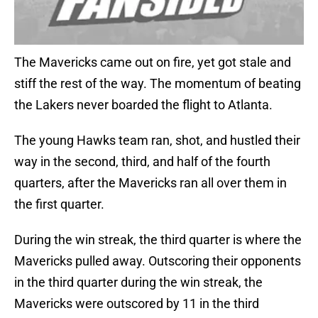
The Mavericks came out on fire, yet got stale and
stiff the rest of the way. The momentum of beating
the Lakers never boarded the flight to Atlanta.
The young Hawks team ran, shot, and hustled their
way in the second, third, and half of the fourth
quarters, after the Mavericks ran all over them in
the first quarter.
During the win streak, the third quarter is where the
Mavericks pulled away. Outscoring their opponents
in the third quarter during the win streak, the
Mavericks were outscored by 11 in the third