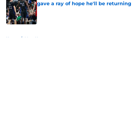
gave a ray of hope he'll be returning
Published by on Invalid Date
5 related articles loaded
Home
/
Mavs News
About
Openings
Contact
Our 300+ Sites
Mobile Apps
FanSided Daily
Pitch a Story
Privacy Policy
Terms of Use
Cookie Policy