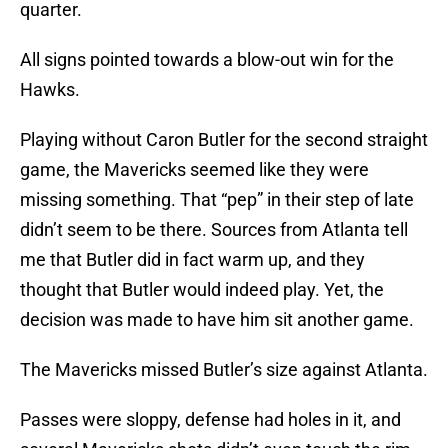
quarter.
All signs pointed towards a blow-out win for the
Hawks.
Playing without Caron Butler for the second straight
game, the Mavericks seemed like they were
missing something. That “pep” in their step of late
didn’t seem to be there. Sources from Atlanta tell
me that Butler did in fact warm up, and they
thought that Butler would indeed play. Yet, the
decision was made to have him sit another game.
The Mavericks missed Butler’s size against Atlanta.
Passes were sloppy, defense had holes in it, and