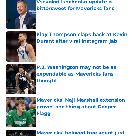
Vsevolod Ishchenko update is
bittersweet for Mavericks fans
Published by on Invalid Date
Klay Thompson claps back at Kevin
Durant after viral Instagram jab
Published by on Invalid Date
P.J. Washington may not be as
expendable as Mavericks fans
thought
Published by on Invalid Date
Mavericks' Naji Marshall extension
proves one thing about Cooper
Flagg
Published by on Invalid Date
Mavericks' beloved free agent just