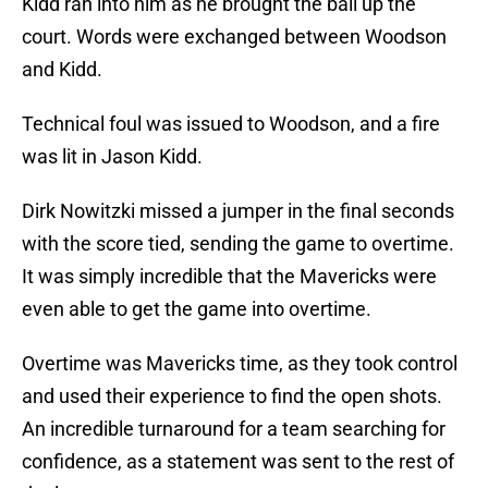
Kidd ran into him as he brought the ball up the
court. Words were exchanged between Woodson
and Kidd.
Technical foul was issued to Woodson, and a fire
was lit in Jason Kidd.
Dirk Nowitzki missed a jumper in the final seconds
with the score tied, sending the game to overtime.
It was simply incredible that the Mavericks were
even able to get the game into overtime.
Overtime was Mavericks time, as they took control
and used their experience to find the open shots.
An incredible turnaround for a team searching for
confidence, as a statement was sent to the rest of