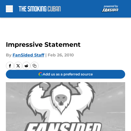
Skip to main content
Impressive Statement
By
FanSided Staff
|
Feb 26, 2010
Add us as a preferred source