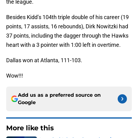
the league.
Besides Kidd’s 104th triple double of his career (19
points, 17 assists, 16 rebounds), Dirk Nowitzki had
37 points, including the dagger through the Hawks
heart with a 3 pointer with 1:00 left in overtime.
Dallas won at Atlanta, 111-103.
Wow!!!
Add us as a preferred source on
Google
More like this